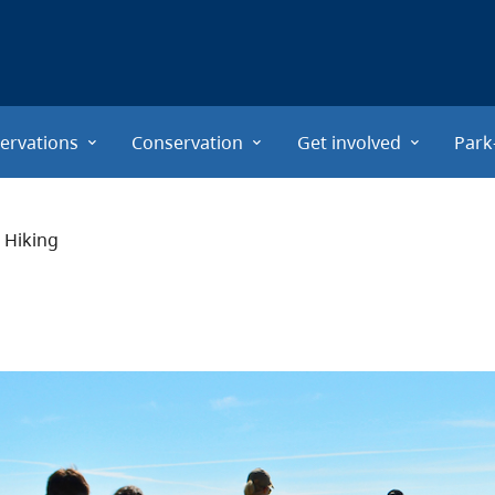
ervations
Conservation
Get involved
Park
Hiking