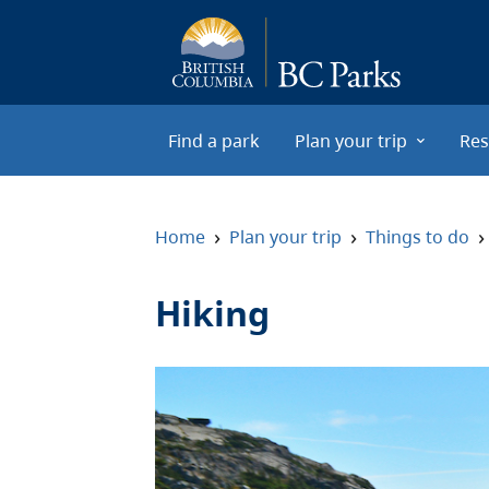
Skip to main content
Find a park
Plan your trip
Res
›
›
›
Home
Plan your trip
Things to do
Hiking