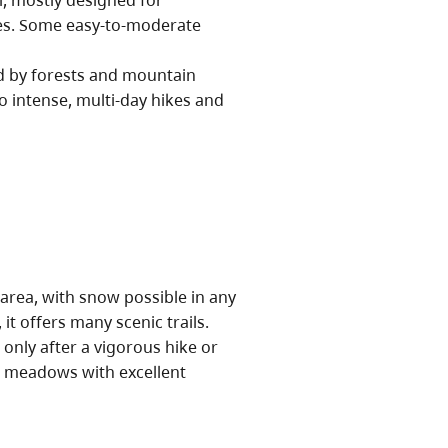
l, mostly designed for
res. Some easy-to-moderate
d by forests and mountain
o intense, multi-day hikes and
 area, with snow possible in any
t offers many scenic trails.
only after a vigorous hike or
ne meadows with excellent