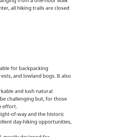
ranging from a one-hour walk
er, all hiking trails are closed
table for backpacking
ests, and lowland bogs. It also
kable and lush natural
be challenging but, for those
 effort.
ight-of-way and the historic
llent day-hiking opportunities,