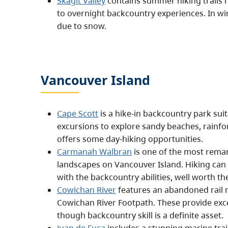
Skagit Valley
contains summer hiking trails 
to overnight backcountry experiences. In wint
due to snow.
Vancouver Island
Cape Scott
is a hike-in backcountry park sui
excursions to explore sandy beaches, rainfor
offers some day-hiking opportunities.
Carmanah Walbran
is one of the most remar
landscapes on Vancouver Island. Hiking can 
with the backcountry abilities, well worth the
Cowichan River
features an abandoned rail r
Cowichan River Footpath. These provide exce
though backcountry skill is a definite asset.