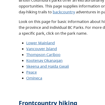
British Columbia’s parks offer an extraordinarily
opportunities. This page supplies information 
day-hiking trails to
backcountry
adventures in pa
Look on this page for basic information about hiki
the province and individual BC Parks. For more d
a specific park, click on the park name.
Lower Mainland
Vancouver Island
Thompson Cariboo
Kootenay Okanagan
Skeena and Haida Gwaii
Peace
Omineca
Frontcountry hiking