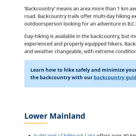
‘Backcountry’ means an area more than 1 km aw
road. Backcountry trails offer multi-day hiking 
outdoorsperson looking for an adventure in B.C.’
Day-hiking is available in the backcountry, but mo
experienced and properly equipped hikers. Back
and weather changeable, with extreme condition
Learn how to hike safely and minimize you
the backcountry with our
backcountry gui
Lower Mainland
S⨱ótsaqel / Chilliwack Lake
offers over 40 km