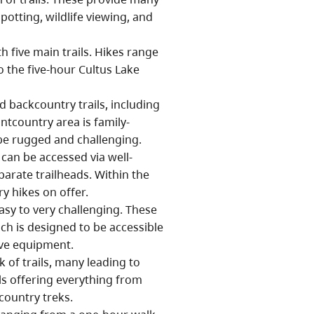
potting, wildlife viewing, and
h five main trails. Hikes range
o the five-hour Cultus Lake
 backcountry trails, including
ntcountry area is family-
be rugged and challenging.
can be accessed via well-
parate trailheads. Within the
y hikes on offer.
asy to very challenging. These
ich is designed to be accessible
tive equipment.
 of trails, many leading to
ls offering everything from
country treks.