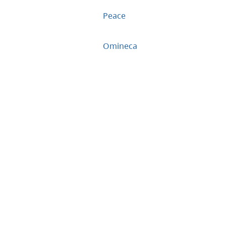
Peace
Omineca