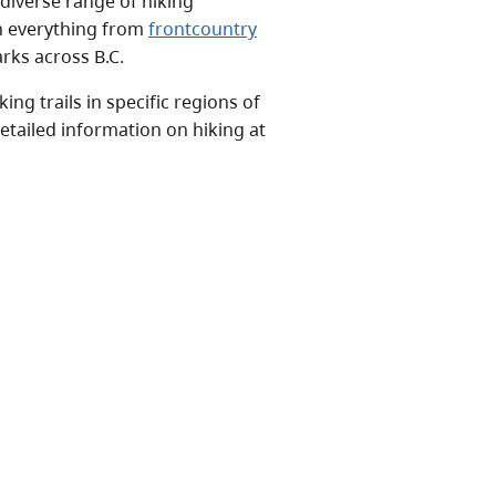
 diverse range of hiking
on everything from
frontcountry
rks across B.C.
ng trails in specific regions of
etailed information on hiking at