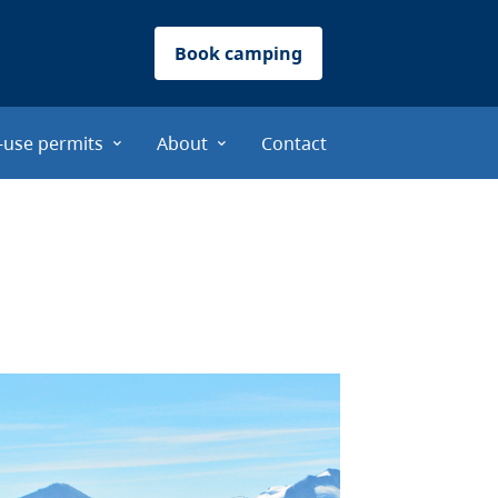
Book camping
-use permits
About
Contact