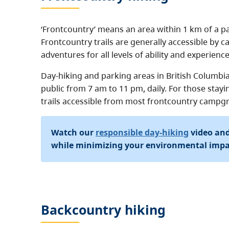
‘Frontcountry’ means an area within 1 km of a p
Frontcountry trails are generally accessible by c
adventures for all levels of ability and experience
Day-hiking and parking areas in British Columbia
public from 7 am to 11 pm, daily. For those stayi
trails accessible from most frontcountry campg
Watch our
responsible day-hiking
video and
while minimizing your environmental impac
Backcountry hiking