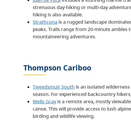
Juan de Fuca
includes a stunning marine trai
strenuous day-hiking or multi-day adventu
hiking is also available.
Strathcona
is a rugged landscape dominate
peaks. Trails range from 20-minute ambles t
mountaineering adventures.
Thompson Cariboo
Tweedsmuir South
is an isolated wilderness
season. For experienced backcountry hikers, i
Wells Gray
is a remote area, mostly viewable 
canoe. This will provide access to lush alpi
birding and wildlife viewing.