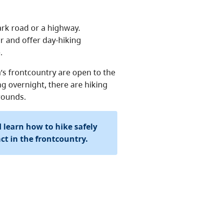
ark road or a highway.
ar and offer day-hiking
.
’s frontcountry are open to the
ng overnight, there are hiking
rounds.
 learn how to hike safely
t in the frontcountry.