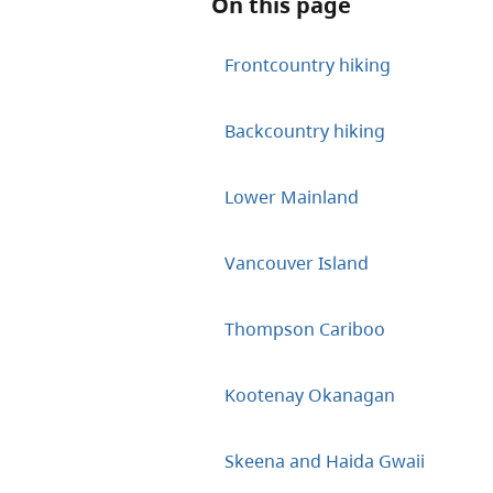
On this page
Frontcountry hiking
Backcountry hiking
Lower Mainland
Vancouver Island
Thompson Cariboo
Kootenay Okanagan
Skeena and Haida Gwaii