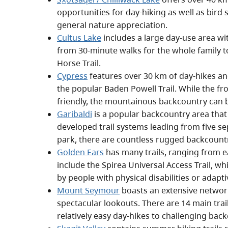
opportunities for day-hiking as well as bird s
general nature appreciation.
Cultus Lake
includes a large day-use area wit
from 30-minute walks for the whole family t
Horse Trail.
Cypress
features over 30 km of day-hikes and
the popular Baden Powell Trail. While the fro
friendly, the mountainous backcountry can 
Garibaldi
is a popular backcountry area that 
developed trail systems leading from five se
park, there are countless rugged backcountr
Golden Ears
has many trails, ranging from e
include the Spirea Universal Access Trail, wh
by people with physical disabilities or adap
Mount Seymour
boasts an extensive network
spectacular lookouts. There are 14 main trai
relatively easy day-hikes to challenging back