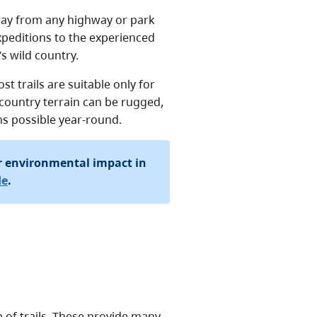
ay from any highway or park
expeditions to the experienced
s wild country.
st trails are suitable only for
country terrain can be rugged,
s possible year-round.
r environmental impact in
de
.
 of trails. These provide many