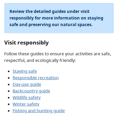
Review the detailed guides under visit
responsibly for more information on staying
safe and preserving our natural spaces.
Visit responsibly
Follow these guides to ensure your activities are safe,
respectful, and ecologically friendly:
Staying safe
Responsible recreation
Day-use guide
Backcountry guide
Wildlife safety
Winter safety
Fishing and hunting guide