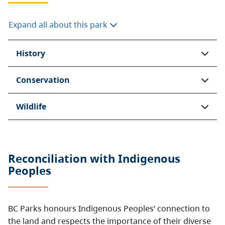
Expand all about this park
History
Conservation
Wildlife
Reconciliation with Indigenous
Peoples
BC Parks honours Indigenous Peoples’ connection to
the land and respects the importance of their diverse