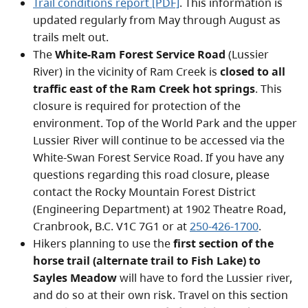
Trail conditions report [PDF]
. This information is
updated regularly from May through August as
trails melt out.
The
White-Ram Forest Service Road
(Lussier
River) in the vicinity of Ram Creek is
closed to all
traffic east of the Ram Creek hot springs
. This
closure is required for protection of the
environment. Top of the World Park and the upper
Lussier River will continue to be accessed via the
White-Swan Forest Service Road. If you have any
questions regarding this road closure, please
contact the Rocky Mountain Forest District
(Engineering Department) at 1902 Theatre Road,
Cranbrook, B.C. V1C 7G1 or at
250-426-1700
.
Hikers planning to use the
first section of the
horse trail (alternate trail to Fish Lake) to
Sayles Meadow
will have to ford the Lussier river,
and do so at their own risk. Travel on this section