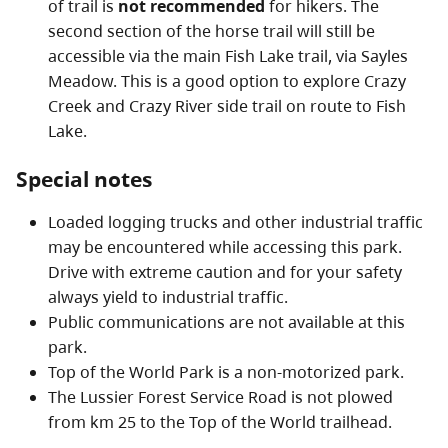
of trail is
not recommended
for hikers. The
second section of the horse trail will still be
accessible via the main Fish Lake trail, via Sayles
Meadow. This is a good option to explore Crazy
Creek and Crazy River side trail on route to Fish
Lake.
Special notes
Loaded logging trucks and other industrial traffic
may be encountered while accessing this park.
Drive with extreme caution and for your safety
always yield to industrial traffic.
Public communications are not available at this
park.
Top of the World Park is a non-motorized park.
The Lussier Forest Service Road is not plowed
from km 25 to the Top of the World trailhead.