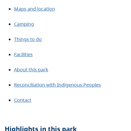
Maps and location
Camping
Things to do
Facilities
About this park
Reconciliation with Indigenous Peoples
Contact
Highlights in this
park