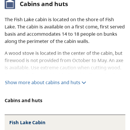
Cabins and huts
Food storage facilities are available throughout
the park.
The Fish Lake cabin is located on the shore of Fish
Lake. The cabin is available on a first come, first served
When visiting the backcountry, always follow
basis and accommodates 14 to 18 people on bunks
Leave No Trace
outdoor ethics. To learn more
along the perimeter of the cabin walls.
about staying safe in the backcountry, read
our
backcountry guide
.
A wood stove is located in the center of the cabin, but
firewood is not provided from October to May. An axe
is available. Use extreme caution when cutting wood.
Do not split firewood inside the cabin. Trees, dead or
alive, are not to be cut for any reason.
Show more about cabins and huts
There are also two tables located inside the cabin.
Cabins and huts
You must bring in all other camping gear and
amenities including sleeping pads and cooking
and eating utensils.
Fish Lake Cabin
Please pack everything out of the park that you