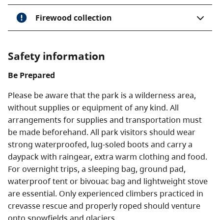
Firewood collection
Safety information
Be Prepared
Please be aware that the park is a wilderness area,
without supplies or equipment of any kind. All
arrangements for supplies and transportation must
be made beforehand. All park visitors should wear
strong waterproofed, lug-soled boots and carry a
daypack with raingear, extra warm clothing and food.
For overnight trips, a sleeping bag, ground pad,
waterproof tent or bivouac bag and lightweight stove
are essential. Only experienced climbers practiced in
crevasse rescue and properly roped should venture
onto snowfields and glaciers.