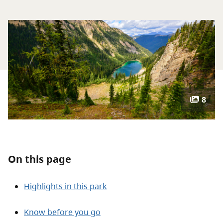
About
Contact
8
On this page
Highlights in this park
Know before you go