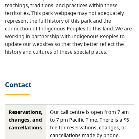
teachings, traditions, and practices within these
territories. This park webpage may not adequately
represent the full history of this park and the
connection of Indigenous Peoples to this land. We are
working in partnership with Indigenous Peoples to
update our websites so that they better reflect the
history and cultures of these special places.
Contact
Reservations,
Our call centre is open from 7 am
changes, and
to 7 pm Pacific Time. There is a $5
cancellations
fee for reservations, changes, or
cancellations made by phone.