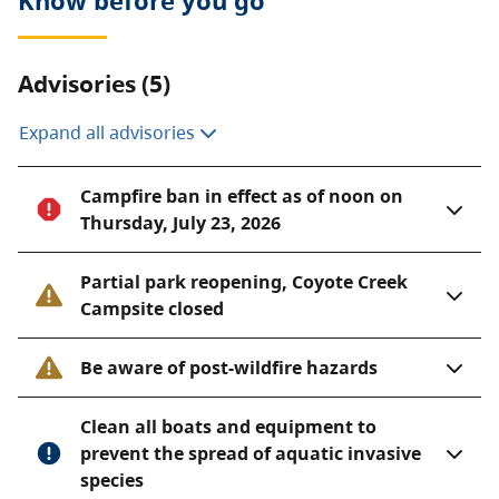
Know before you go
accommodate 14 to 18 people.
Although remote, Top of the World Park is beautiful in
winter, and is popular with cross-country skiers and
Advisories (5)
ice fishers alike.
Expand all advisories
Campfire ban in effect as of noon on
Thursday, July 23, 2026
Partial park reopening, Coyote Creek
Campsite closed
Be aware of post-wildfire hazards
Clean all boats and equipment to
prevent the spread of aquatic invasive
species