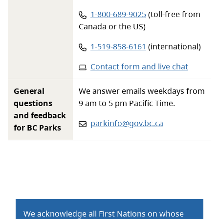
Phone number:
1-800-689-9025
(toll-free from
Canada or the US)
Phone number:
1-519-858-6161
(international)
Contact form and live chat
General
We answer emails weekdays from
questions
9 am to 5 pm Pacific Time.
and feedback
Email:
parkinfo@gov.bc.ca
for BC Parks
We acknowledge all First Nations on whose