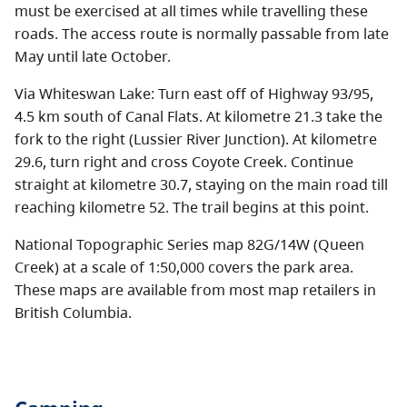
must be exercised at all times while travelling these
roads. The access route is normally passable from late
May until late October.
Via Whiteswan Lake: Turn east off of Highway 93/95,
4.5 km south of Canal Flats. At kilometre 21.3 take the
fork to the right (Lussier River Junction). At kilometre
29.6, turn right and cross Coyote Creek. Continue
straight at kilometre 30.7, staying on the main road till
reaching kilometre 52. The trail begins at this point.
National Topographic Series map 82G/14W (Queen
Creek) at a scale of 1:50,000 covers the park area.
These maps are available from most map retailers in
British Columbia.