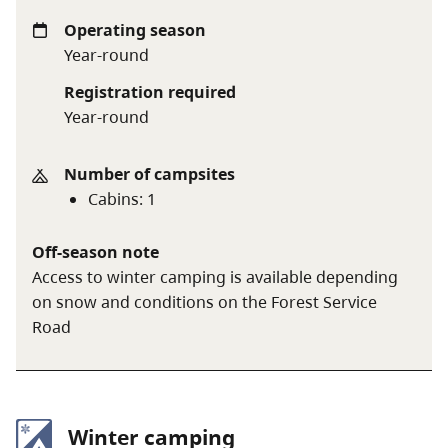
brought in and, when leaving ensure that the
cabin is left in a tidy condition and that nothing is
Operating season
left inside the cabin, especially garbage and food.
Year-round
No pets or smoking inside the cabin.
Registration required
Cabin use fee:
$15 per person per night or $30 per
Year-round
family per night
Number of campsites
Cabins
:
1
A $20 fee is added for anyone who is not a B.C.
resident. For more information, visit the
non-
Off-season note
resident fee
section of the
camping fees
page.
Access to winter camping is available depending
on snow and conditions on the Forest Service
Road
Winter camping