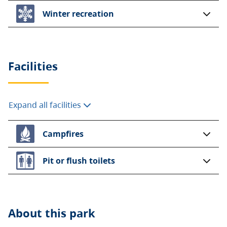
Winter recreation
Facilities
Expand all facilities
Campfires
Pit or flush toilets
About this
park