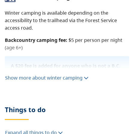
Winter camping is available depending on the
accessibility to the trailhead via the Forest Service
access road.
Backcountry camping fee:
$5 per person per night
(age 6+)
A $20 fee is added for anyone who is not a B.C.
resident. For more information, visit the
non-
Show more about winter camping
resident fee
section of the
camping fees
page.
Things to do
Expand all things to do