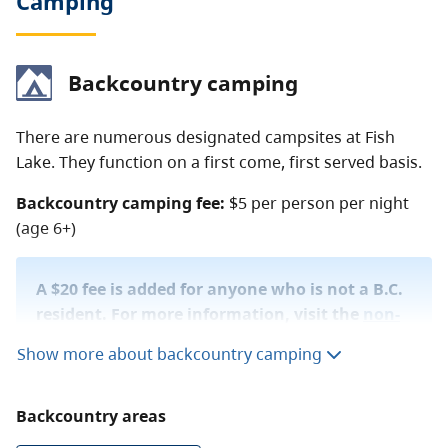
Camping
Backcountry camping
There are numerous designated campsites at Fish
Lake. They function on a first come, first served basis.
Backcountry camping fee:
$5 per person per night
(age 6+)
A $20 fee is added for anyone who is not a B.C.
resident. For more information, visit the
non-
resident fee
section of the
camping fees
page.
Show more about backcountry camping
The BC Parks
backcountry permit registration
service
Backcountry areas
allows you to purchase a backcountry camping permit