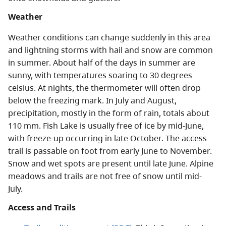
Weather
Weather conditions can change suddenly in this area
and lightning storms with hail and snow are common
in summer. About half of the days in summer are
sunny, with temperatures soaring to 30 degrees
celsius. At nights, the thermometer will often drop
below the freezing mark. In July and August,
precipitation, mostly in the form of rain, totals about
110 mm. Fish Lake is usually free of ice by mid-June,
with freeze-up occurring in late October. The access
trail is passable on foot from early June to November.
Snow and wet spots are present until late June. Alpine
meadows and trails are not free of snow until mid-
July.
Access and Trails