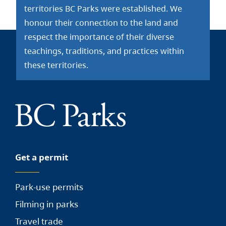
territories BC Parks were established. We
honour their connection to the land and
respect the importance of their diverse
teachings, traditions, and practices within
these territories.
Get a permit
Park-use permits
Filming in parks
Travel trade