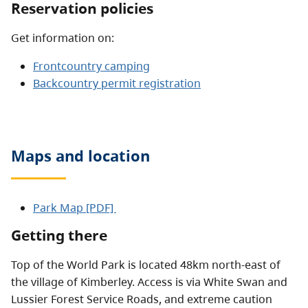
Reservation policies
Get information on:
Frontcountry camping
Backcountry permit registration
Maps and location
Park Map [PDF]
Getting there
Top of the World Park is located 48km north-east of
the village of Kimberley. Access is via White Swan and
Lussier Forest Service Roads, and extreme caution