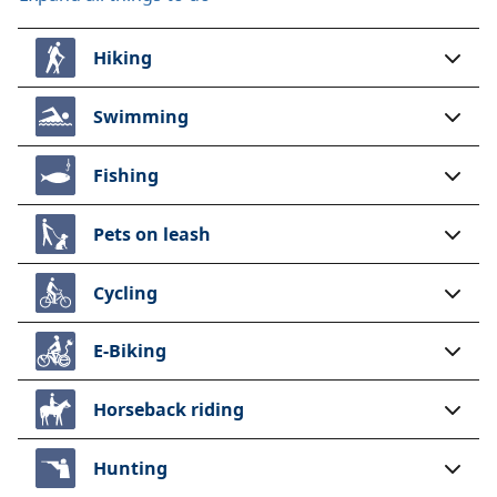
Hiking
Swimming
Fishing
Pets on leash
Cycling
E-Biking
Horseback riding
Hunting