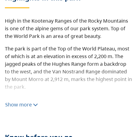
High in the Kootenay Ranges of the Rocky Mountains
is one of the alpine gems of our park system. Top of
the World Park is an area of great beauty.
The park is part of the Top of the World Plateau, most
of which is at an elevation in excess of 2,200 m. The
jagged peaks of the Hughes Range form a backdrop
to the west, and the Van Nostrand Range dominated
by Mount Morro at 2,912 m, marks the highest point in
the park.
Camping and hiking are popular activities in this
Show more
backcountry park that has many family-friendly
features. An easy and well maintained trail leads to
Fish Lake, where a 16 site lake-side campground is
located. There is also a public cabin which can