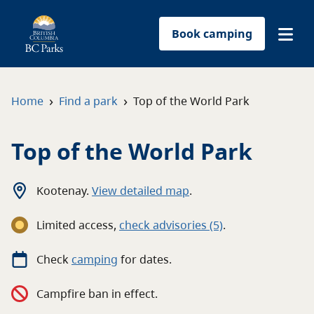
Book camping
Find a park
›
›
Home
Find a park
Top of the World Park
Plan your trip
Top of the World Park
Reservations
Kootenay
.
View detailed map
.
Conservation
Limited access
,
c
heck advisories
(5)
.
Get involved
Check
camping
for
dates.
Park-use permits
Campfire ban in effect.