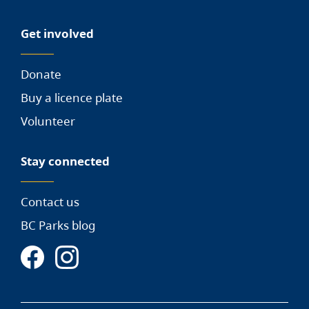
Get involved
Donate
Buy a licence plate
Volunteer
Stay connected
Contact us
BC Parks blog