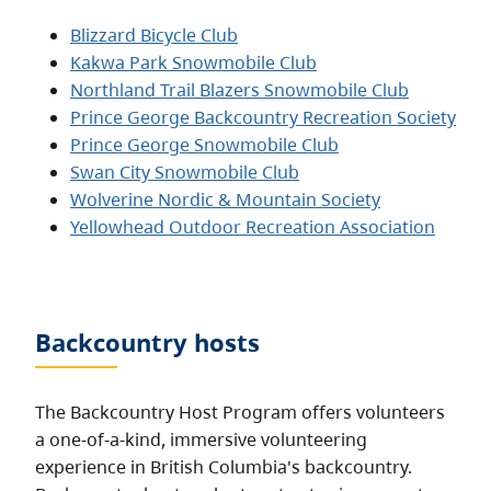
Blizzard Bicycle Club
Kakwa Park Snowmobile Club
Northland Trail Blazers Snowmobile Club
Prince George Backcountry Recreation Society
Prince George Snowmobile Club
Swan City Snowmobile Club
Wolverine Nordic & Mountain Society
Yellowhead Outdoor Recreation Association
Backcountry hosts
The Backcountry Host Program offers volunteers
a one-of-a-kind, immersive volunteering
experience in British Columbia's backcountry.