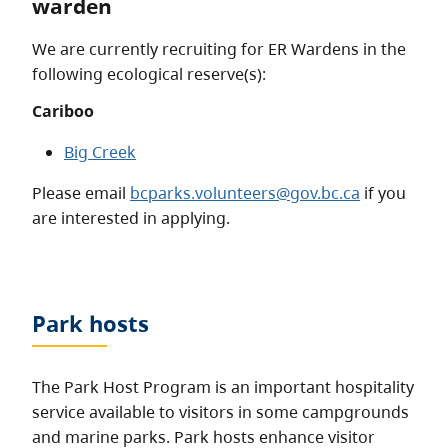
warden
We are currently recruiting for ER Wardens in the
following ecological reserve(s):
Cariboo
Big Creek
Please email
bcparks.volunteers@gov.bc.ca
if you
are interested in applying.
Park hosts
The Park Host Program is an important hospitality
service available to visitors in some campgrounds
and marine parks. Park hosts enhance visitor