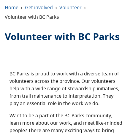
About
›
›
›
Home
Get involved
Volunteer
Volunteer with BC Parks
Contact
Volunteer with BC Parks
BC Parks is proud to work with a diverse team of
volunteers across the province. Our volunteers
help with a wide range of stewardship initiatives,
from trail maintenance to interpretation. They
play an essential role in the work we do.
Want to be a part of the BC Parks community,
learn more about our work, and meet like-minded
people? There are many exciting ways to bring