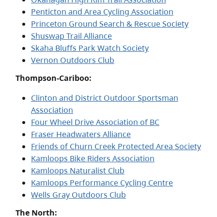
Penticton and Area Cycling Association
Princeton Ground Search & Rescue Society
Shuswap Trail Alliance
Skaha Bluffs Park Watch Society
Vernon Outdoors Club
Thompson-Cariboo:
Clinton and District Outdoor Sportsman
Association
Four Wheel Drive Association of BC
Fraser Headwaters Alliance
Friends of Churn Creek Protected Area Society
Kamloops Bike Riders Association
Kamloops Naturalist Club
Kamloops Performance Cycling Centre
Wells Gray Outdoors Club
The North: