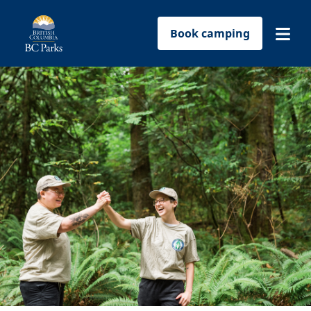
Book camping
Find a park
Plan your trip
Reservations
Conservation
Get involved
Park-use permits