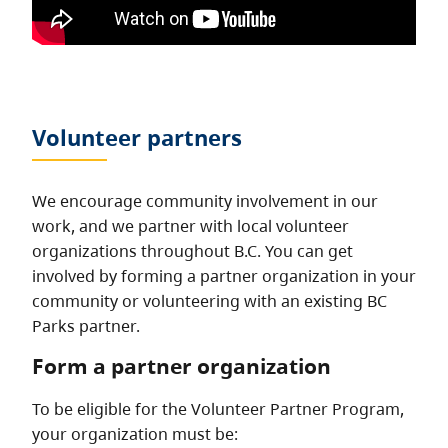
Volunteer partners
We encourage community involvement in our
work, and we partner with local volunteer
organizations throughout B.C. You can get
involved by forming a partner organization in your
community or volunteering with an existing BC
Parks partner.
Form a partner organization
To be eligible for the Volunteer Partner Program,
your organization must be: