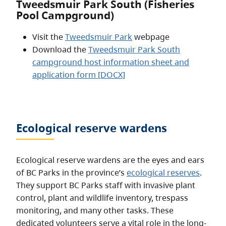
Tweedsmuir Park South (Fisheries
Pool Campground)
Visit the
Tweedsmuir Park
webpage
Download the
Tweedsmuir Park South
campground host information sheet and
application form [DOCX]
Ecological reserve wardens
Ecological reserve wardens are the eyes and ears
of BC Parks in the province’s
ecological reserves
.
They support BC Parks staff with invasive plant
control, plant and wildlife inventory, trespass
monitoring, and many other tasks. These
dedicated volunteers serve a vital role in the long-