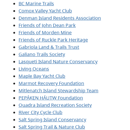
BC Marine Trails
Comox Valley Yacht Club
Denman Island Residents Association
Friends of John Dean Park
Friends of Morden Mine
Friends of Ruckle Park Heritage
Gabriola Land & Trails Trust
Galiano Trails Society
Lasqueti Island Nature Conservancy
Living Oceans
Maple Bay Yacht Club
Marmot Recovery Foundation
Mitlenatch Island Stewardship Team
PEPÁḴEṈ HÁUTW̱ Foundation
Quadra Island Recreation Society
River City Cycle Club
Salt Spring Island Conservancy
Salt Spring Trail & Nature Club