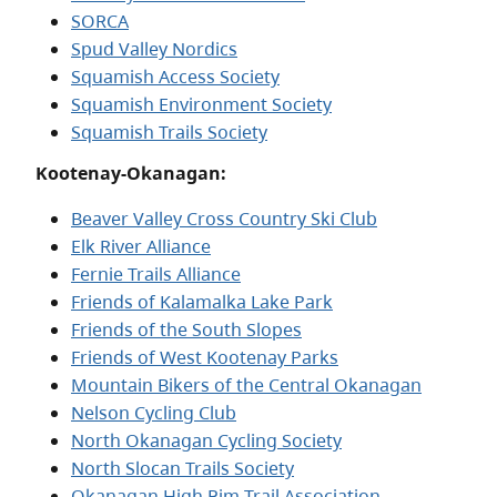
SORCA
Spud Valley Nordics
Squamish Access Society
Squamish Environment Society
Squamish Trails Society
Kootenay-Okanagan:
Beaver Valley Cross Country Ski Club
Elk River Alliance
Fernie Trails Alliance
Friends of Kalamalka Lake Park
Friends of the South Slopes
Friends of West Kootenay Parks
Mountain Bikers of the Central Okanagan
Nelson Cycling Club
North Okanagan Cycling Society
North Slocan Trails Society
Okanagan High Rim Trail Association