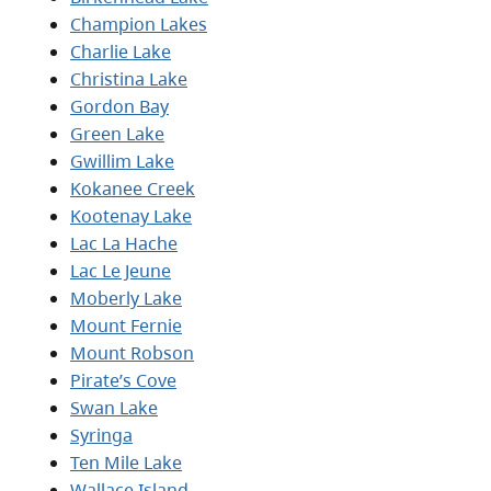
Champion Lakes
Charlie Lake
Christina Lake
Gordon Bay
Green Lake
Gwillim Lake
Kokanee Creek
Kootenay Lake
Lac La Hache
Lac Le Jeune
Moberly Lake
Mount Fernie
Mount Robson
Pirate’s Cove
Swan Lake
Syringa
Ten Mile Lake
Wallace Island