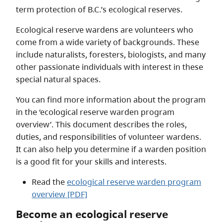
term protection of B.C.’s ecological reserves.
Ecological reserve wardens are volunteers who
come from a wide variety of backgrounds. These
include naturalists, foresters, biologists, and many
other passionate individuals with interest in these
special natural spaces.
You can find more information about the program
in the ‘ecological reserve warden program
overview’. This document describes the roles,
duties, and responsibilities of volunteer wardens.
It can also help you determine if a warden position
is a good fit for your skills and interests.
Read the
ecological reserve warden program
overview [PDF]
Become an ecological reserve