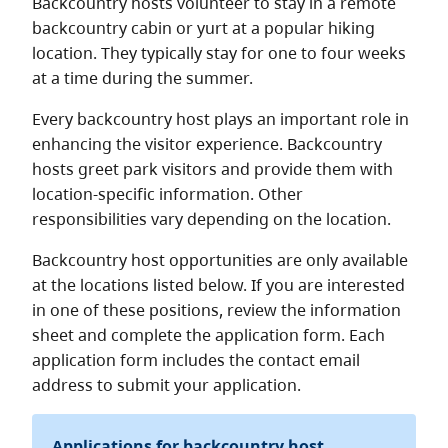
Backcountry hosts volunteer to stay in a remote
backcountry cabin or yurt at a popular hiking
location. They typically stay for one to four weeks
at a time during the summer.
Every backcountry host plays an important role in
enhancing the visitor experience. Backcountry
hosts greet park visitors and provide them with
location-specific information. Other
responsibilities vary depending on the location.
Backcountry host opportunities are only available
at the locations listed below. If you are interested
in one of these positions, review the information
sheet and complete the application form. Each
application form includes the contact email
address to submit your application.
Applications for backcountry host