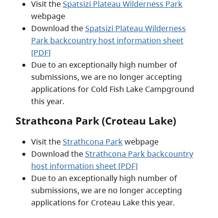
Visit the
Spatsizi Plateau Wilderness Park
webpage
Download the
Spatsizi Plateau Wilderness
Park backcountry host information sheet
[PDF]
Due to an exceptionally high number of
submissions, we are no longer accepting
applications for Cold Fish Lake Campground
this year.
Strathcona Park (Croteau Lake)
Visit the
Strathcona Park
webpage
Download the
Strathcona Park backcountry
host information sheet [PDF]
Due to an exceptionally high number of
submissions, we are no longer accepting
applications for Croteau Lake this year.