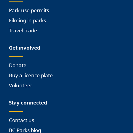
Park-use permits
Filming in parks
Travel trade
Get involved
Donate
Buy a licence plate
Volunteer
Stay connected
Contact us
BC Parks blog