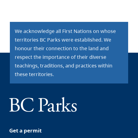
We acknowledge all First Nations on whose
territories BC Parks were established. We
honour their connection to the land and
respect the importance of their diverse
teachings, traditions, and practices within
these territories.
Get a permit