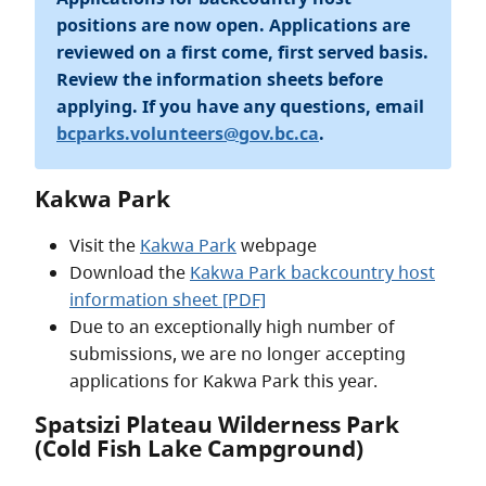
positions are now open. Applications are
reviewed on a first come, first served basis.
Review the information sheets before
applying. If you have any questions, email
bcparks.volunteers@gov.bc.ca
.
Kakwa Park
Visit the
Kakwa Park
webpage
Download the
Kakwa Park backcountry host
information sheet [PDF]
Due to an exceptionally high number of
submissions, we are no longer accepting
applications for Kakwa Park this year.
Spatsizi Plateau Wilderness Park
(Cold Fish Lake Campground)