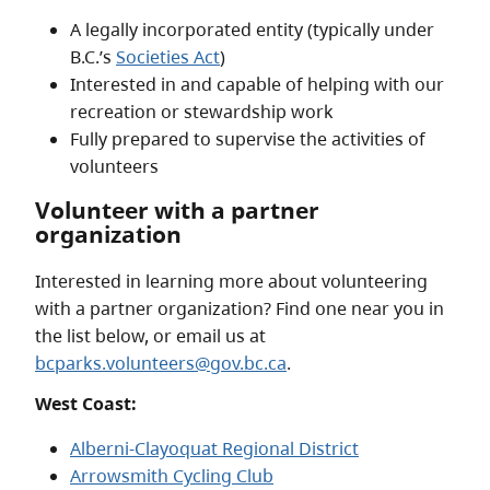
A legally incorporated entity (typically under
B.C.’s
Societies Act
)
Interested in and capable of helping with our
recreation or stewardship work
Fully prepared to supervise the activities of
volunteers
Volunteer with a partner
organization
Interested in learning more about volunteering
with a partner organization? Find one near you in
the list below, or email us at
bcparks.volunteers@gov.bc.ca
.
West Coast:
Alberni-Clayoquat Regional District
Arrowsmith Cycling Club