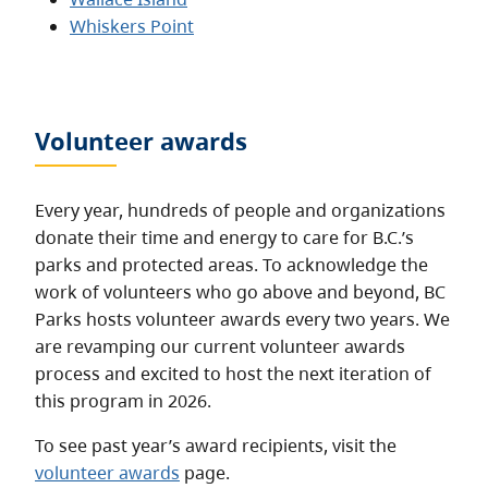
Whiskers Point
Volunteer awards
Every year, hundreds of people and organizations
donate their time and energy to care for B.C.’s
parks and protected areas. To acknowledge the
work of volunteers who go above and beyond, BC
Parks hosts volunteer awards every two years. We
are revamping our current volunteer awards
process and excited to host the next iteration of
this program in 2026.
To see past year’s award recipients, visit the
volunteer awards
page.