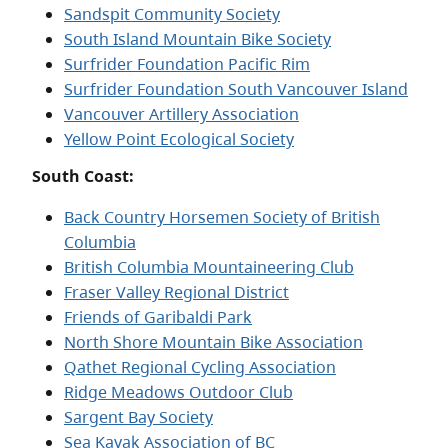
Sandspit Community Society
South Island Mountain Bike Society
Surfrider Foundation Pacific Rim
Surfrider Foundation South Vancouver Island
Vancouver Artillery Association
Yellow Point Ecological Society
South Coast:
Back Country Horsemen Society of British
Columbia
British Columbia Mountaineering Club
Fraser Valley Regional District
Friends of Garibaldi Park
North Shore Mountain Bike Association
Qathet Regional Cycling Association
Ridge Meadows Outdoor Club
Sargent Bay Society
Sea Kayak Association of BC