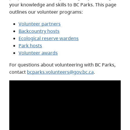
your knowledge and skills to BC Parks. This page
outlines our volunteer programs:
Volunteer partners
Backcountry hosts
Ecological reserve wardens
Park hosts
Volunteer awards
For questions about volunteering with BC Parks,
contact
bcparks.volunteers@gov.bc.ca
.