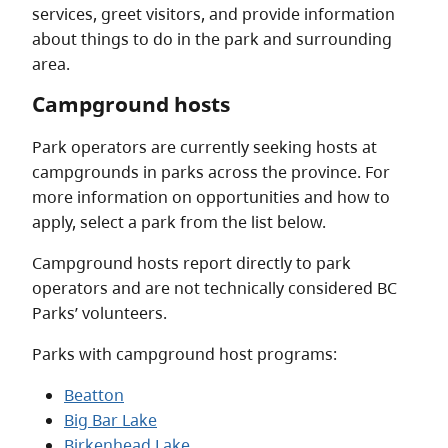
services, greet visitors, and provide information
about things to do in the park and surrounding
area.
Campground hosts
Park operators are currently seeking hosts at
campgrounds in parks across the province. For
more information on opportunities and how to
apply, select a park from the list below.
Campground hosts report directly to park
operators and are not technically considered BC
Parks’ volunteers.
Parks with campground host programs:
Beatton
Big Bar Lake
Birkenhead Lake