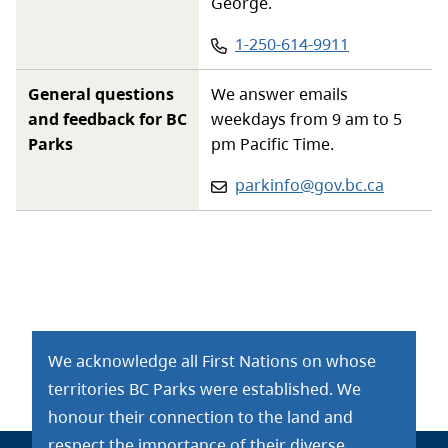
George.
Phone
:
1-250-614-9911
General questions
We answer emails
and feedback for BC
weekdays from 9 am to 5
Parks
pm Pacific Time.
Email:
parkinfo@gov.bc.ca
We acknowledge all First Nations on whose
territories BC Parks were established. We
honour their connection to the land and
respect the importance of their diverse