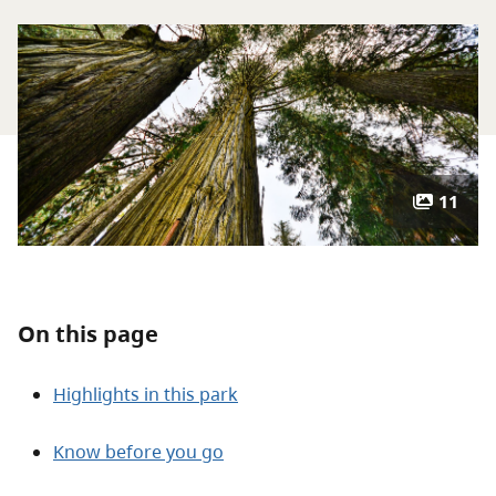
About
Contact
11
On this page
Highlights in this park
Know before you go