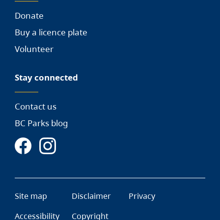
Donate
Buy a licence plate
Volunteer
Stay connected
Contact us
BC Parks blog
Site map
Disclaimer
Privacy
Accessibility
Copyright