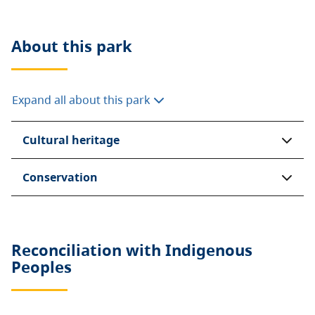
About this
park
Expand all about this park
Cultural heritage
Conservation
Reconciliation with Indigenous
Peoples