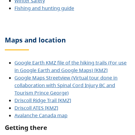
Winter safety
Fishing and hunting guide
Maps and location
Google Earth KMZ file of the hiking trails (For use
in Google Earth and Google Maps) [KMZ]
Google Maps Streetview (Virtual tour done in
collaboration with Spinal Cord Injury BC and
Tourism Prince George)
Driscoll Ridge Trail [KMZ]
Driscoll ATES [KMZ]
Avalanche Canada map
Getting there