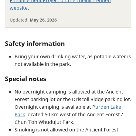
Enhancement Project on the Lheidli T'enneh
website
.
Updated
May 26, 2026
Safety information
Bring your own drinking water, as potable water is
not available in the park.
Special notes
No overnight camping is allowed at the Ancient
Forest parking lot or the Driscoll Ridge parking lot.
Overnight camping is available at
Purden Lake
Park
located 50 km west of the Ancient Forest /
Chun T’oh Whudujut Park.
Smoking is not allowed on the Ancient Forest