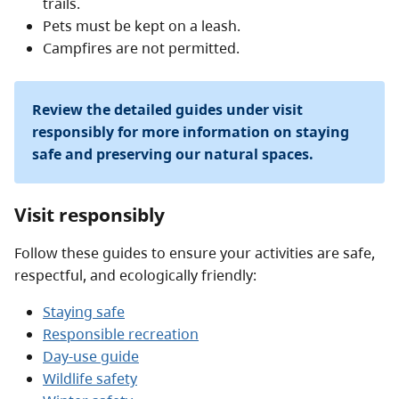
trails.
Pets must be kept on a leash.
Campfires are not permitted.
Review the detailed guides under visit
responsibly for more information on staying
safe and preserving our natural spaces.
Visit responsibly
Follow these guides to ensure your activities are safe,
respectful, and ecologically friendly:
Staying safe
Responsible recreation
Day-use guide
Wildlife safety