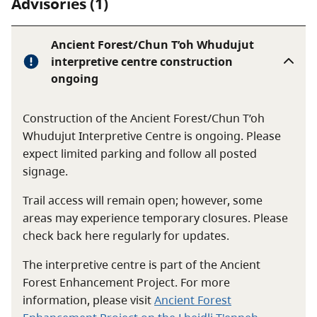
Advisories (1)
Ancient Forest/Chun T’oh Whudujut
interpretive centre construction
ongoing
Construction of the Ancient Forest/Chun T’oh
Whudujut Interpretive Centre is ongoing. Please
expect limited parking and follow all posted
signage.
Trail access will remain open; however, some
areas may experience temporary closures. Please
check back here regularly for updates.
The interpretive centre is part of the Ancient
Forest Enhancement Project. For more
information, please visit
Ancient Forest