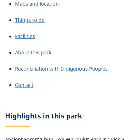
Maps and location
Things to do
Facilities
About this park
Reconciliation with Indigenous Peoples
Contact
Highlights in this
park
Ancient Forest/Chun T’oh Whudujut Park is quickly