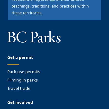
teachings, traditions, and practices within
these territories.
Get a permit
Park-use permits
Filming in parks
Travel trade
Get involved