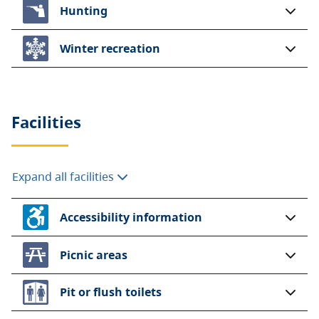
Hunting
Winter recreation
Facilities
Expand all facilities
Accessibility information
Picnic areas
Pit or flush toilets