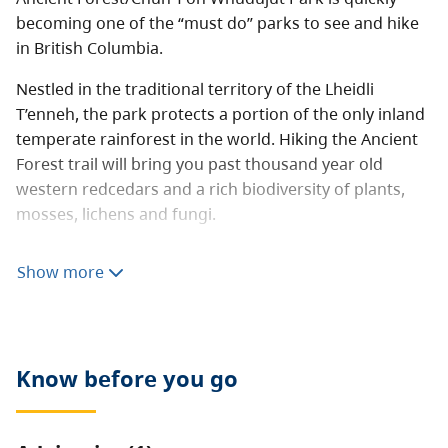
becoming one of the “must do” parks to see and hike
in British Columbia.
Nestled in the traditional territory of the Lheidli
T’enneh, the park protects a portion of the only inland
temperate rainforest in the world. Hiking the Ancient
Forest trail will bring you past thousand year old
western redcedars and a rich biodiversity of plants,
mosses, lichens and fungi.
The 450 metre long universal access boardwalk
Show more
provides the opportunity for people with all abilities to
experience this majestic area. Another 2.3 km of
boardwalk provides access to magnificent “Big” Tree,
Tree Beard, Radies Tree and a beautiful cascading
Know before you go
waterfall.