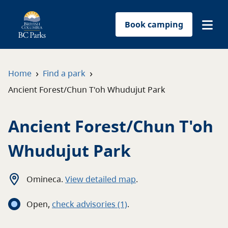
Book camping
Find a park
›
›
Home
Find a park
Ancient Forest/Chun T'oh Whudujut Park
Plan your trip
Ancient Forest/Chun T'oh
Reservations
Whudujut Park
Conservation
Get involved
Omineca
.
View detailed map
.
Open
,
c
heck advisories
(1)
.
Park-use permits