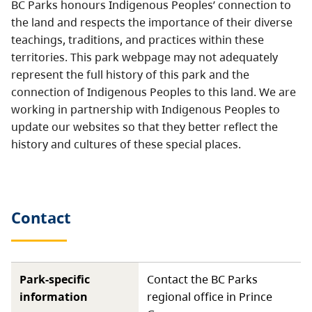
BC Parks honours Indigenous Peoples’ connection to
the land and respects the importance of their diverse
teachings, traditions, and practices within these
territories. This park webpage may not adequately
represent the full history of this park and the
connection of Indigenous Peoples to this land. We are
working in partnership with Indigenous Peoples to
update our websites so that they better reflect the
history and cultures of these special places.
Contact
Park-specific
Contact the BC Parks
information
regional office in Prince