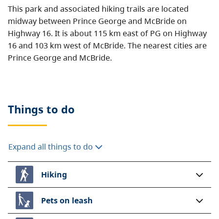
This park and associated hiking trails are located
midway between Prince George and McBride on
Highway 16. It is about 115 km east of PG on Highway
16 and 103 km west of McBride. The nearest cities are
Prince George and McBride.
Things to do
Expand all things to do
Hiking
Pets on leash