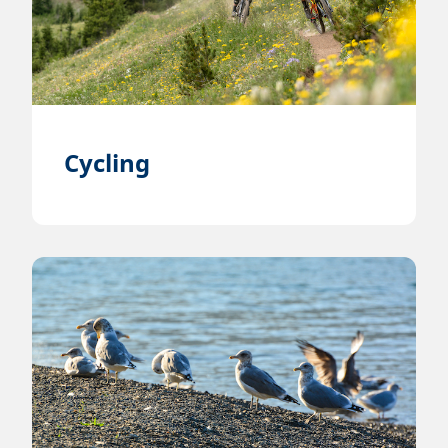
Cycling