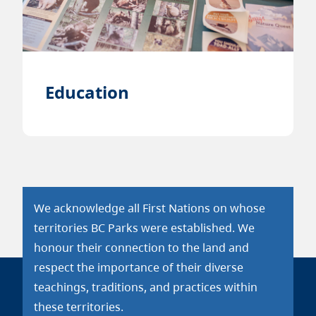
Education
We acknowledge all First Nations on whose
territories BC Parks were established. We
honour their connection to the land and
respect the importance of their diverse
teachings, traditions, and practices within
these territories.