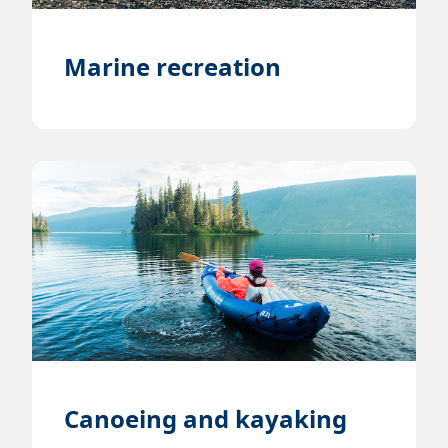
Marine recreation
Canoeing and kayaking