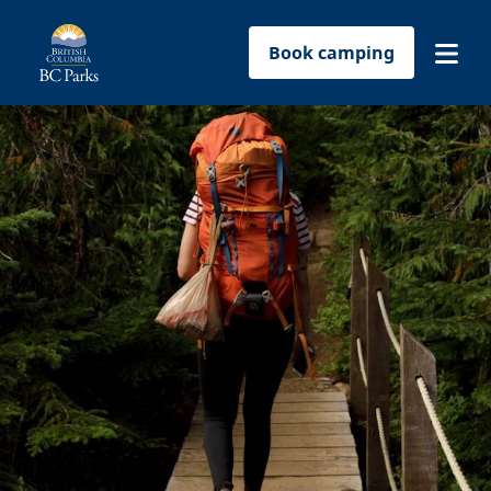
Book camping
Find a park
Plan your trip
Reservations
Conservation
Get involved
Park-use permits