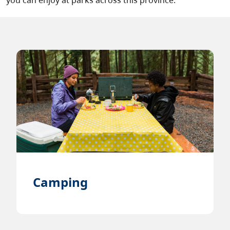
you can enjoy at parks across this province.
Camping