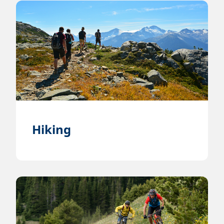
Hiking