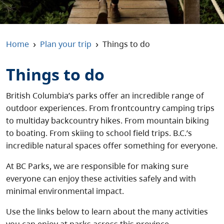
About
Contact
›
›
Home
Plan your trip
Things to do
Things to do
British Columbia’s parks offer an incredible range of
outdoor experiences. From frontcountry camping trips
to multiday backcountry hikes. From mountain biking
to boating. From skiing to school field trips. B.C.’s
incredible natural spaces offer something for everyone.
At BC Parks, we are responsible for making sure
everyone can enjoy these activities safely and with
minimal environmental impact.
Use the links below to learn about the many activities