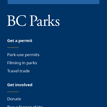
Get a permit
Park-use permits
Filming in parks
Travel trade
Get involved
Donate
Buy a licence plate