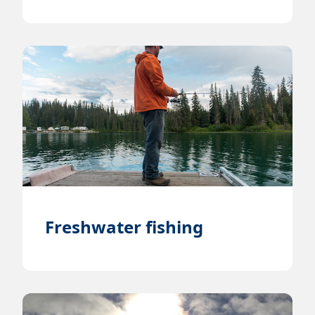
Freshwater fishing