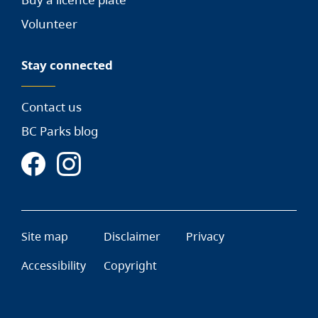
Volunteer
Stay connected
Contact us
BC Parks blog
Site map
Disclaimer
Privacy
Accessibility
Copyright