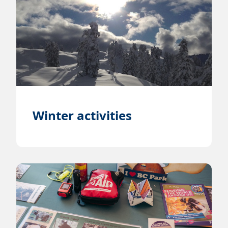
Winter activities