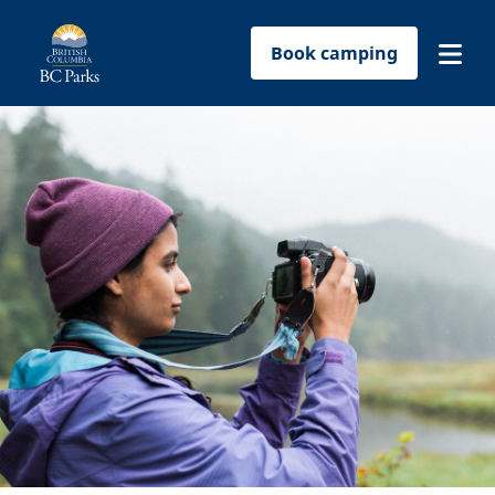
Book camping
Find a park
Plan your trip
Reservations
Conservation
Get involved
Park-use permits