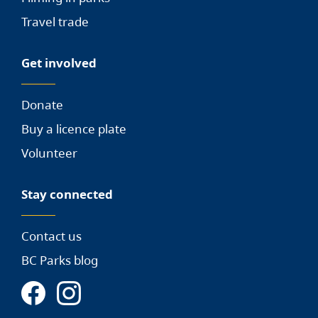
Travel trade
Get involved
Donate
Buy a licence plate
Volunteer
Stay connected
Contact us
BC Parks blog