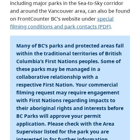
including major parks in the Sea-to-Sky corridor
and around the Vancouver area, can also be found
on FrontCounter BC’s website under
special
filming conditions and park contacts [PDF]
.
Many of BC’s parks and protected areas fall
within the traditional territories of British
Columbia’s First Nations peoples. Some of
these parks may be managed in a
collaborative relationship with a
respective First Nation. Your commercial
filming request may require engagement
with First Nations regarding impacts to
their aboriginal rights and interests before
BC Parks will approve your permit
application. Please check with the Area
Supervisor listed for the park you are
interested in for further information.