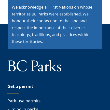
We acknowledge all First Nations on whose
territories BC Parks were established. We
honour their connection to the land and
respect the importance of their diverse
teachings, traditions, and practices within
these territories.
Get a permit
Park-use permits
Filming in parks