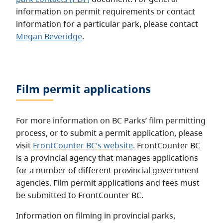
information on permit requirements or contact
information for a particular park, please contact
Megan Beveridge
.
Film permit applications
For more information on BC Parks’ film permitting
process, or to submit a permit application, please
visit
FrontCounter BC’s website
. FrontCounter BC
is a provincial agency that manages applications
for a number of different provincial government
agencies. Film permit applications and fees must
be submitted to FrontCounter BC.
Information on filming in provincial parks,