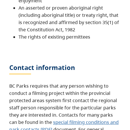
enjoyment
An asserted or proven aboriginal right
(including aboriginal title) or treaty right, that
is recognized and affirmed by section 35(1) of
the Constitution Act, 1982
The rights of existing permittees
Contact information
BC Parks requires that any person wishing to
conduct a filming project within the provincial
protected areas system first contact the regional
staff person responsible for the particular parks
they are interested in. Contacts for many parks
can be found in the
special filming conditions and
park contacts [PDF]
document. For general