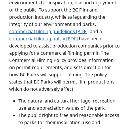
environments for inspiration, use and enjoyment
of the public. To support the BC Film and
production industry, while safeguarding the
integrity of our environment and parks,
commercial filming guidelines [PDF]
, and a
commercial filming policy [PDF]
have been
developed to assist production companies prior to
applying for a commercial filming permit. The
Commercial Filming Policy provides information
on permit requirements, and sets direction for
how BC Parks will support filming. The policy
states that BC Parks will permit film productions
which do not adversely affect:
The natural and cultural heritage, recreation,
use and appreciation values of the park
The public right to free and reasonable access
to parks for their inspiration, use and