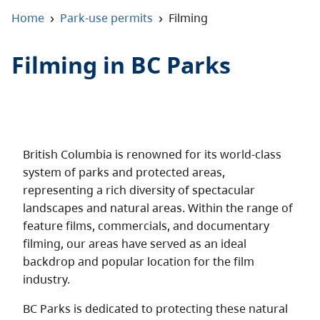
About
›
›
Home
Park-use permits
Filming
Contact
Filming in BC Parks
British Columbia is renowned for its world-class
system of parks and protected areas,
representing a rich diversity of spectacular
landscapes and natural areas. Within the range of
feature films, commercials, and documentary
filming, our areas have served as an ideal
backdrop and popular location for the film
industry.
BC Parks is dedicated to protecting these natural