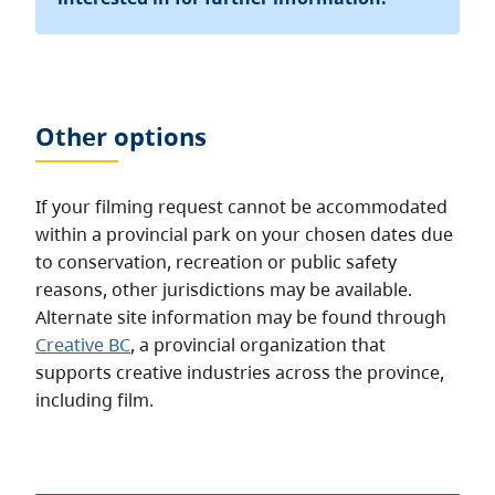
Other options
If your filming request cannot be accommodated
within a provincial park on your chosen dates due
to conservation, recreation or public safety
reasons, other jurisdictions may be available.
Alternate site information may be found through
Creative BC
, a provincial organization that
supports creative industries across the province,
including film.