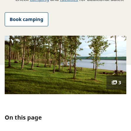
About
Book camping
Contact
3
On this page