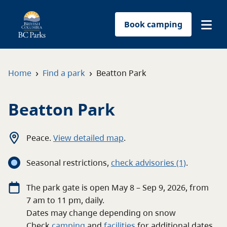
Book camping
Find a park
›
›
Home
Find a park
Beatton Park
Plan your trip
Beatton Park
Reservations
Peace
.
View detailed map
.
Conservation
Seasonal restrictions
,
c
heck advisories
(1)
.
Get involved
The
park
gate
is open
May 8 – Sep 9, 2026
, from
7 am
to
11 pm
, daily.
Park-use permits
Dates may change depending on snow
Check
camping
and
facilities
for
additional
dates.