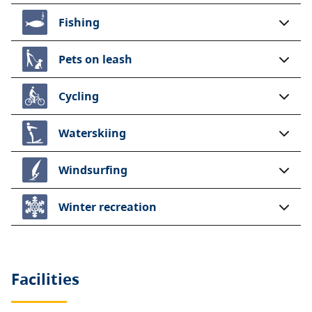
Fishing
Pets on leash
Cycling
Waterskiing
Windsurfing
Winter recreation
Facilities