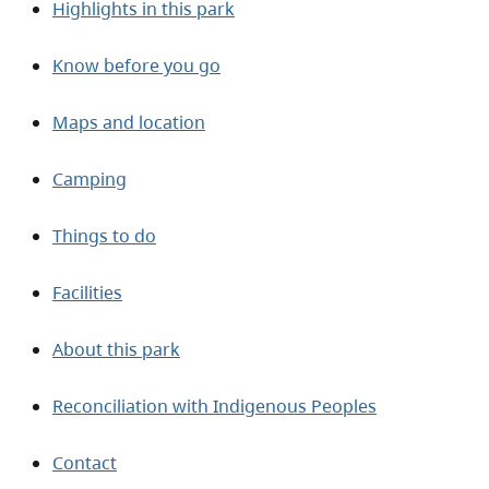
Highlights in this park
Know before you go
Maps and location
Camping
Things to do
Facilities
About this park
Reconciliation with Indigenous Peoples
Contact