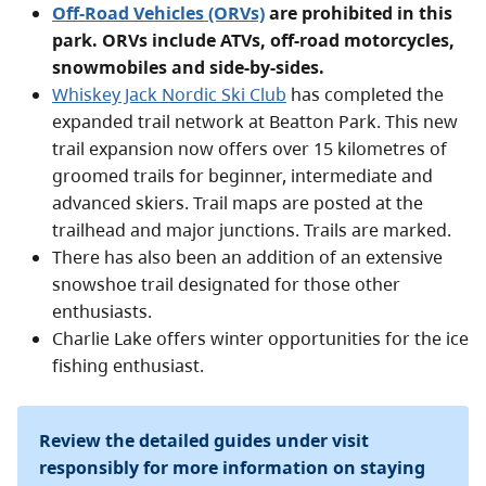
Off-Road Vehicles (ORVs)
are prohibited in this
park. ORVs include ATVs, off-road motorcycles,
snowmobiles and side-by-sides.
Whiskey Jack Nordic Ski Club
has completed the
expanded trail network at Beatton Park. This new
trail expansion now offers over 15 kilometres of
groomed trails for beginner, intermediate and
advanced skiers. Trail maps are posted at the
trailhead and major junctions. Trails are marked.
There has also been an addition of an extensive
snowshoe trail designated for those other
enthusiasts.
Charlie Lake offers winter opportunities for the ice
fishing enthusiast.
Review the detailed guides under visit
responsibly for more information on staying