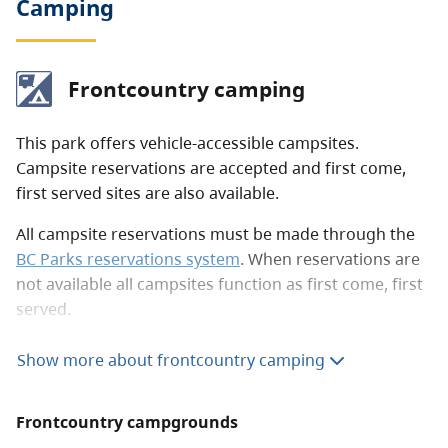
Camping
Frontcountry camping
This park offers vehicle-accessible campsites.
Campsite reservations are accepted and first come,
first served sites are also available.
All campsite reservations must be made through the
BC Parks reservations system
. When reservations are
not available all campsites function as first come, first
served.
Frontcountry camping fees (per party)
Show more about frontcountry camping
Peak season rate
$20 per night
Frontcountry campgrounds