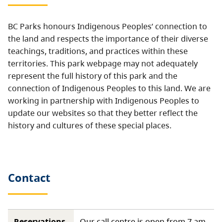
BC Parks honours Indigenous Peoples’ connection to
the land and respects the importance of their diverse
teachings, traditions, and practices within these
territories. This park webpage may not adequately
represent the full history of this park and the
connection of Indigenous Peoples to this land. We are
working in partnership with Indigenous Peoples to
update our websites so that they better reflect the
history and cultures of these special places.
Contact
Reservations,
Our call centre is open from 7 am