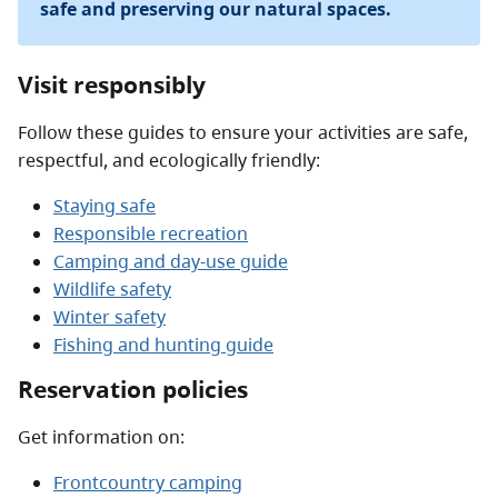
safe and preserving our natural spaces.
Visit responsibly
Follow these guides to ensure your activities are safe,
respectful, and ecologically friendly:
Staying safe
Responsible recreation
Camping and day-use guide
Wildlife safety
Winter safety
Fishing and hunting guide
Reservation policies
Get information on:
Frontcountry camping