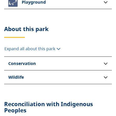
Playground
About this
park
Expand all about this park
Conservation
Wildlife
Reconciliation with Indigenous
Peoples