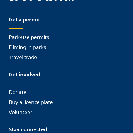
Get a permit
Park-use permits
Filming in parks
Travel trade
Get involved
Donate
Buy a licence plate
Volunteer
Stay connected