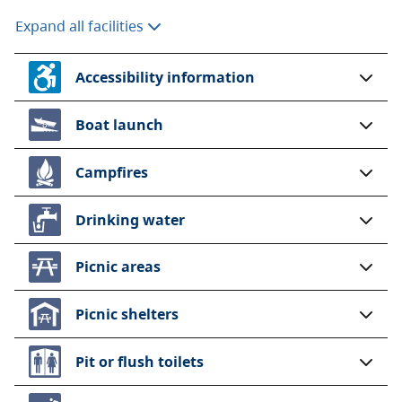
Expand all facilities
Accessibility information
Boat launch
Campfires
Drinking water
Picnic areas
Picnic shelters
Pit or flush toilets