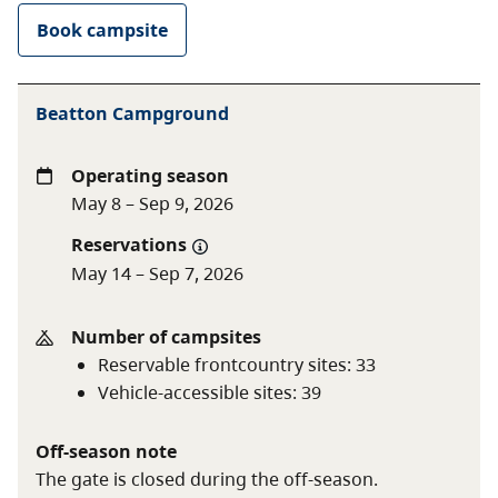
Shoulder season
$20 per night
Book campsite
rate
$10 per night (B.C. seniors'
rate)
Beatton Campground
Non-resident fee
$20 per stay
Operating season
Additional fees apply for reservations. For more
May 8 – Sep 9, 2026
information on fees and on qualifying for different
Reservations
rates, visit the
camping fees
page.
May 14 – Sep 7, 2026
Number of campsites
Reservable frontcountry sites
:
33
Vehicle-accessible sites
:
39
Off-season note
The gate is closed during the off-season.