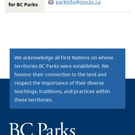
Email:
parkinfo@gov.bc.ca
for BC Parks
We acknowledge all First Nations on whose
territories BC Parks were established. We
honour their connection to the land and
respect the importance of their diverse
teachings, traditions, and practices within
these territories.