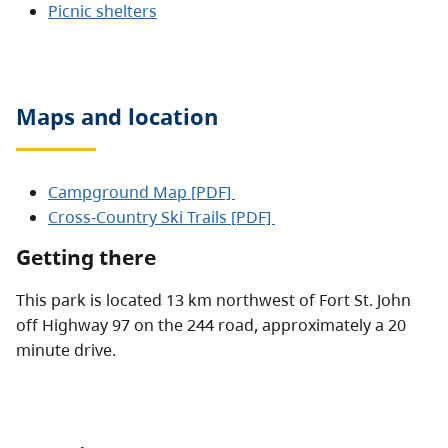
Picnic shelters
Maps and location
Campground Map [PDF]
Cross-Country Ski Trails [PDF]
Getting there
This park is located 13 km northwest of Fort St. John
off Highway 97 on the 244 road, approximately a 20
minute drive.