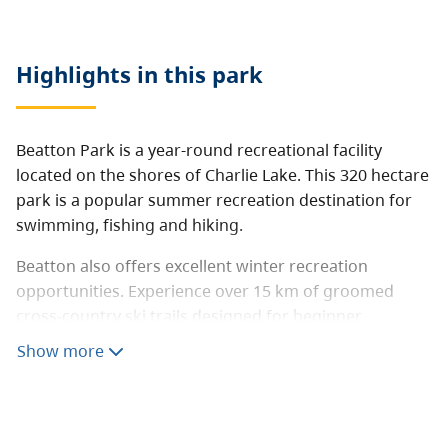
Highlights in this
park
Beatton Park is a year-round recreational facility
located on the shores of Charlie Lake. This 320 hectare
park is a popular summer recreation destination for
swimming, fishing and hiking.
Beatton also offers excellent winter recreation
opportunities. Experience over 15 km of groomed
cross-country ski trails designed for beginner,
intermediate and advancing skiing. Visitors have a
Show more
good chance of seeing deer or moose which frequent
the park during the winter.