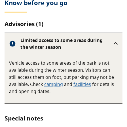
Know before you go
Advisories (1)
Limited access to some areas during
the winter season
Vehicle access to some areas of the park is not
available during the winter season. Visitors can
still access them on foot, but parking may not be
available. Check
camping
and
facilities
for details
and opening dates.
Special notes