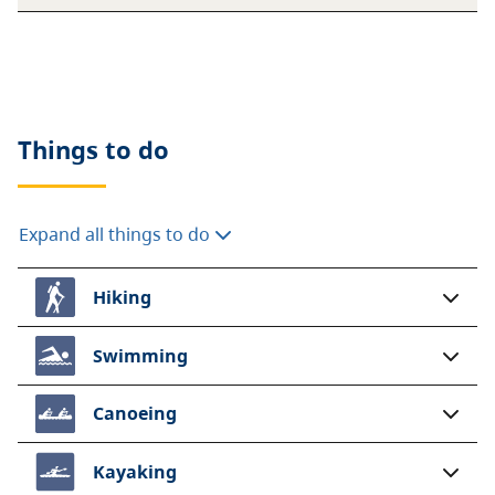
Things to do
Expand all things to do
Hiking
Swimming
Canoeing
Kayaking