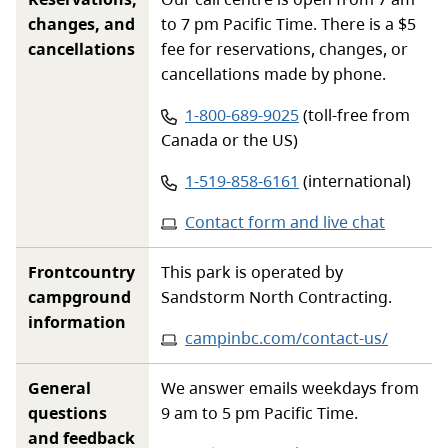
changes, and
to 7 pm Pacific Time. There is a $5
cancellations
fee for reservations, changes, or
cancellations made by phone.
Phone number:
1-800-689-9025
(toll-free from
Canada or the US)
Phone number:
1-519-858-6161
(international)
Contact form and live chat
Frontcountry
This park is operated by
campground
Sandstorm North Contracting.
information
Website
:
campinbc.com/contact-us/
General
We answer emails weekdays from
questions
9 am to 5 pm Pacific Time.
and feedback