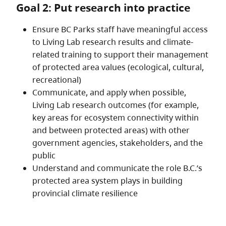
Goal 2: Put research into practice
Ensure BC Parks staff have meaningful access
to Living Lab research results and climate-
related training to support their management
of protected area values (ecological, cultural,
recreational)
Communicate, and apply when possible,
Living Lab research outcomes (for example,
key areas for ecosystem connectivity within
and between protected areas) with other
government agencies, stakeholders, and the
public
Understand and communicate the role B.C.’s
protected area system plays in building
provincial climate resilience