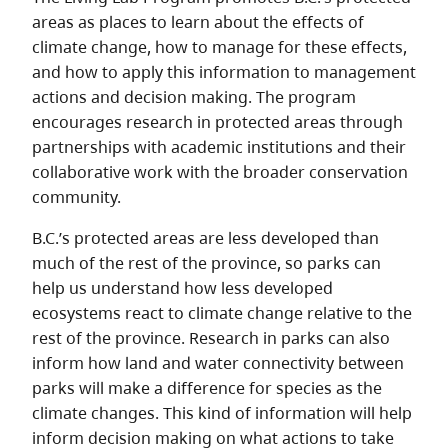
areas as places to learn about the effects of
climate change, how to manage for these effects,
and how to apply this information to management
actions and decision making. The program
encourages research in protected areas through
partnerships with academic institutions and their
collaborative work with the broader conservation
community.
B.C.’s protected areas are less developed than
much of the rest of the province, so parks can
help us understand how less developed
ecosystems react to climate change relative to the
rest of the province. Research in parks can also
inform how land and water connectivity between
parks will make a difference for species as the
climate changes. This kind of information will help
inform decision making on what actions to take