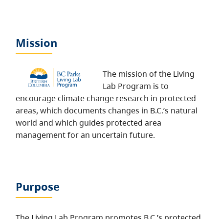
Mission
The mission of the Living
Lab Program is to
encourage climate change research in protected
areas, which documents changes in B.C.’s natural
world and which guides protected area
management for an uncertain future.
Purpose
The Living Lab Program promotes B.C.’s protected