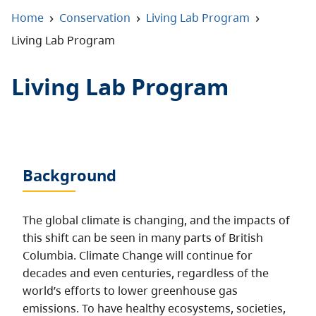
About
›
›
›
Home
Conservation
Living Lab Program
Living Lab Program
Contact
Living Lab Program
Background
The global climate is changing, and the impacts of
this shift can be seen in many parts of British
Columbia. Climate Change will continue for
decades and even centuries, regardless of the
world’s efforts to lower greenhouse gas
emissions. To have healthy ecosystems, societies,