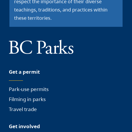
respect the importance of their diverse
teachings, traditions, and practices within
these territories.
Get a permit
Park-use permits
Filming in parks
Travel trade
Get involved