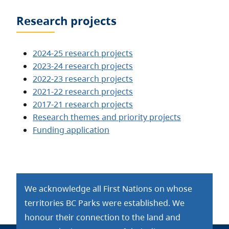
Research projects
2024-25 research projects
2023-24 research projects
2022-23 research projects
2021-22 research projects
2017-21 research projects
Research themes and priority projects
Funding application
We acknowledge all First Nations on whose
territories BC Parks were established. We
honour their connection to the land and