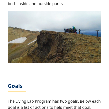
both inside and outside parks.
Goals
The Living Lab Program has two goals. Below each
goal is a list of actions to help meet that goal.