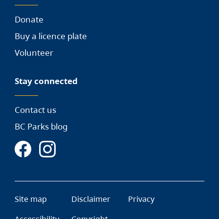
Donate
Buy a licence plate
Volunteer
Stay connected
Contact us
BC Parks blog
Site map
Disclaimer
Privacy