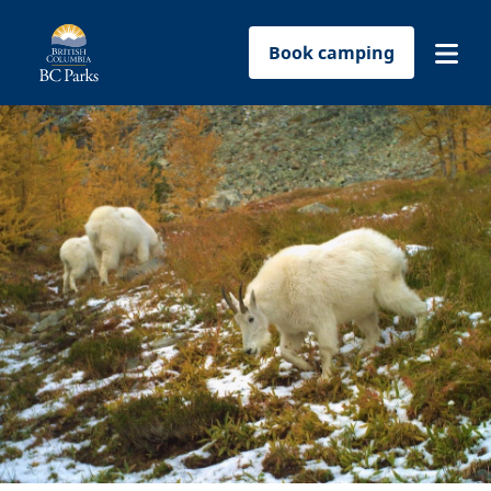
Book camping
Find a park
Plan your trip
Reservations
Conservation
Get involved
Park-use permits