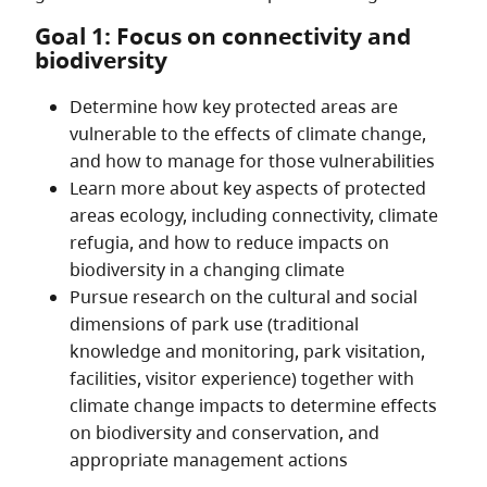
Goal 1: Focus on connectivity and
biodiversity
Determine how key protected areas are
vulnerable to the effects of climate change,
and how to manage for those vulnerabilities
Learn more about key aspects of protected
areas ecology, including connectivity, climate
refugia, and how to reduce impacts on
biodiversity in a changing climate
Pursue research on the cultural and social
dimensions of park use (traditional
knowledge and monitoring, park visitation,
facilities, visitor experience) together with
climate change impacts to determine effects
on biodiversity and conservation, and
appropriate management actions