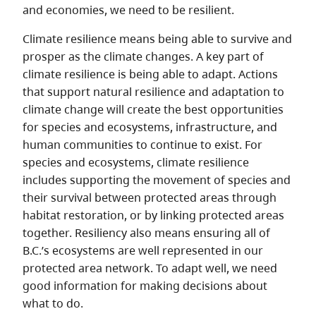
and economies, we need to be resilient.
Climate resilience means being able to survive and
prosper as the climate changes. A key part of
climate resilience is being able to adapt. Actions
that support natural resilience and adaptation to
climate change will create the best opportunities
for species and ecosystems, infrastructure, and
human communities to continue to exist. For
species and ecosystems, climate resilience
includes supporting the movement of species and
their survival between protected areas through
habitat restoration, or by linking protected areas
together. Resiliency also means ensuring all of
B.C.’s ecosystems are well represented in our
protected area network. To adapt well, we need
good information for making decisions about
what to do.