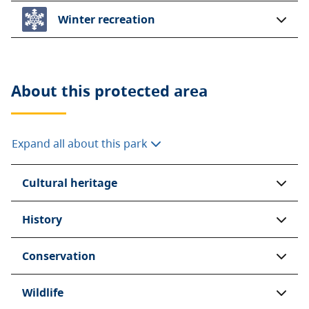
Winter recreation
About this
protected area
Expand all about this park
Cultural heritage
History
Conservation
Wildlife