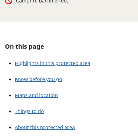
Campfire ban in effect.
About
Contact
On this page
Highlights in this protected area
Know before you go
Maps and location
Things to do
About this protected area