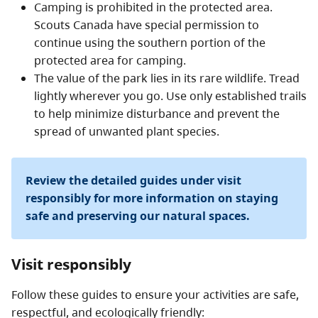
Camping is prohibited in the protected area.
Scouts Canada have special permission to
continue using the southern portion of the
protected area for camping.
The value of the park lies in its rare wildlife. Tread
lightly wherever you go. Use only established trails
to help minimize disturbance and prevent the
spread of unwanted plant species.
Review the detailed guides under visit
responsibly for more information on staying
safe and preserving our natural spaces.
Visit responsibly
Follow these guides to ensure your activities are safe,
respectful, and ecologically friendly: