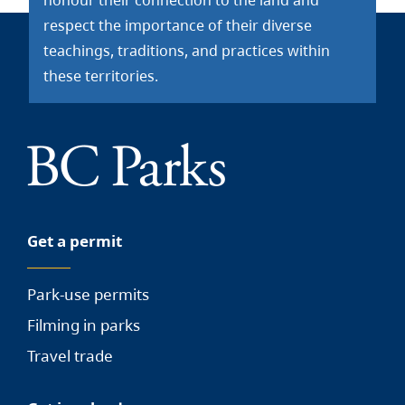
honour their connection to the land and
respect the importance of their diverse
teachings, traditions, and practices within
these territories.
Get a permit
Park-use permits
Filming in parks
Travel trade