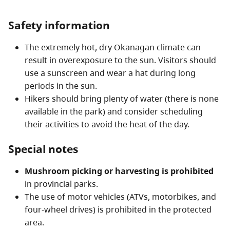
Safety information
The extremely hot, dry Okanagan climate can
result in overexposure to the sun. Visitors should
use a sunscreen and wear a hat during long
periods in the sun.
Hikers should bring plenty of water (there is none
available in the park) and consider scheduling
their activities to avoid the heat of the day.
Special notes
Mushroom picking or harvesting is prohibited
in provincial parks.
The use of motor vehicles (ATVs, motorbikes, and
four-wheel drives) is prohibited in the protected
area.