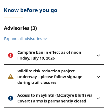
gradient from lakeshore to mountain top and
provides important habitat for many of British
Know before you go
Columbia’s red and blue-listed wildlife, plants and
plant communities.
Advisories (3)
White Lake Grasslands Protected Area is contiguous
with other protected areas around Vaseux Lake,
Expand all advisories
thereby forming a significant large conservation area.
Campfire ban in effect as of noon
Friday, July 10, 2026
Wildfire risk reduction project
underway – please follow signage
during trail closures
Access to nʕaylintn (McIntyre Bluff) via
Covert Farms is permanently closed