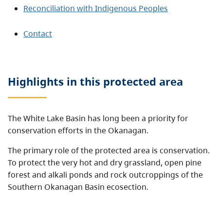
Reconciliation with Indigenous Peoples
Contact
Highlights in this
protected area
The White Lake Basin has long been a priority for
conservation efforts in the Okanagan.
The primary role of the protected area is conservation.
To protect the very hot and dry grassland, open pine
forest and alkali ponds and rock outcroppings of the
Southern Okanagan Basin ecosection.
The protected area captures the full elevational