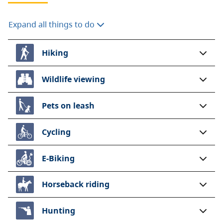
Expand all things to do
Hiking
Wildlife viewing
Pets on leash
Cycling
E-Biking
Horseback riding
Hunting