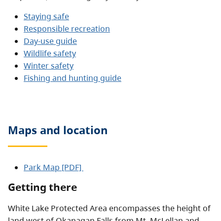
Staying safe
Responsible recreation
Day-use guide
Wildlife safety
Winter safety
Fishing and hunting guide
Maps and location
Park Map [PDF]
Getting there
White Lake Protected Area encompasses the height of
land west of Okanagan Falls from Mt. McLellan and