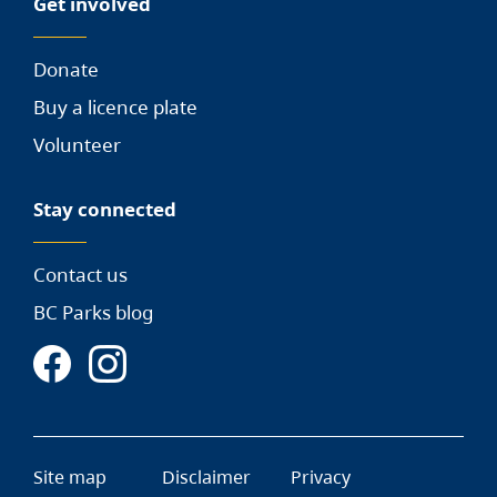
Get involved
Donate
Buy a licence plate
Volunteer
Stay connected
Contact us
BC Parks blog
Site map
Disclaimer
Privacy