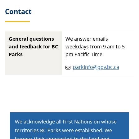
Contact
General questions
We answer emails
and feedback for BC
weekdays from 9 am to 5
Parks
pm Pacific Time.
Email:
parkinfo@gov.bc.ca
We acknowledge all First Nations on whose
territories BC Parks were established. We