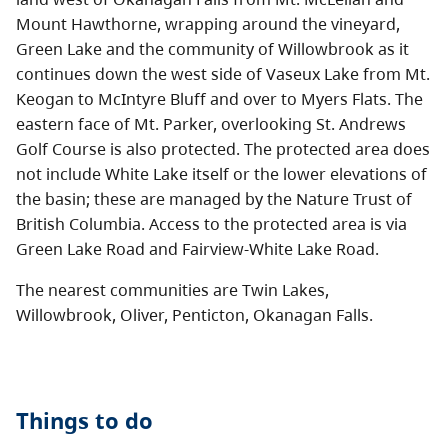
Mount Hawthorne, wrapping around the vineyard,
Green Lake and the community of Willowbrook as it
continues down the west side of Vaseux Lake from Mt.
Keogan to McIntyre Bluff and over to Myers Flats. The
eastern face of Mt. Parker, overlooking St. Andrews
Golf Course is also protected. The protected area does
not include White Lake itself or the lower elevations of
the basin; these are managed by the Nature Trust of
British Columbia. Access to the protected area is via
Green Lake Road and Fairview-White Lake Road.
The nearest communities are Twin Lakes,
Willowbrook, Oliver, Penticton, Okanagan Falls.
Things to do