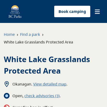
Book camping
Find a park
›
›
Home
Find a park
White Lake Grasslands Protected Area
Plan your trip
White Lake Grasslands
Reservations
Protected Area
Conservation
Get involved
Okanagan
.
View detailed map
.
Open
,
c
heck advisories
(3)
.
Park-use permits