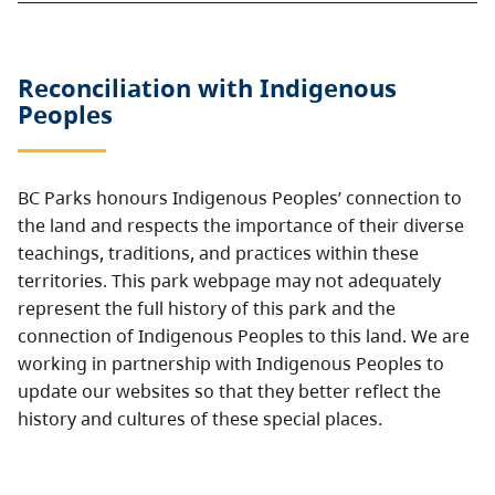
Reconciliation with Indigenous
Peoples
BC Parks honours Indigenous Peoples’ connection to
the land and respects the importance of their diverse
teachings, traditions, and practices within these
territories. This park webpage may not adequately
represent the full history of this park and the
connection of Indigenous Peoples to this land. We are
working in partnership with Indigenous Peoples to
update our websites so that they better reflect the
history and cultures of these special places.