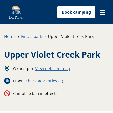
Book camping
Find a park
›
›
Home
Find a park
Upper Violet Creek Park
Plan your trip
Upper Violet Creek Park
Reservations
Okanagan
.
View detailed map
.
Conservation
Open
,
c
heck advisories
(1)
.
Get involved
Campfire ban in effect.
Park-use permits