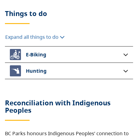
Things to do
Expand all things to do
E-Biking
Hunting
Reconciliation with Indigenous
Peoples
BC Parks honours Indigenous Peoples’ connection to