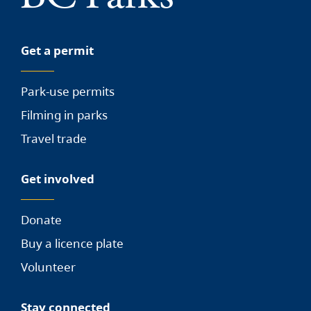
Get a permit
Park-use permits
Filming in parks
Travel trade
Get involved
Donate
Buy a licence plate
Volunteer
Stay connected