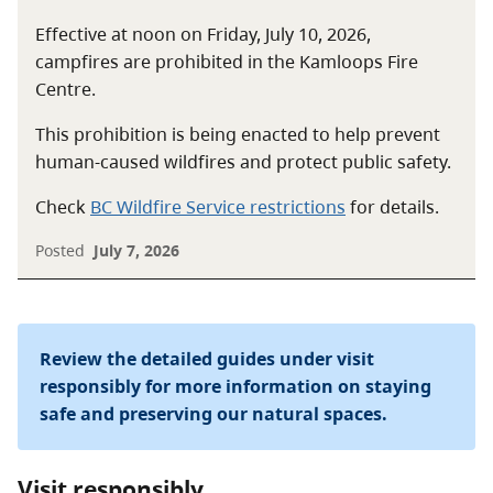
Effective at noon on Friday, July 10, 2026,
campfires are prohibited in the Kamloops Fire
Centre.
This prohibition is being enacted to help prevent
human-caused wildfires and protect public safety.
Check
BC Wildfire Service restrictions
for details.
Posted
July 7, 2026
Review the detailed guides under visit
responsibly for more information on staying
safe and preserving our natural spaces.
Visit responsibly