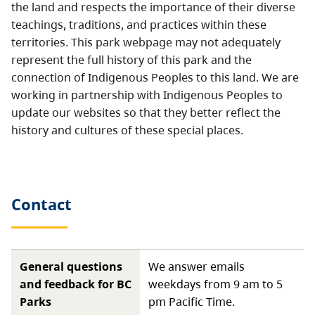
the land and respects the importance of their diverse
teachings, traditions, and practices within these
territories. This park webpage may not adequately
represent the full history of this park and the
connection of Indigenous Peoples to this land. We are
working in partnership with Indigenous Peoples to
update our websites so that they better reflect the
history and cultures of these special places.
Contact
General questions
We answer emails
and feedback for BC
weekdays from 9 am to 5
Parks
pm Pacific Time.