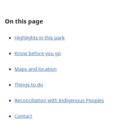
About
On this page
Contact
Highlights in this park
Know before you go
Maps and location
Things to do
Reconciliation with Indigenous Peoples
Contact