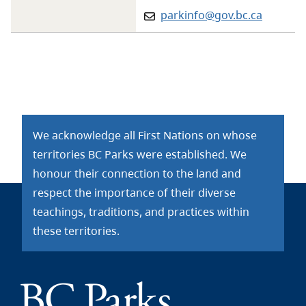
Email:
parkinfo@gov.bc.ca
We acknowledge all First Nations on whose
territories BC Parks were established. We
honour their connection to the land and
respect the importance of their diverse
teachings, traditions, and practices within
these territories.