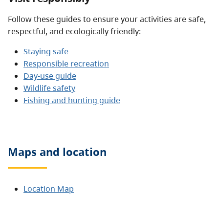
Follow these guides to ensure your activities are safe,
respectful, and ecologically friendly:
Staying safe
Responsible recreation
Day-use guide
Wildlife safety
Fishing and hunting guide
Maps and location
Location Map