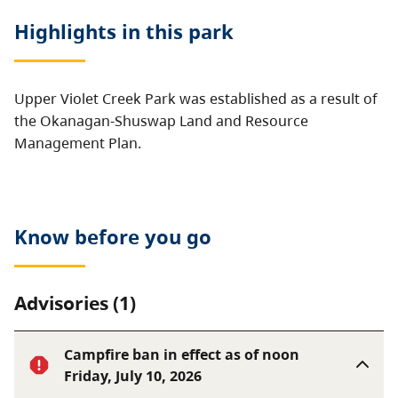
Highlights in this
park
Upper Violet Creek Park was established as a result of
the Okanagan-Shuswap Land and Resource
Management Plan.
Know before you go
Advisories (1)
Campfire ban in effect as of noon
Friday, July 10, 2026