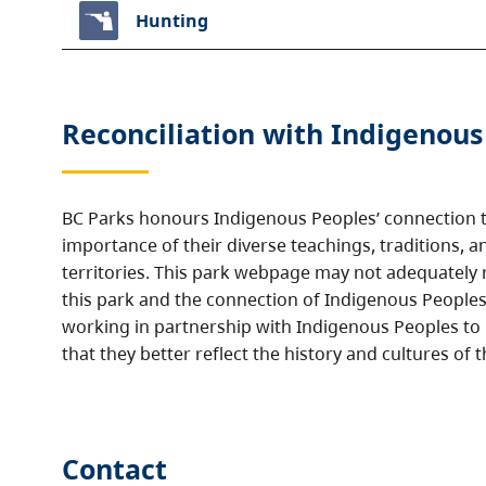
Hunting
Reconciliation with Indigenous
BC Parks honours Indigenous Peoples’ connection t
importance of their diverse teachings, traditions, a
territories. This park webpage may not adequately r
this park and the connection of Indigenous Peoples 
working in partnership with Indigenous Peoples to
that they better reflect the history and cultures of t
Contact