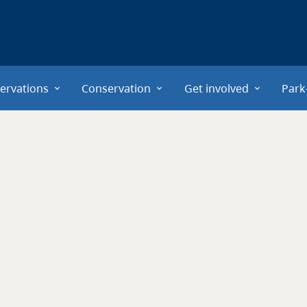
ervations
Conservation
Get involved
Park