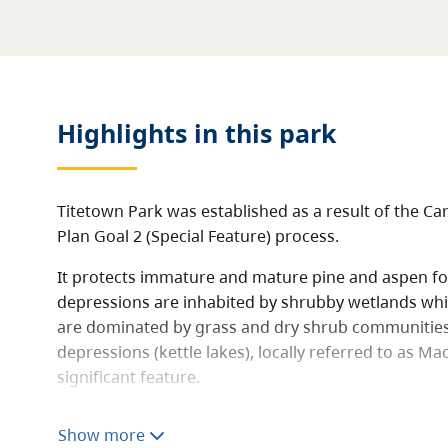
Highlights in this
park
Titetown Park was established as a result of the Ca
Plan Goal 2 (Special Feature) process.
It protects immature and mature pine and aspen fo
depressions are inhabited by shrubby wetlands whi
are dominated by grass and dry shrub communities. 
depressions (kettle lakes), locally referred to as Ma
significant feature.
The area is traversed by, and provides access to, th
Show more
trail, also known as the Alexander Mackenzie Heritag