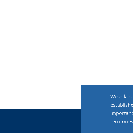
We acknow
establish
importance
territories