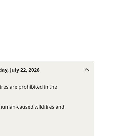
rthwest of Quesnel.
ay, July 22, 2026
res are prohibited in the
t human-caused wildfires and