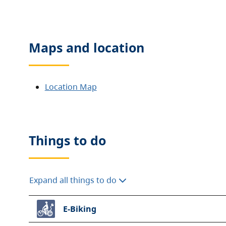
Maps and location
Location Map
Things to do
Expand all things to do
E-Biking