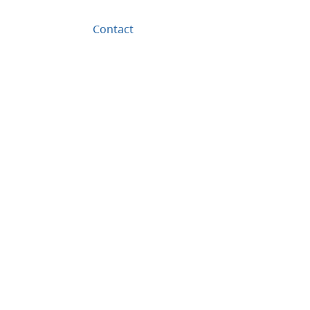
Contact