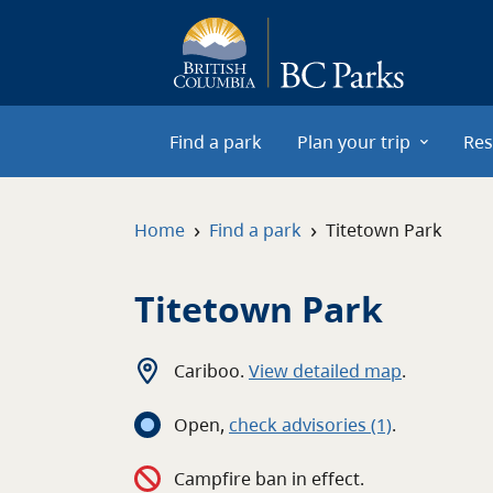
Skip to main content
Find a park
Plan your trip
Res
›
›
Home
Find a park
Titetown Park
Titetown Park
Cariboo
.
View detailed map
.
Open
,
c
heck advisories
(1)
.
Campfire ban in effect.