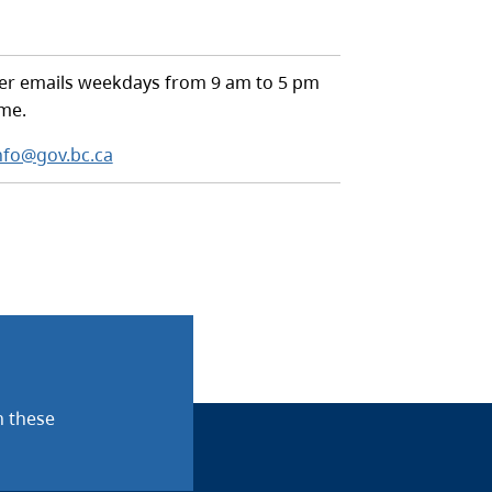
r emails weekdays from 9 am to 5 pm
ime.
nfo@gov.bc.ca
n these