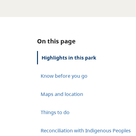
On this page
Highlights in this park
Know before you go
Maps and location
Things to do
Reconciliation with Indigenous Peoples