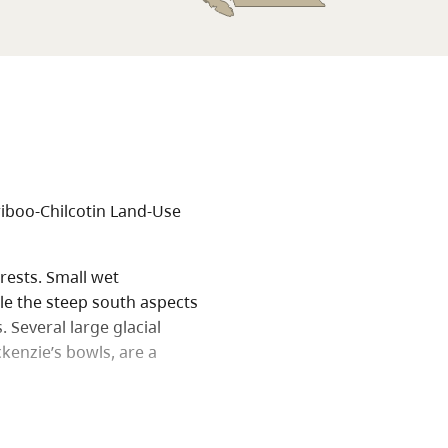
riboo-Chilcotin Land-Use
rests. Small wet
le the steep south aspects
Several large glacial
ckenzie’s bowls, are a
e Nuxalk-Carrier grease
e Trail.