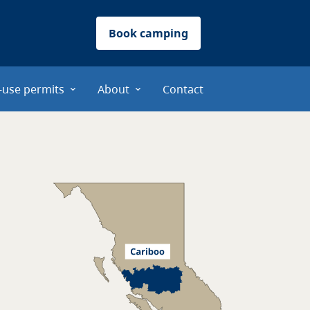
Book camping
-use permits
About
Contact