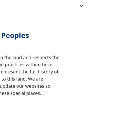
 Peoples
o the land and respects the
nd practices within these
epresent the full history of
to this land. We are
 update our websites so
hese special places.