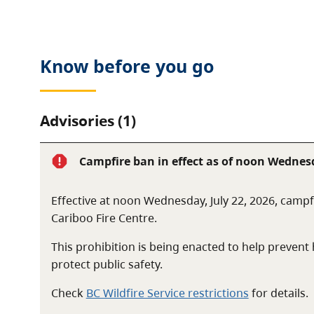
The park is located approximately 88 kilometres no
Know before you go
Advisories (1)
Campfire ban in effect as of noon Wednesd
Effective at noon Wednesday, July 22, 2026, campfi
Cariboo Fire Centre.
This prohibition is being enacted to help preven
protect public safety.
Check
BC Wildfire Service restrictions
for details.