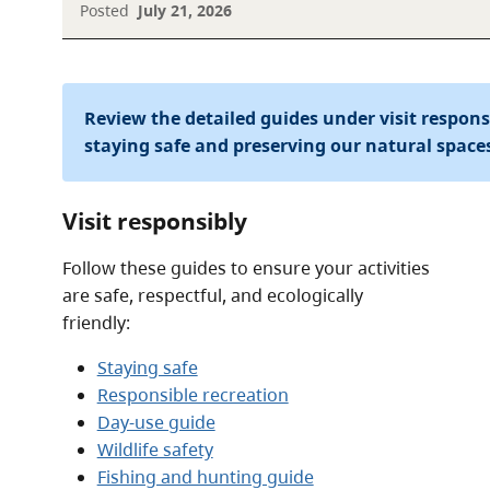
Posted
July 21, 2026
Review the detailed guides under visit respon
staying safe and preserving our natural space
Visit responsibly
Follow these guides to ensure your activities
are safe, respectful, and ecologically
friendly:
Staying safe
Responsible recreation
Day-use guide
Wildlife safety
Fishing and hunting guide