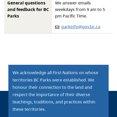
General questions
We answer emails
and feedback for BC
weekdays from 9 am to 5
Parks
pm Pacific Time.
Email:
parkinfo@gov.bc.ca
We acknowledge all First Nations on whose
territories BC Parks were established. We
honour their connection to the land and
respect the importance of their diverse
teachings, traditions, and practices within
these territories.