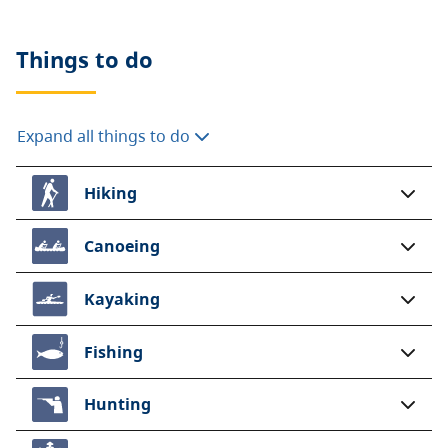
Things to do
Expand all things to do
Hiking
Canoeing
Kayaking
Fishing
Hunting