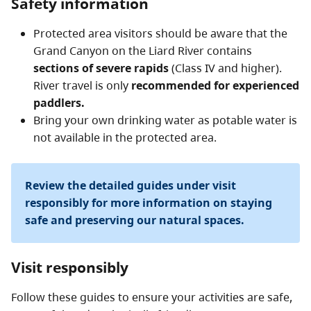
Safety information
reach the protected area.
Protected area visitors should be aware that the
Grand Canyon on the Liard River contains
sections of severe rapids
(Class IV and higher).
River travel is only
recommended for experienced
paddlers.
Bring your own drinking water as potable water is
not available in the protected area.
Review the detailed guides under visit
responsibly for more information on staying
safe and preserving our natural spaces.
Visit responsibly
Follow these guides to ensure your activities are safe,