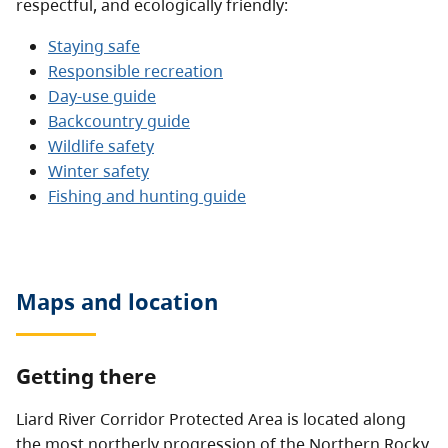
respectful, and ecologically friendly:
Staying safe
Responsible recreation
Day-use guide
Backcountry guide
Wildlife safety
Winter safety
Fishing and hunting guide
Maps and location
Getting there
Liard River Corridor Protected Area is located along
the most northerly progression of the Northern Rocky