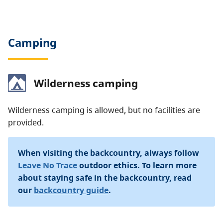
Camping
Wilderness camping
Wilderness camping is allowed, but no facilities are
provided.
When visiting the backcountry, always follow
Leave No Trace
outdoor ethics. To learn more
about staying safe in the backcountry, read
our
backcountry guide
.