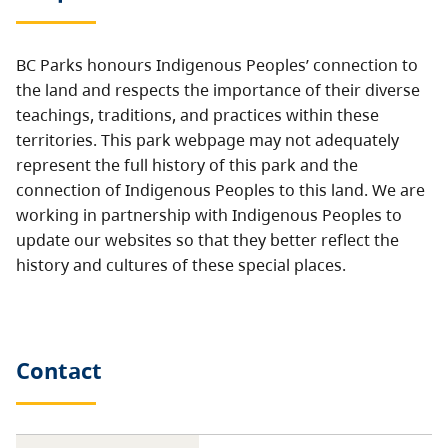
BC Parks honours Indigenous Peoples’ connection to
the land and respects the importance of their diverse
teachings, traditions, and practices within these
territories. This park webpage may not adequately
represent the full history of this park and the
connection of Indigenous Peoples to this land. We are
working in partnership with Indigenous Peoples to
update our websites so that they better reflect the
history and cultures of these special places.
Contact