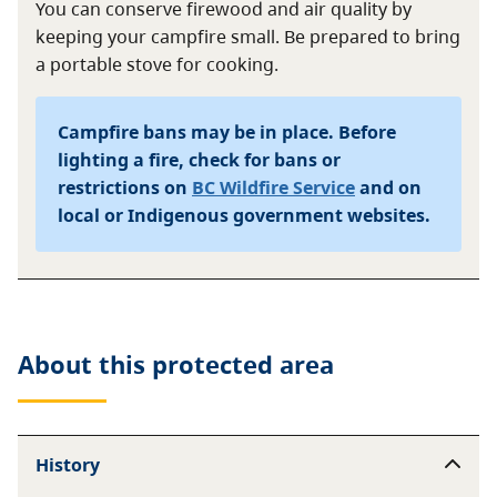
You can conserve firewood and air quality by
keeping your campfire small. Be prepared to bring
a portable stove for cooking.
Campfire bans may be in place. Before
lighting a fire, check for bans or
restrictions on
BC Wildfire Service
and on
local or Indigenous government websites.
About this
protected area
History