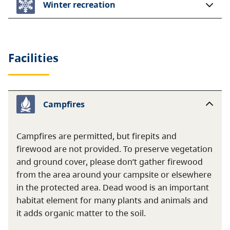
Winter recreation
Facilities
Campfires
Campfires are permitted, but firepits and
firewood are not provided. To preserve vegetation
and ground cover, please don’t gather firewood
from the area around your campsite or elsewhere
in the protected area. Dead wood is an important
habitat element for many plants and animals and
it adds organic matter to the soil.