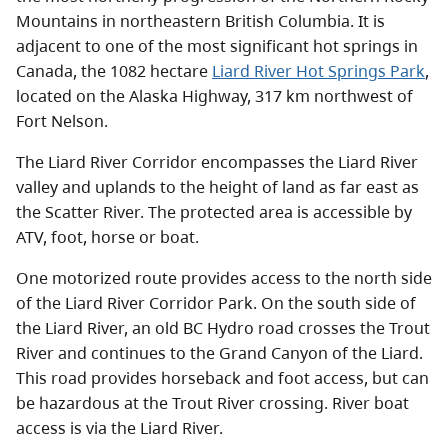
Mountains in northeastern British Columbia. It is
adjacent to one of the most significant hot springs in
Canada, the 1082 hectare
Liard River Hot Springs Park
,
located on the Alaska Highway, 317 km northwest of
Fort Nelson.
The Liard River Corridor encompasses the Liard River
valley and uplands to the height of land as far east as
the Scatter River. The protected area is accessible by
ATV, foot, horse or boat.
One motorized route provides access to the north side
of the Liard River Corridor Park. On the south side of
the Liard River, an old BC Hydro road crosses the Trout
River and continues to the Grand Canyon of the Liard.
This road provides horseback and foot access, but can
be hazardous at the Trout River crossing. River boat
access is via the Liard River.