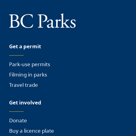
Get a permit
Park-use permits
Filming in parks
Travel trade
Get involved
Donate
Buy a licence plate