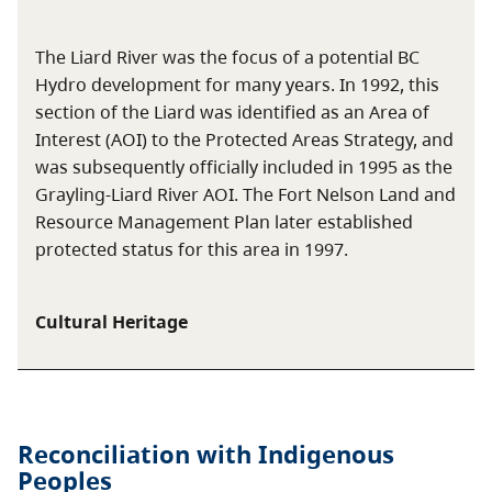
The Liard River was the focus of a potential BC
Hydro development for many years. In 1992, this
section of the Liard was identified as an Area of
Interest (AOI) to the Protected Areas Strategy, and
was subsequently officially included in 1995 as the
Grayling-Liard River AOI. The Fort Nelson Land and
Resource Management Plan later established
protected status for this area in 1997.
Cultural Heritage
Reconciliation with Indigenous
Peoples