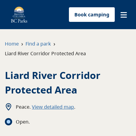
Book camping
Find a park
›
›
Home
Find a park
Liard River Corridor Protected Area
Plan your trip
Liard River Corridor
Reservations
Protected Area
Conservation
Get involved
Peace
.
View detailed map
.
Open
.
Park-use permits