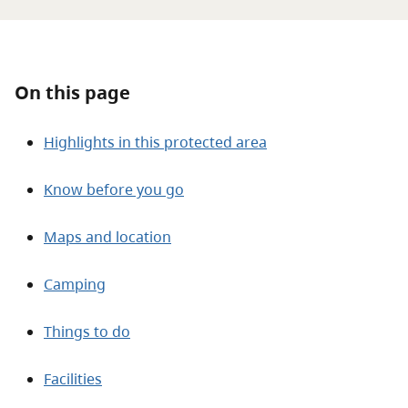
About
Contact
On this page
Highlights in this protected area
Know before you go
Maps and location
Camping
Things to do
Facilities