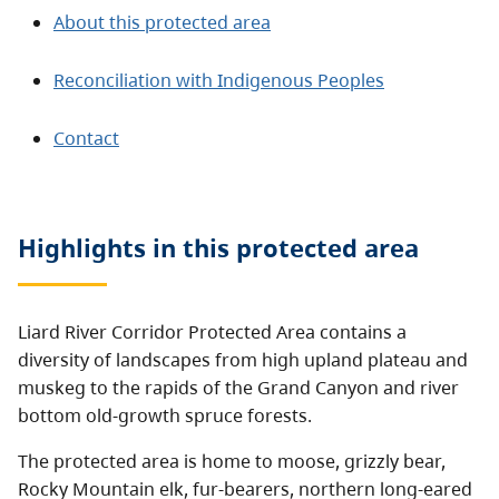
About this protected area
Reconciliation with Indigenous Peoples
Contact
Highlights in this
protected area
Liard River Corridor Protected Area contains a
diversity of landscapes from high upland plateau and
muskeg to the rapids of the Grand Canyon and river
bottom old-growth spruce forests.
The protected area is home to moose, grizzly bear,
Rocky Mountain elk, fur-bearers, northern long-eared