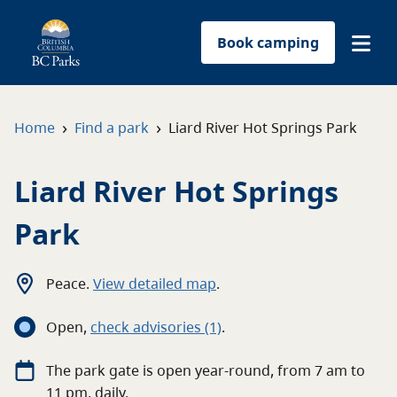
Book camping
Find a park
›
›
Home
Find a park
Liard River Hot Springs Park
Plan your trip
Liard River Hot Springs
Reservations
Park
Conservation
Peace
.
View detailed map
.
Get involved
Open
,
c
heck advisories
(1)
.
Park-use permits
The
park
gate
is open
year-round
, from
7 am
to
11 pm
, daily.