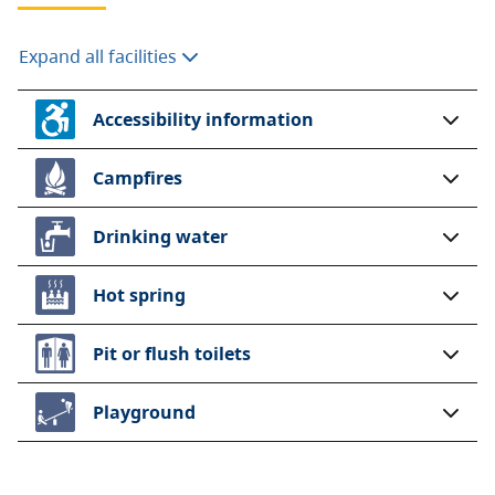
Expand all facilities
Accessibility information
Campfires
Drinking water
Hot spring
Pit or flush toilets
Playground