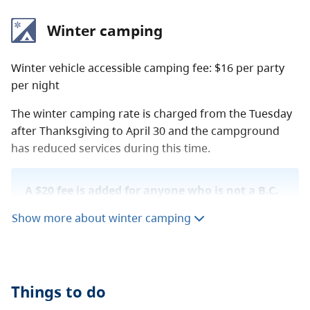
Winter camping
Winter vehicle accessible camping fee: $16 per party
per night
The winter camping rate is charged from the Tuesday
after Thanksgiving to April 30 and the campground
has reduced services during this time.
A $20 fee is added for anyone who is not a B.C.
resident. For more information, visit the
non-
Show more about winter camping
resident fee
section of the
camping fees
page.
Things to do