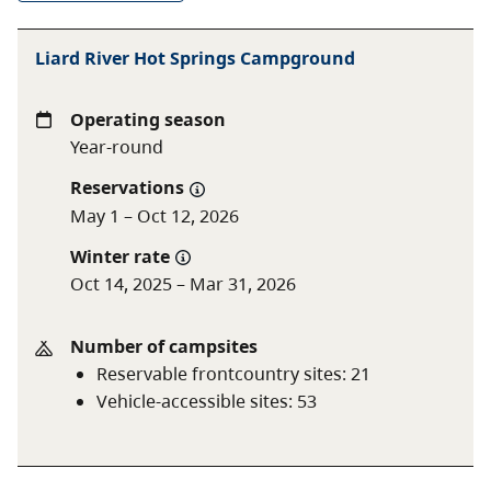
A $20 fee is added for anyone who is not a B.C.
Liard River Hot Springs Campground
resident. For more information, visit the
non-
resident fee
section of the
camping fees
page.
Operating season
Year-round
Reservations
May 1 – Oct 12, 2026
Winter rate
Oct 14, 2025 – Mar 31, 2026
Number of campsites
Reservable frontcountry sites
:
21
Vehicle-accessible sites
:
53