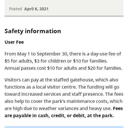
Posted
April 6, 2021
Safety information
User Fee
From May 1 to September 30, there is a day-use fee of
$5 for adults, $3 for children or $10 for families.
Annual passes cost $10 for adults and $20 for families.
Visitors can pay at the staffed gatehouse, which also
functions as a local visitor centre. The funding will go
toward increased services and staff presence. The fees
also help to cover the park’s maintenance costs, which
are high due to weather variances and heavy use.
Fees
are payable in cash, credit, or debit, at the park.