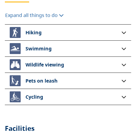
Expand all things to do
Hiking
Swimming
Wildlife viewing
Pets on leash
Cycling
Facilities