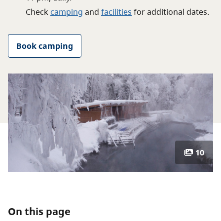
About
Check
camping
and
facilities
for
additional
dates.
Contact
Book camping
10
On this page