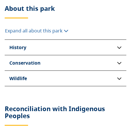
About this
park
Expand all about this park
History
Conservation
Wildlife
Reconciliation with Indigenous
Peoples