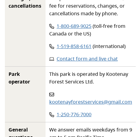
cancellations
fee for reservations, changes, or
cancellations made by phone.
Phone number:
1-800-689-9025
(toll-free from
Canada or the US)
Phone number:
1-519-858-6161
(international)
Contact form and live chat
Park
This park is operated by Kootenay
operator
Forest Services Ltd.
Email
:
kootenayforestservices@gmail.com
Phone
:
1-250-776-7000
General
We answer emails weekdays from 9