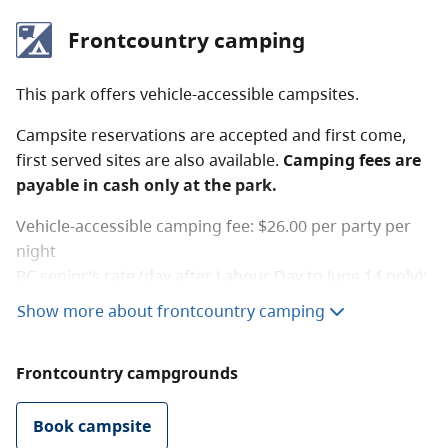
Frontcountry camping
This park offers vehicle-accessible campsites.
Campsite reservations are accepted and first come,
first served sites are also available.
Camping fees are
payable in cash only at the park.
Vehicle-accessible camping fee: $26.00 per party per
night
BC senior’s rate (day after Labour Day to June 14 only):
$13.00 per
senior party
per
night. Read the
user fees
Show more about frontcountry camping
policy
for information on senior camping discounts.
Frontcountry campgrounds
The winter camping rate is charged from the Tuesday
after Thanksgiving to April 30 and the campground
has reduced services during this time.
Book campsite