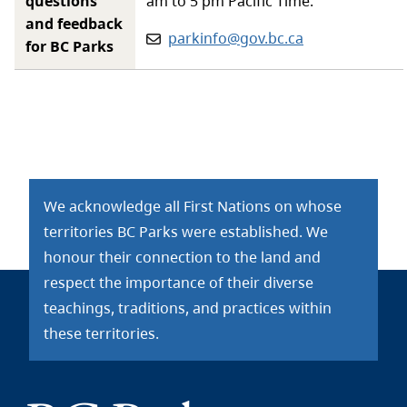
questions
am to 5 pm Pacific Time.
and feedback
Email:
parkinfo@gov.bc.ca
for BC Parks
We acknowledge all First Nations on whose
territories BC Parks were established. We
honour their connection to the land and
respect the importance of their diverse
teachings, traditions, and practices within
these territories.