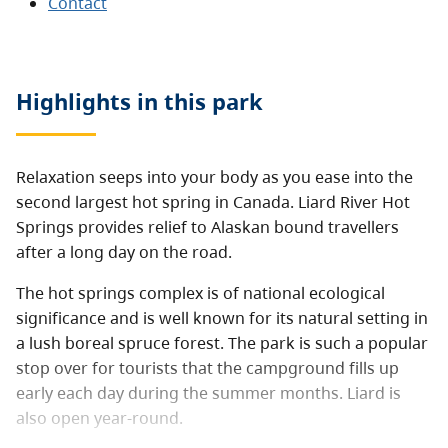
Contact
Highlights in this
park
Relaxation seeps into your body as you ease into the
second largest hot spring in Canada. Liard River Hot
Springs provides relief to Alaskan bound travellers
after a long day on the road.
The hot springs complex is of national ecological
significance and is well known for its natural setting in
a lush boreal spruce forest. The park is such a popular
stop over for tourists that the campground fills up
early each day during the summer months. Liard is
also open year-round.