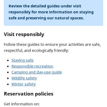
Review the detailed guides under visit
responsibly for more information on staying
safe and preserving our natural spaces.
Visit responsibly
Follow these guides to ensure your activities are safe,
respectful, and ecologically friendly:
Staying safe
Responsible recreation
Camping and day-use guide
Wildlife safety
Winter safety
Reservation policies
Get information on: