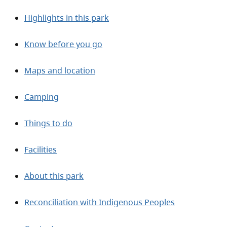
Highlights in this park
Know before you go
Maps and location
Camping
Things to do
Facilities
About this park
Reconciliation with Indigenous Peoples