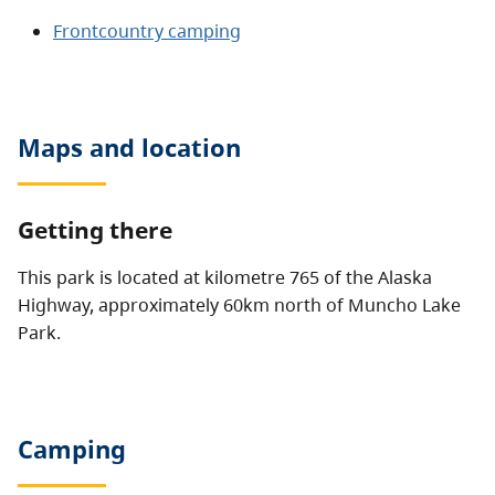
Frontcountry camping
Maps and location
Getting there
This park is located at kilometre 765 of the Alaska
Highway, approximately 60km north of Muncho Lake
Park.
Camping