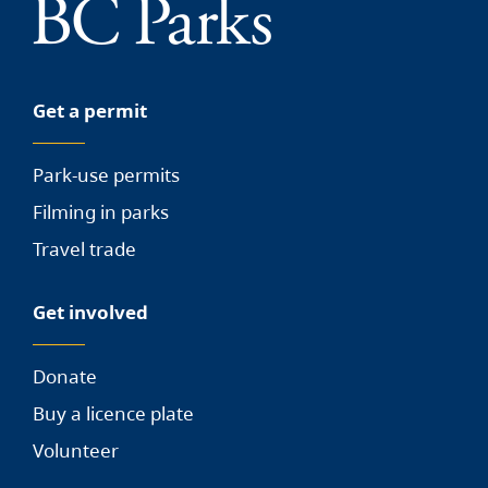
Get a permit
Park-use permits
Filming in parks
Travel trade
Get involved
Donate
Buy a licence plate
Volunteer