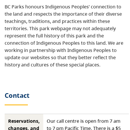
BC Parks honours Indigenous Peoples’ connection to
the land and respects the importance of their diverse
teachings, traditions, and practices within these
territories. This park webpage may not adequately
represent the full history of this park and the
connection of Indigenous Peoples to this land. We are
working in partnership with Indigenous Peoples to
update our websites so that they better reflect the
history and cultures of these special places.
Contact
Reservations,
Our call centre is open from 7 am
changes, and
to 7 pm Pacific Time. There is a $5