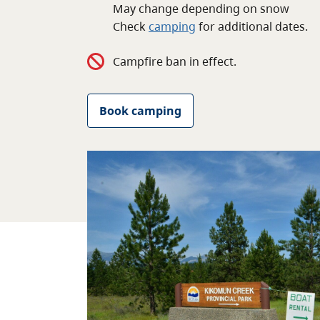
May change depending on snow
Check
camping
for
additional
dates.
Campfire ban in effect.
Book camping