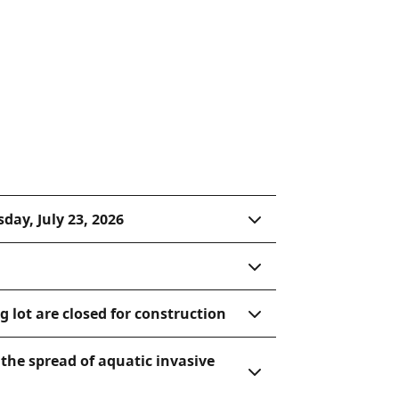
day, July 23, 2026
 lot are closed for construction
the spread of aquatic invasive