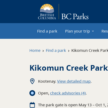
Skip to main content
Find a park
Plan your trip
Res
›
›
Home
Find a park
Kikomun Creek Par
Kikomun Creek Park
Kootenay
.
View detailed map
.
Open
,
c
heck advisories
(4)
.
The
park
gate
is open
May 13 – Oct 1,