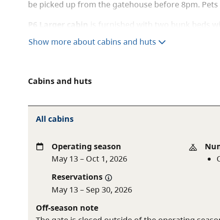
be picked up from the gatehouse before 8pm. Pets 
P6 Larger cabin
is furnished with two bunk beds w
bottom, singles on top sleeping a total of six perso
Show more about cabins and huts
available, as well as indoor and outdoor picnic tabl
bring their own bedding and cooking apparatus. There
location. Keys must be picked up from the gatehou
Cabins and huts
allowed.
All cabins
Operating season
Num
May 13 – Oct 1, 2026
Reservations
May 13 – Sep 30, 2026
Off-season note
The gate is closed outside of the operating seaso