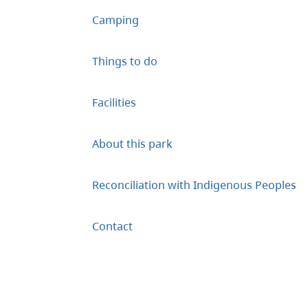
Camping
Things to do
Facilities
About this park
Reconciliation with Indigenous Peoples
Contact