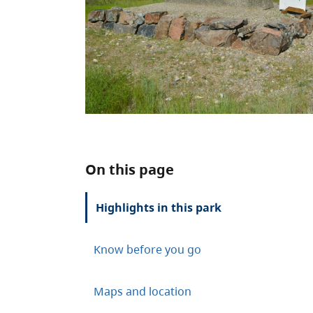
On this page
Highlights in this park
Know before you go
Maps and location