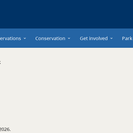
ervations
Conservation
Get involved
Park
k
 2026
.