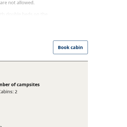
are not allowed.
ith double beds on the
ns. Power outlets are
es. Campers are required to
 is a fire ring at this
se before 8pm. Pets are not
Book cabin
ber of campsites
Cabins
:
2
n.