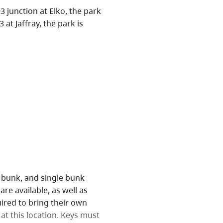
 junction at Elko, the park
at Jaffray, the park is
e bunk, and single bunk
are available, as well as
ired to bring their own
at this location. Keys must