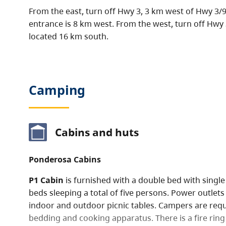
From the east, turn off Hwy 3, 3 km west of Hwy 3/93
entrance is 8 km west. From the west, turn off Hwy 3 
located 16 km south.
Camping
Cabins and huts
Ponderosa Cabins
P1 Cabin
is furnished with a double bed with singl
beds sleeping a total of five persons. Power outlets 
indoor and outdoor picnic tables. Campers are requ
bedding and cooking apparatus. There is a fire ring 