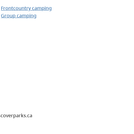
Frontcountry camping
Group camping
scoverparks.ca