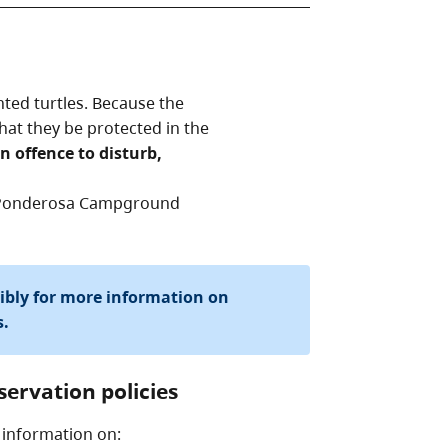
nted turtles. Because the
l that they be protected in the
an offence to disturb,
he Ponderosa Campground
sibly for more information on
s.
servation policies
 information on: