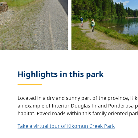
Highlights in this
park
Located in a dry and sunny part of the province, K
an example of Interior Douglas fir and Ponderosa p
habitat. Paved roads within this family oriented par
Take a virtual tour of Kikomun Creek Park