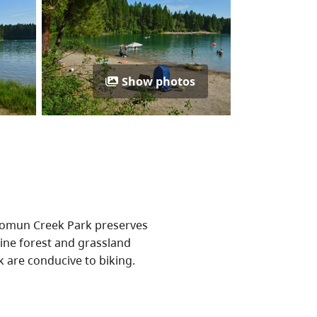
Show photos
ikomun Creek Park preserves
ine forest and grassland
k are conducive to biking.