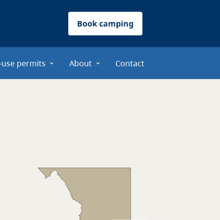
Book camping
-use permits
About
Contact