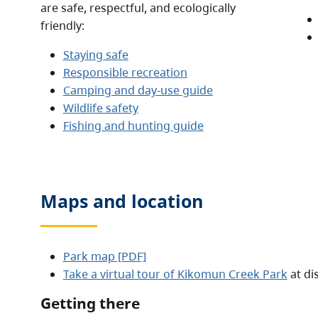
are safe, respectful, and ecologically
friendly:
Staying safe
Responsible recreation
Camping and day-use guide
Wildlife safety
Fishing and hunting guide
Maps and location
Park map [PDF]
Take a virtual tour of Kikomun Creek Park
at di
Getting there