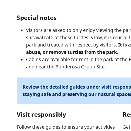
Special notes
Visitors are asked to only enjoy viewing the pai
survival rate of these turtles is low, it is crucia
park and treated with respect by visitors.
It is 
abuse, or remove turtles from the park.
Cabins are available for rent in the park at t
and near the Ponderosa Group Site.
Review the detailed guides under visit respon
staying safe and preserving our natural space
Visit responsibly
Re
Follow these guides to ensure your activities
Get