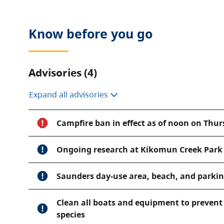
Know before you go
Advisories (4)
Expand all advisories
Campfire ban in effect as of noon on Thurs
Ongoing research at Kikomun Creek Park
Saunders day-use area, beach, and parking
Clean all boats and equipment to prevent 
species