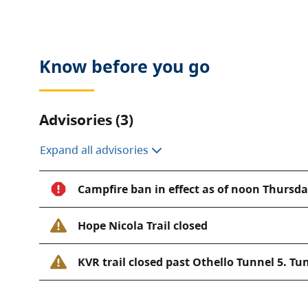
opportunities. The hiking trail links to the historic 
engineer Andrew McCullough was an avid reader of
and used characters such as Lear, Jessica, Portia, Ia
Know before you go
name stations of the Coquihalla subdivision.
Please contact the
park operator
for more informat
Advisories (3)
Expand all advisories
Campfire ban in effect as of noon Thursday
Hope Nicola Trail closed
KVR trail closed past Othello Tunnel 5. Tun