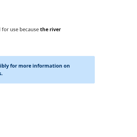
d for use because
the river
sibly for more information on
s.