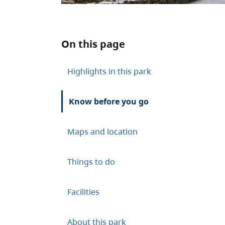
On this page
Highlights in this park
Know before you go
Maps and location
Things to do
Facilities
About this park