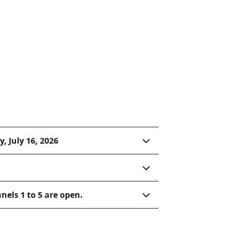
Hope-Nicola Cattle Trail. The
 Shakespearean literature,
go, Romeo, and Juliet to
ion.
, July 16, 2026
nels 1 to 5 are open.