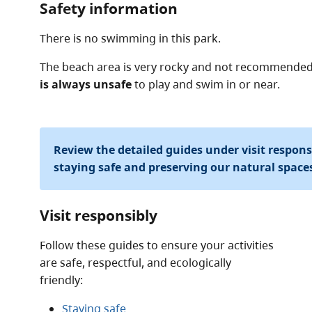
Safety information
There is no swimming in this park.
The beach area is very rocky and not recommende
is always unsafe
to play and swim in or near.
Review the detailed guides under visit respon
staying safe and preserving our natural space
Visit responsibly
Follow these guides to ensure your activities
are safe, respectful, and ecologically
friendly:
Staying safe