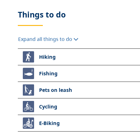
Things to do
Expand all things to do
Hiking
Fishing
Pets on leash
Cycling
E-Biking