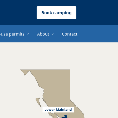
Book camping
-use permits
About
Contact