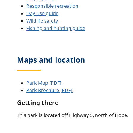
Responsible recreation
Day-use guide
Wildlife safety
Fishing and hunting guide
Maps and location
Park Map [PDF]
Park Brochure [PDF]
Getting there
This park is located off Highway 5, north of Hope.