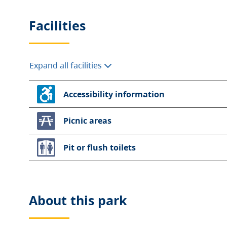
Facilities
Expand all facilities
Accessibility information
Picnic areas
Pit or flush toilets
About this
park