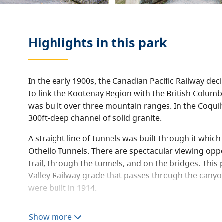
Highlights in this
park
In the early 1900s, the Canadian Pacific Railway de
to link the Kootenay Region with the British Columbi
was built over three mountain ranges. In the Coquiha
300ft-deep channel of solid granite.
A straight line of tunnels was built through it whi
Othello Tunnels. There are spectacular viewing oppo
trail, through the tunnels, and on the bridges. This 
Valley Railway grade that passes through the canyo
were built in 1914.
It contains a 135 hectare land base. It is a popular t
Show more
town of Hope and provides viewing, walking, fishing