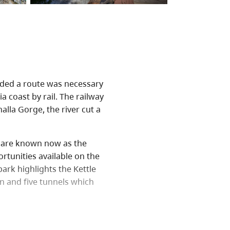
cided a route was necessary
a coast by rail. The railway
lla Gorge, the river cut a
ch are known now as the
rtunities available on the
park highlights the Kettle
n and five tunnels which
ourist attraction for the
, and picnicking