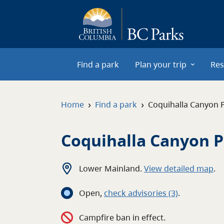
Skip to main content
Find a park
Plan your trip
Res
›
›
Home
Find a park
Coquihalla Canyon 
Coquihalla Canyon 
Lower Mainland
.
View detailed map
.
Open
,
c
heck advisories
(3)
.
Campfire ban in effect.