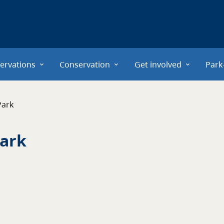
ervations
Conservation
Get involved
Park
Park
Park