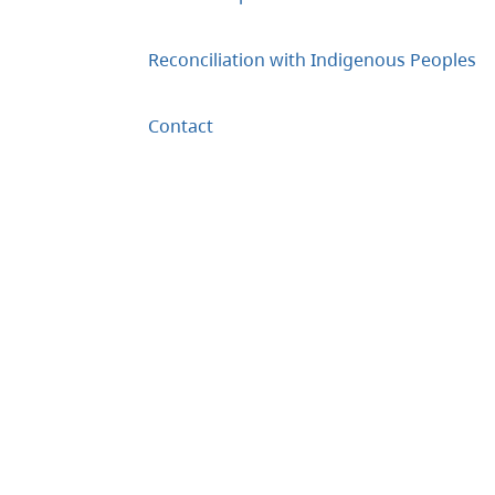
Reconciliation with Indigenous Peoples
Contact