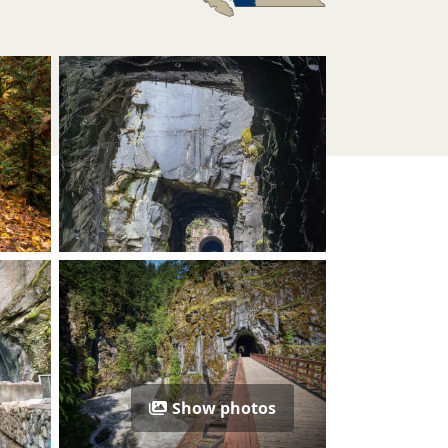
Show photos