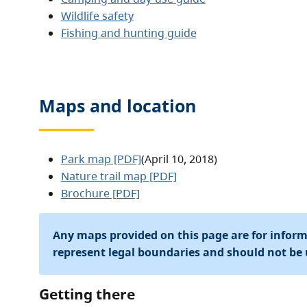
Wildlife safety
Fishing and hunting guide
Maps and location
Park map [PDF]
(April 10, 2018)
Nature trail map [PDF]
Brochure [PDF]
Any maps provided on this page are for infor
represent legal boundaries and should not be 
Getting there