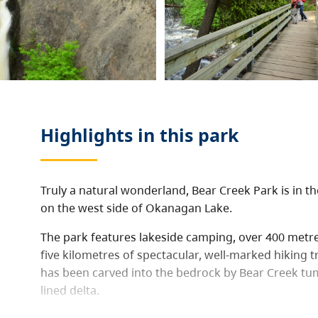
Highlights in this
park
Truly a natural wonderland, Bear Creek Park is in 
on the west side of Okanagan Lake.
The park features lakeside camping, over 400 metr
five kilometres of spectacular, well-marked hiking t
has been carved into the bedrock by Bear Creek tu
lined delta.