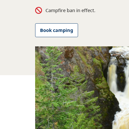
Campfire ban in effect.
Book camping