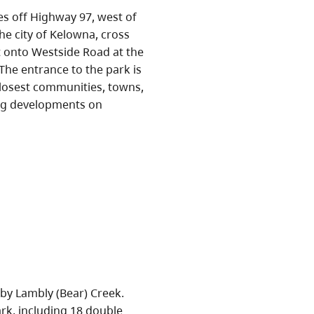
es off Highway 97, west of
he city of Kelowna, cross
st onto Westside Road at the
The entrance to the park is
closest communities, towns,
ing developments on
by Lambly (Bear) Creek.
ark, including 18 double