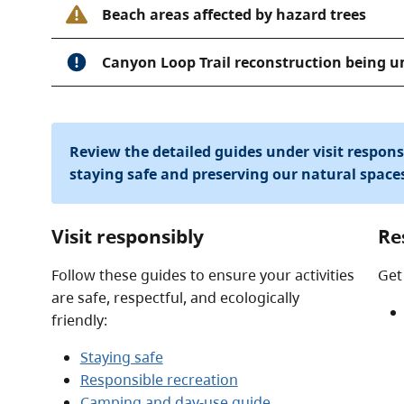
Beach areas affected by hazard trees
Canyon Loop Trail reconstruction being 
Review the detailed guides under visit respon
staying safe and preserving our natural space
Visit responsibly
Re
Follow these guides to ensure your activities
Get
are safe, respectful, and ecologically
friendly:
Staying safe
Responsible recreation
Camping and day-use guide