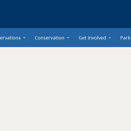
ervations
Conservation
Get involved
Park