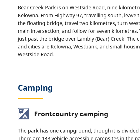
Bear Creek Park is on Westside Road, nine kilometr
Kelowna. From Highway 97, travelling south, leave t
the floating bridge, travel two kilometres, turn we
main intersection, and follow for seven kilometres. 
just past the bridge over Lambly (Bear) Creek. The 
and cities are Kelowna, Westbank, and small hous
Westside Road.
Camping
Frontcountry camping
The park has one campground, though it is divided 
There are 143 vehicle-accessible campsites in the p