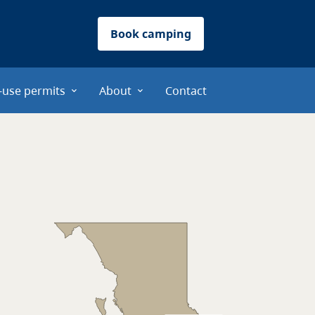
Book camping
-use permits
About
Contact