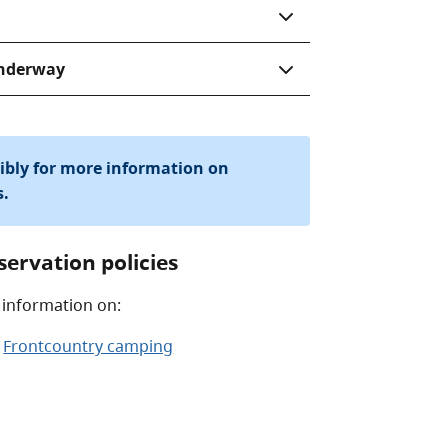
underway
sibly for more information on
s.
servation policies
 information on:
Frontcountry camping