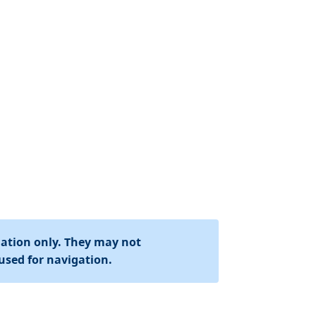
mation only. They may not
used for navigation.