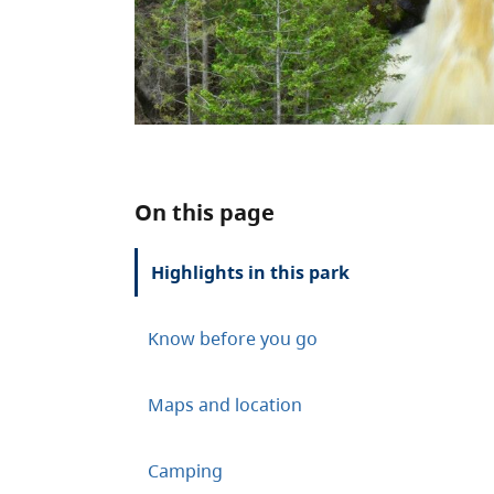
On this page
Highlights in this park
Know before you go
Maps and location
Camping