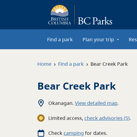
Skip to main content
Find a park
Plan your trip
Res
›
›
Home
Find a park
Bear Creek Park
Bear Creek Park
Okanagan
.
View detailed map
.
Limited access
,
c
heck advisories
(5)
.
Check
camping
for
dates.