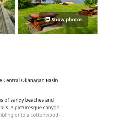
Show photos
the Central Okanagan Basin
es of sandy beaches and
rails. A picturesque canyon
mbling onto a cottonwood-