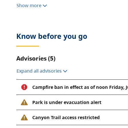
This park is extremely busy during the summer sea
Show more
required to camp here. For your convenience, duri
park has a concession located at the gatehouse a
operator
.
Know before you go
Advisories (5)
Expand all advisories
Campfire ban in effect as of noon Friday, J
Park is under evacuation alert
Canyon Trail access restricted