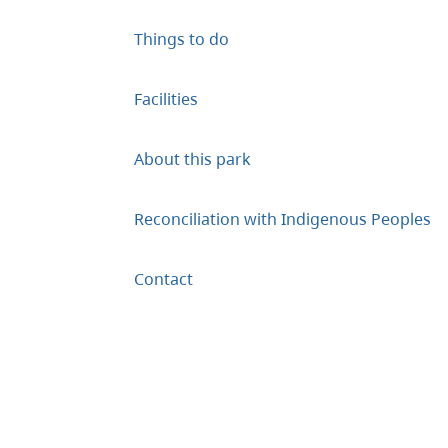
Things to do
Facilities
About this park
Reconciliation with Indigenous Peoples
Contact