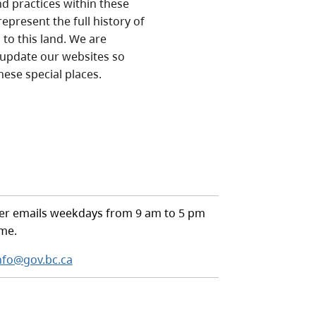
nd practices within these
epresent the full history of
to this land. We are
 update our websites so
hese special places.
r emails weekdays from 9 am to 5 pm
ime.
nfo@gov.bc.ca