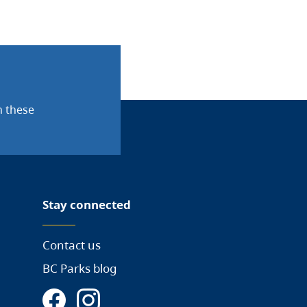
n these
Stay connected
Contact us
BC Parks blog