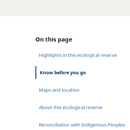
On this page
Highlights in this ecological reserve
Know before you go
Maps and location
About this ecological reserve
Reconciliation with Indigenous Peoples