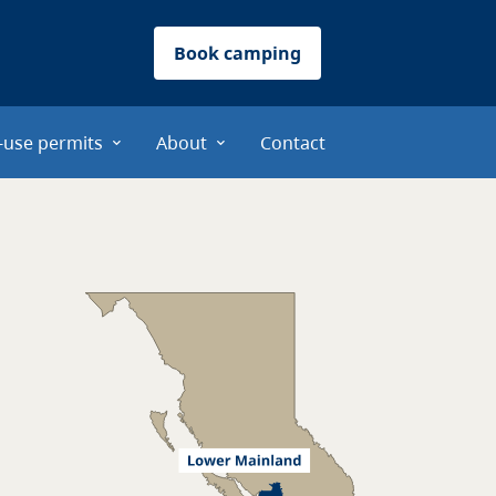
Book camping
-use permits
About
Contact