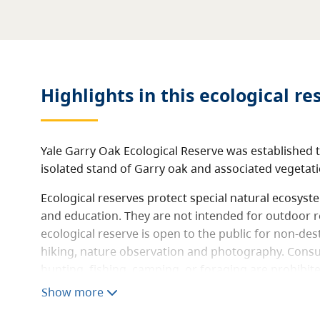
Highlights in this
ecological re
Yale Garry Oak Ecological Reserve was established t
isolated stand of Garry oak and associated vegetati
Ecological reserves protect special natural ecosys
and education. They are not intended for outdoor r
ecological reserve is open to the public for non-destr
hiking, nature observation and photography. Consum
hunting, fishing, camping, or foraging are prohibit
not allowed.
Show more