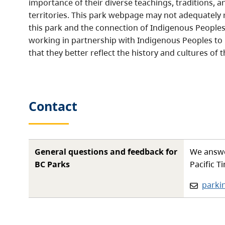
importance of their diverse teachings, traditions, a
territories. This park webpage may not adequately r
this park and the connection of Indigenous Peoples 
working in partnership with Indigenous Peoples to
that they better reflect the history and cultures of t
Contact
General questions and feedback for
We answe
BC Parks
Pacific T
Email:
parki