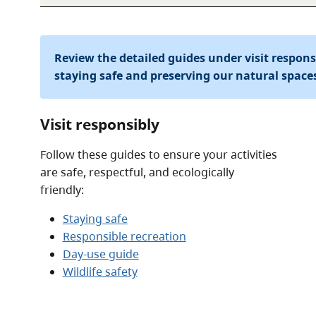
Review the detailed guides under visit respon
staying safe and preserving our natural space
Visit responsibly
Follow these guides to ensure your activities
are safe, respectful, and ecologically
friendly:
Staying safe
Responsible recreation
Day-use guide
Wildlife safety