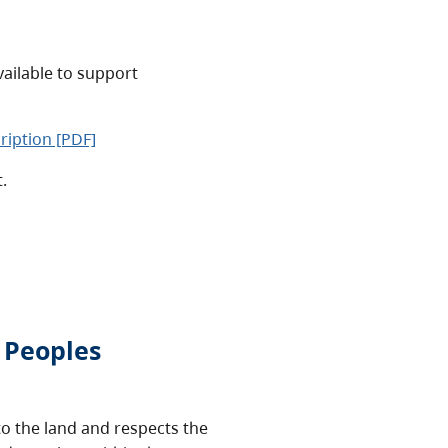
vailable to support
ription [PDF]
t.
 Peoples
o the land and respects the