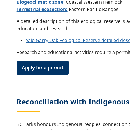
Biogeoclimatic zone:
Coastal Western Hemlock
Terrestrial ecosection:
Eastern Pacific Ranges
A detailed description of this ecological reserve is a
education and research.
Yale Garry Oak Ecological Reserve detailed desc
Research and educational activities require a permi
Apply for a permit
Reconciliation with Indigenous
BC Parks honours Indigenous Peoples’ connection t