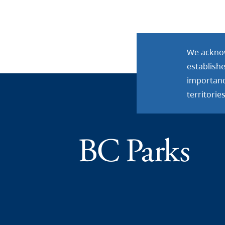
We acknow
establish
importance
territories