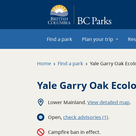
Skip to main content
Find a park
Plan your trip
Res
›
›
Home
Find a park
Yale Garry Oak Ecol
Yale Garry Oak Ecol
Lower Mainland
.
View detailed map
.
Open
,
c
heck advisories
(1)
.
Campfire ban in effect.