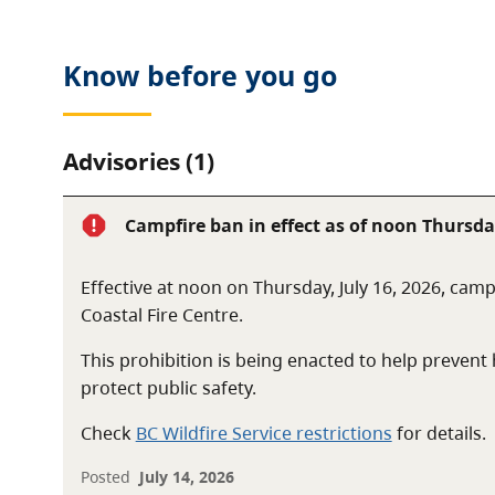
Know before you go
Advisories (1)
Campfire ban in effect as of noon Thursday
Effective at noon on Thursday, July 16, 2026, camp
Coastal Fire Centre.
This prohibition is being enacted to help preven
protect public safety.
Check
BC Wildfire Service restrictions
for details.
Posted
July 14, 2026