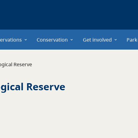
ervations
Conservation
Get involved
Park
ogical Reserve
ogical Reserve