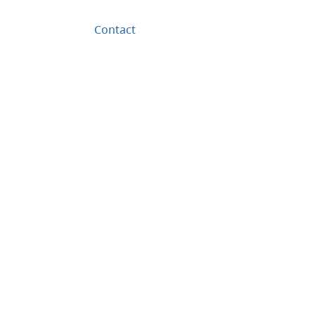
Contact