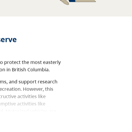
serve
o protect the most easterly
on in British Columbia.
tems, and support research
ecreation. However, this
uctive activities like
ptive activities like
ed. Motorized vehicles are