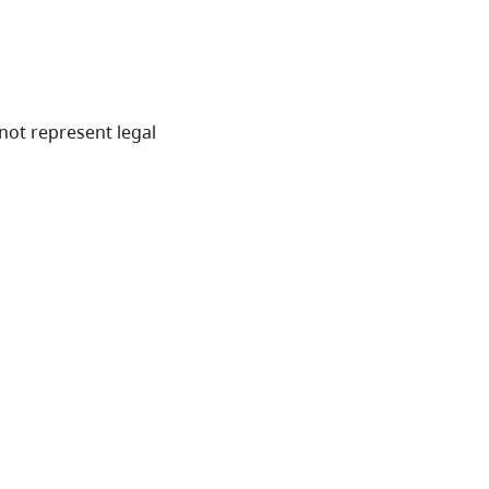
not represent legal