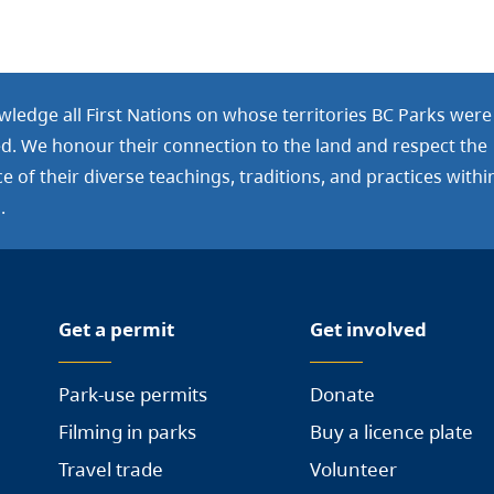
ledge all First Nations on whose territories BC Parks were
ed. We honour their connection to the land and respect the
 of their diverse teachings, traditions, and practices withi
.
Get a permit
Get involved
Park-use permits
Donate
Filming in parks
Buy a licence plate
Travel trade
Volunteer