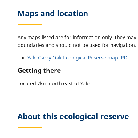
Maps and location
Any maps listed are for information only. They may 
boundaries and should not be used for navigation.
Yale Garry Oak Ecological Reserve map [PDF]
Getting there
Located 2km north east of Yale.
About this
ecological reserve