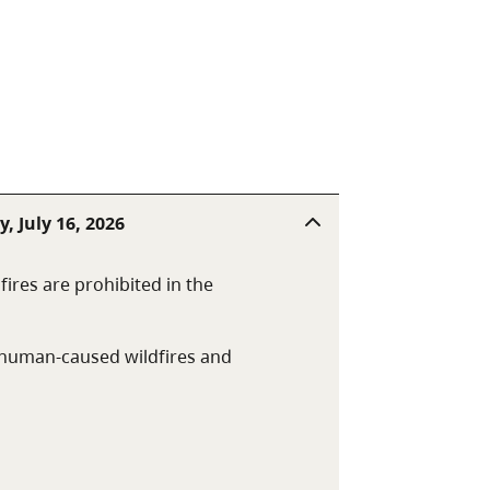
, July 16, 2026
fires are prohibited in the
t human-caused wildfires and