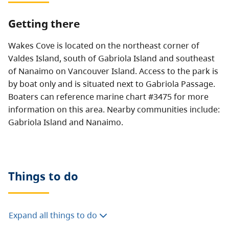
Getting there
Wakes Cove is located on the northeast corner of
Valdes Island, south of Gabriola Island and southeast
of Nanaimo on Vancouver Island. Access to the park is
by boat only and is situated next to Gabriola Passage.
Boaters can reference marine chart #3475 for more
information on this area. Nearby communities include:
Gabriola Island and Nanaimo.
Things to do
Expand all things to do