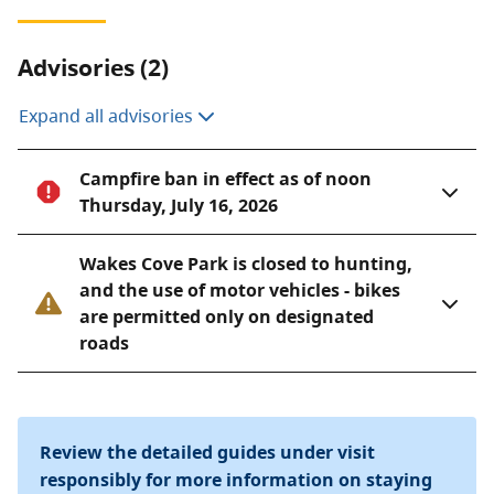
Advisories (2)
Expand all advisories
Campfire ban in effect as of noon
Thursday, July 16, 2026
Wakes Cove Park is closed to hunting,
and the use of motor vehicles - bikes
are permitted only on designated
roads
Review the detailed guides under visit
responsibly for more information on staying