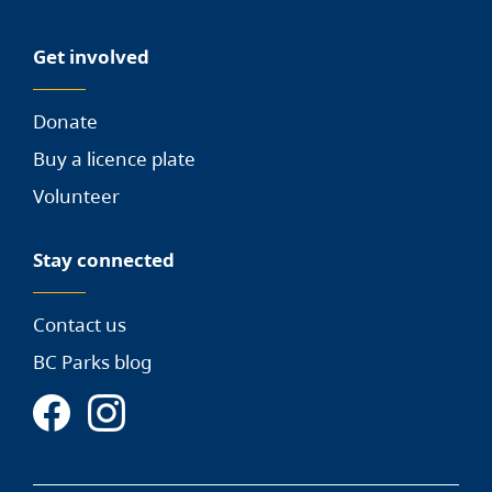
Get involved
Donate
Buy a licence plate
Volunteer
Stay connected
Contact us
BC Parks blog