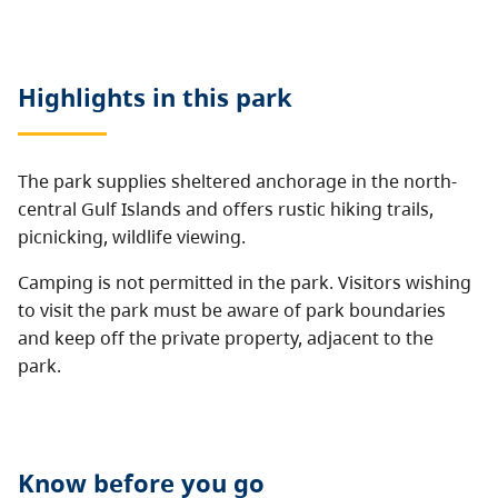
Highlights in this
park
The park supplies sheltered anchorage in the north-
central Gulf Islands and offers rustic hiking trails,
picnicking, wildlife viewing.
Camping is not permitted in the park. Visitors wishing
to visit the park must be aware of park boundaries
and keep off the private property, adjacent to the
park.
Know before you go