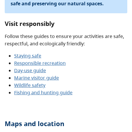
safe and preserving our natural spaces.
Visit responsibly
Follow these guides to ensure your activities are safe,
respectful, and ecologically friendly:
Staying safe
Responsible recreation
Day-use guide
Marine visitor guide
Wildlife safety
Fishing and hunting guide
Maps and location