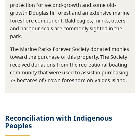
protection for second-growth and some old-
growth Douglas fir forest and an extensive marine
foreshore component. Bald eagles, minks, otters
and harbour seals are commonly sighted in the
park.
The Marine Parks Forever Society donated monies
toward the purchase of this property. The Society
received donations from the recreational boating
community that were used to assist in purchasing
73 hectares of Crown foreshore on Valdes Island.
Reconciliation with Indigenous
Peoples