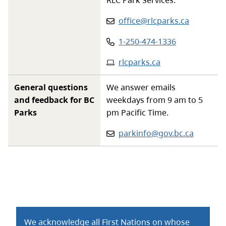
Email
:
office@rlcparks.ca
Phone
:
1-250-474-1336
Website
:
rlcparks.ca
General questions
We answer emails
and feedback for BC
weekdays from 9 am to 5
Parks
pm Pacific Time.
Email:
parkinfo@gov.bc.ca
We acknowledge all First Nations on whose