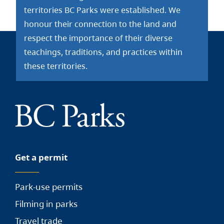
territories BC Parks were established. We
honour their connection to the land and
respect the importance of their diverse
teachings, traditions, and practices within
these territories.
Get a permit
Park-use permits
Filming in parks
Travel trade