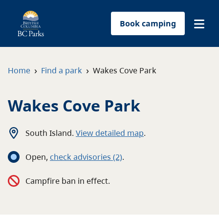
Book camping
Find a park
›
›
Home
Find a park
Wakes Cove Park
Plan your trip
Wakes Cove Park
Reservations
South Island
.
View detailed map
.
Conservation
Open
,
c
heck advisories
(2)
.
Get involved
Campfire ban in effect.
Park-use permits