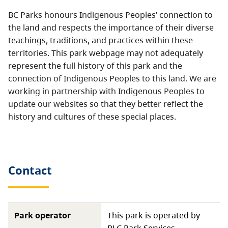
BC Parks honours Indigenous Peoples’ connection to
the land and respects the importance of their diverse
teachings, traditions, and practices within these
territories. This park webpage may not adequately
represent the full history of this park and the
connection of Indigenous Peoples to this land. We are
working in partnership with Indigenous Peoples to
update our websites so that they better reflect the
history and cultures of these special places.
Contact
Park operator
This park is operated by
RLC Park Services.