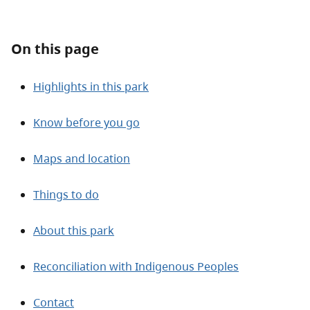
About
On this page
Contact
Highlights in this park
Know before you go
Maps and location
Things to do
About this park
Reconciliation with Indigenous Peoples
Contact