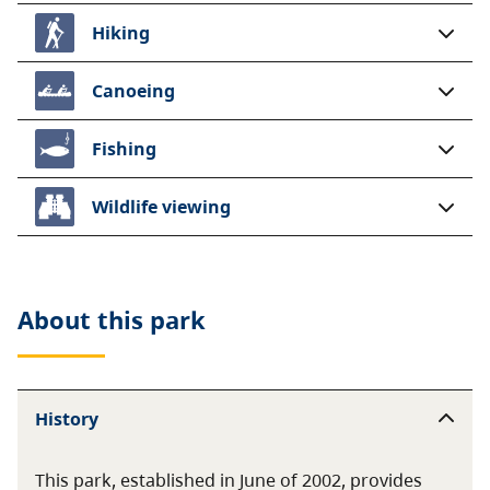
Hiking
Canoeing
Fishing
Wildlife viewing
About this
park
History
This park, established in June of 2002, provides