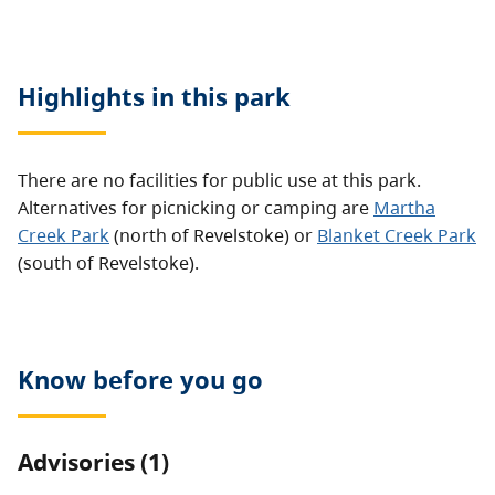
Highlights in this
park
There are no facilities for public use at this park.
Alternatives for picnicking or camping are
Martha
Creek Park
(north of Revelstoke) or
Blanket Creek Park
(south of Revelstoke).
Know before you go
Advisories (1)