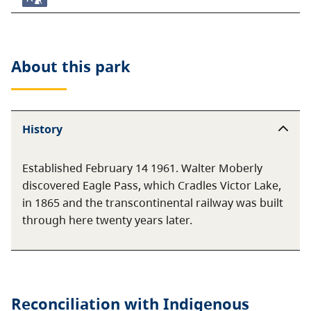
About this
park
History
Established February 14 1961. Walter Moberly
discovered Eagle Pass, which Cradles Victor Lake,
in 1865 and the transcontinental railway was built
through here twenty years later.
Reconciliation with Indigenous