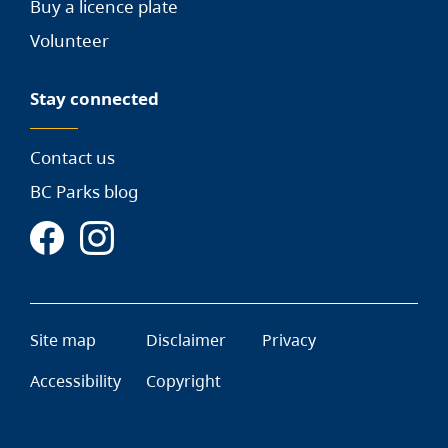
Buy a licence plate
Volunteer
Stay connected
Contact us
BC Parks blog
Site map
Disclaimer
Privacy
Accessibility
Copyright