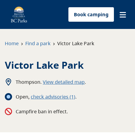
Book camping
Find a park
›
›
Home
Find a park
Victor Lake Park
Plan your trip
Victor Lake Park
Reservations
Thompson
.
View detailed map
.
Conservation
Open
,
c
heck advisories
(1)
.
Get involved
Campfire ban in effect.
Park-use permits