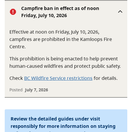
Campfire ban in effect as of noon
Friday, July 10, 2026
Effective at noon on Friday, July 10, 2026,
campfires are prohibited in the Kamloops Fire
Centre.
This prohibition is being enacted to help prevent
human-caused wildfires and protect public safety.
Check
BC Wildfire Service restrictions
for details.
Posted
July 7, 2026
Review the detailed guides under visit
responsibly for more information on staying