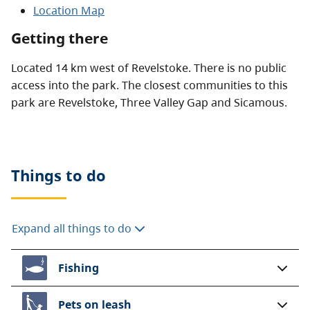
Location Map
Getting there
Located 14 km west of Revelstoke. There is no public
access into the park. The closest communities to this
park are Revelstoke, Three Valley Gap and Sicamous.
Things to do
Expand all things to do
Fishing
Pets on leash