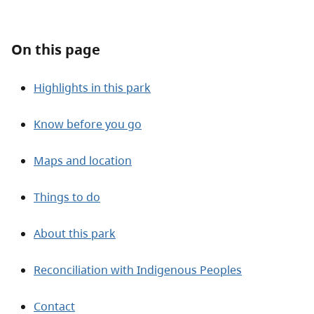
About
On this page
Contact
Highlights in this park
Know before you go
Maps and location
Things to do
About this park
Reconciliation with Indigenous Peoples
Contact