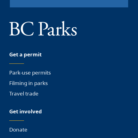
Get a permit
Park-use permits
Filming in parks
Travel trade
Get involved
Donate