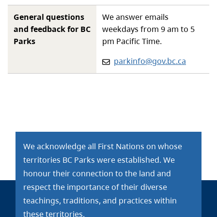
General questions
We answer emails
and feedback for BC
weekdays from 9 am to 5
Parks
pm Pacific Time.
Email:
parkinfo@gov.bc.ca
We acknowledge all First Nations on whose
territories BC Parks were established. We
honour their connection to the land and
respect the importance of their diverse
teachings, traditions, and practices within
these territories.