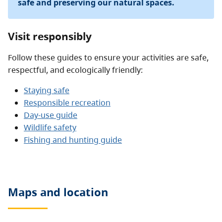
safe and preserving our natural spaces.
Visit responsibly
Follow these guides to ensure your activities are safe,
respectful, and ecologically friendly:
Staying safe
Responsible recreation
Day-use guide
Wildlife safety
Fishing and hunting guide
Maps and location