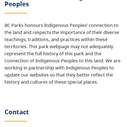
Peoples
BC Parks honours Indigenous Peoples’ connection to
the land and respects the importance of their diverse
teachings, traditions, and practices within these
territories. This park webpage may not adequately
represent the full history of this park and the
connection of Indigenous Peoples to this land. We are
working in partnership with Indigenous Peoples to
update our websites so that they better reflect the
history and cultures of these special places.
Contact