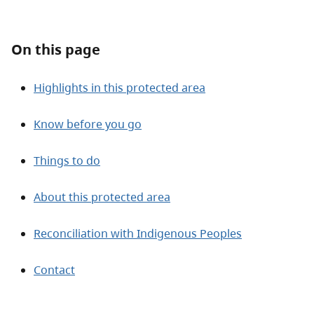
About
On this page
Contact
Highlights in this protected area
Know before you go
Things to do
About this protected area
Reconciliation with Indigenous Peoples
Contact