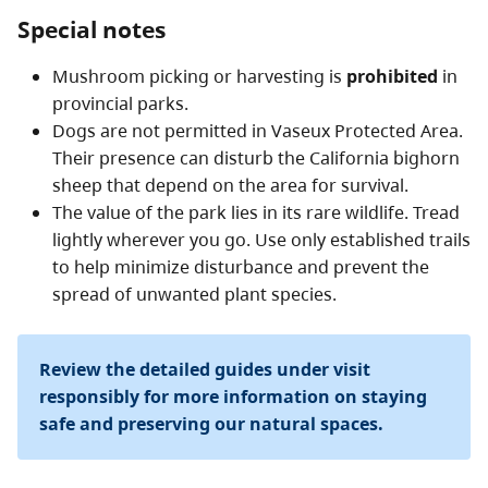
Special notes
Mushroom picking or harvesting is
prohibited
in
provincial parks.
Dogs are not permitted in Vaseux Protected Area.
Their presence can disturb the California bighorn
sheep that depend on the area for survival.
The value of the park lies in its rare wildlife. Tread
lightly wherever you go. Use only established trails
to help minimize disturbance and prevent the
spread of unwanted plant species.
Review the detailed guides under visit
responsibly for more information on staying
safe and preserving our natural spaces.