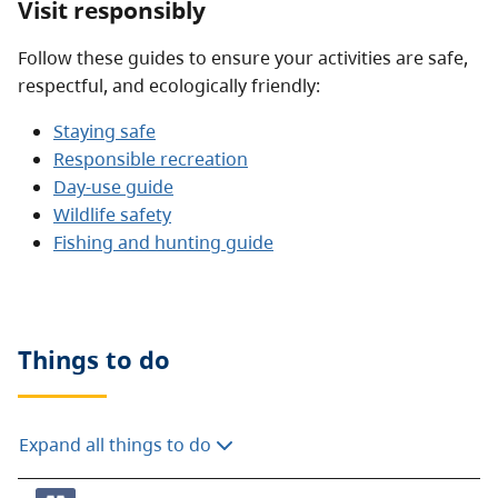
Visit responsibly
Follow these guides to ensure your activities are safe,
respectful, and ecologically friendly:
Staying safe
Responsible recreation
Day-use guide
Wildlife safety
Fishing and hunting guide
Things to do
Expand all things to do