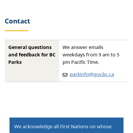
Contact
General questions
We answer emails
and feedback for BC
weekdays from 9 am to 5
Parks
pm Pacific Time.
Email:
parkinfo@gov.bc.ca
We acknowledge all First Nations on whose