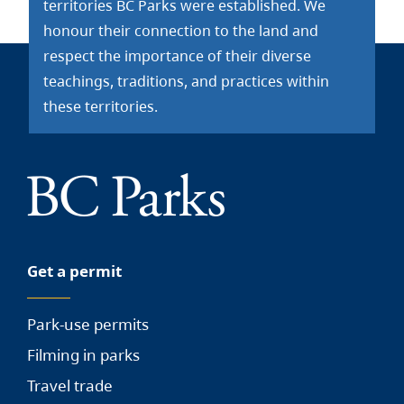
territories BC Parks were established. We
honour their connection to the land and
respect the importance of their diverse
teachings, traditions, and practices within
these territories.
Get a permit
Park-use permits
Filming in parks
Travel trade