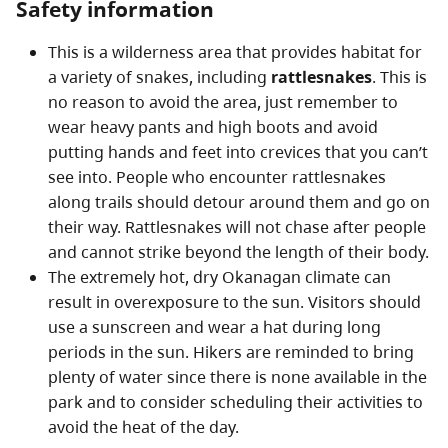
Safety information
This is a wilderness area that provides habitat for
a variety of snakes, including
rattlesnakes
. This is
no reason to avoid the area, just remember to
wear heavy pants and high boots and avoid
putting hands and feet into crevices that you can’t
see into. People who encounter rattlesnakes
along trails should detour around them and go on
their way. Rattlesnakes will not chase after people
and cannot strike beyond the length of their body.
The extremely hot, dry Okanagan climate can
result in overexposure to the sun. Visitors should
use a sunscreen and wear a hat during long
periods in the sun. Hikers are reminded to bring
plenty of water since there is none available in the
park and to consider scheduling their activities to
avoid the heat of the day.