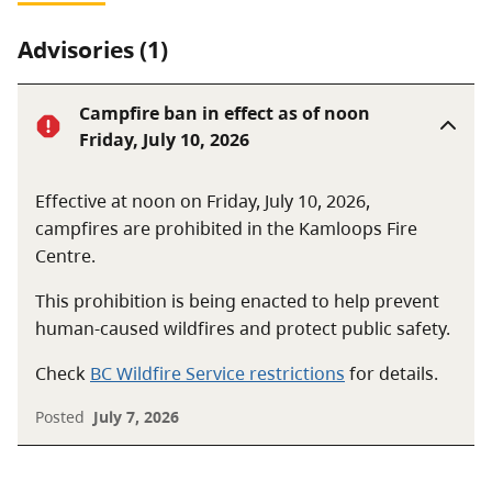
Advisories (1)
Campfire ban in effect as of noon
Friday, July 10, 2026
Effective at noon on Friday, July 10, 2026,
campfires are prohibited in the Kamloops Fire
Centre.
This prohibition is being enacted to help prevent
human-caused wildfires and protect public safety.
Check
BC Wildfire Service restrictions
for details.
Posted
July 7, 2026