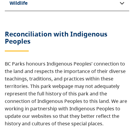
Wildlife
Reconciliation with Indigenous
Peoples
BC Parks honours Indigenous Peoples’ connection to
the land and respects the importance of their diverse
teachings, traditions, and practices within these
territories. This park webpage may not adequately
represent the full history of this park and the
connection of Indigenous Peoples to this land. We are
working in partnership with Indigenous Peoples to
update our websites so that they better reflect the
history and cultures of these special places.