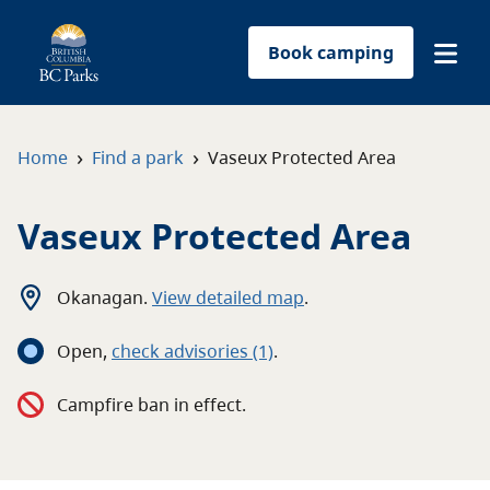
Book camping
Find a park
›
›
Home
Find a park
Vaseux Protected Area
Plan your trip
Vaseux Protected Area
Reservations
Okanagan
.
View detailed map
.
Conservation
Open
,
c
heck advisories
(1)
.
Get involved
Campfire ban in effect.
Park-use permits