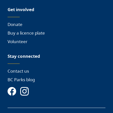
Get involved
Donate
Buy a licence plate
Volunteer
Stay connected
Contact us
BC Parks blog