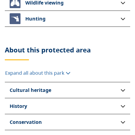
Wildlife viewing
Hunting
About this
protected area
Expand all about this park
Cultural heritage
History
Conservation