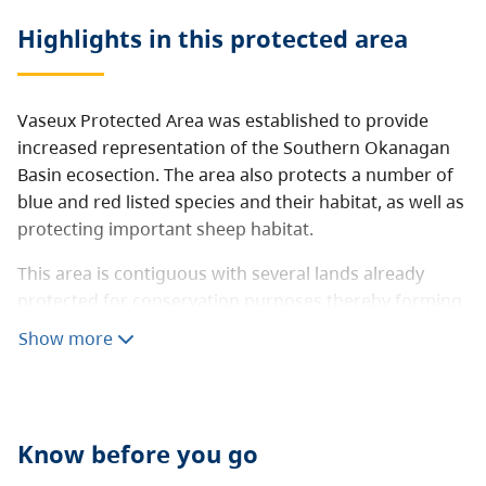
Highlights in this
protected area
Vaseux Protected Area was established to provide
increased representation of the Southern Okanagan
Basin ecosection. The area also protects a number of
blue and red listed species and their habitat, as well as
protecting important sheep habitat.
This area is contiguous with several lands already
protected for conservation purposes thereby forming
a significant conservation area.
Show more
Know before you go