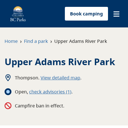
Book camping
Find a park
›
›
Home
Find a park
Upper Adams River Park
Plan your trip
Upper Adams River Park
Reservations
Thompson
.
View detailed map
.
Conservation
Open
,
c
heck advisories
(1)
.
Get involved
Campfire ban in effect.
Park-use permits