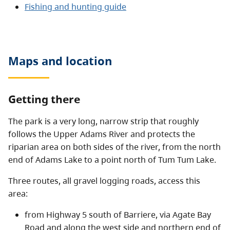
Fishing and hunting guide
Maps and location
Getting there
The park is a very long, narrow strip that roughly
follows the Upper Adams River and protects the
riparian area on both sides of the river, from the north
end of Adams Lake to a point north of Tum Tum Lake.
Three routes, all gravel logging roads, access this
area:
from Highway 5 south of Barriere, via Agate Bay
Road and along the west side and northern end of