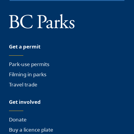
Get a permit
Park-use permits
Filming in parks
Travel trade
Get involved
Donate
Buy a licence plate