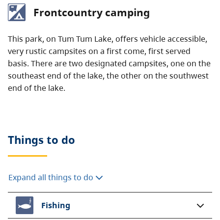
Frontcountry camping
This park, on Tum Tum Lake, offers vehicle accessible,
very rustic campsites on a first come, first served
basis. There are two designated campsites, one on the
southeast end of the lake, the other on the southwest
end of the lake.
Things to do
Expand all things to do
Fishing