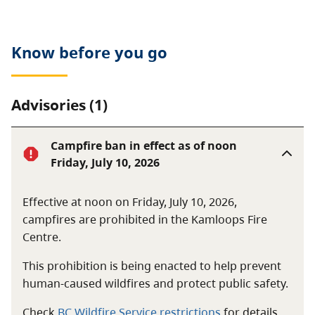
Know before you go
Advisories (1)
Campfire ban in effect as of noon
Friday, July 10, 2026
Effective at noon on Friday, July 10, 2026,
campfires are prohibited in the Kamloops Fire
Centre.
This prohibition is being enacted to help prevent
human-caused wildfires and protect public safety.
Check
BC Wildfire Service restrictions
for details.