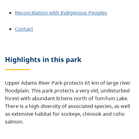
Reconciliation with Indigenous Peoples
Contact
Highlights in this
park
Upper Adams River Park protects 65 km of large river
floodplain. This park protects a very old, undisturbed
forest with abundant lichens north of TumTum Lake.
There is a high diversity of associated species, as well
as extensive habitat for sockeye, chinook and coho
salmon.