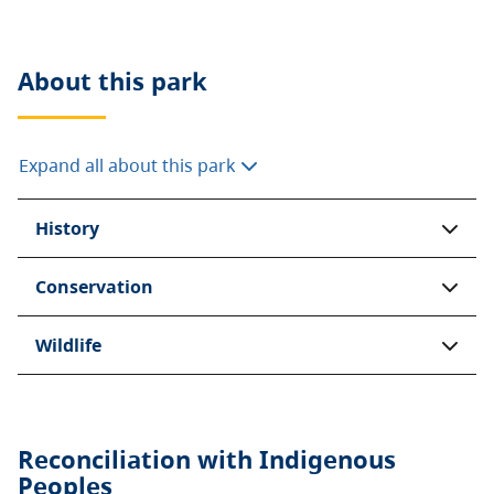
About this
park
Expand all about this park
History
Conservation
Wildlife
Reconciliation with Indigenous
Peoples