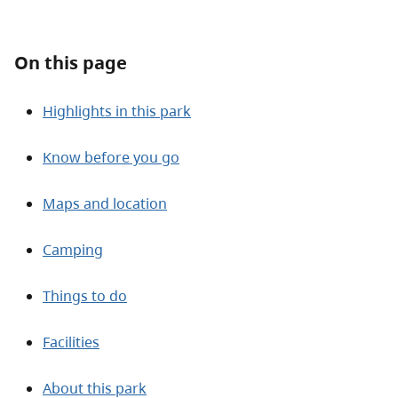
About
On this page
Contact
Highlights in this park
Know before you go
Maps and location
Camping
Things to do
Facilities
About this park