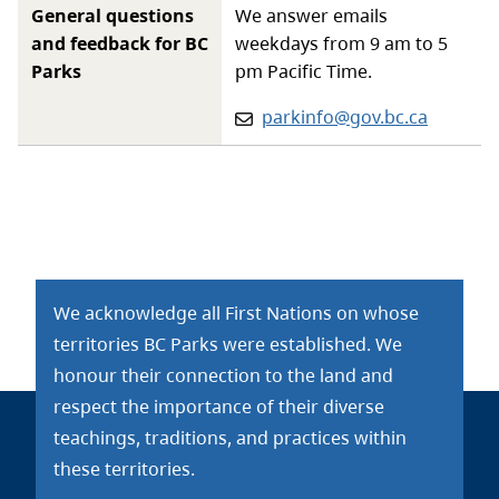
General questions
We answer emails
and feedback for BC
weekdays from 9 am to 5
Parks
pm Pacific Time.
Email:
parkinfo@gov.bc.ca
We acknowledge all First Nations on whose
territories BC Parks were established. We
honour their connection to the land and
respect the importance of their diverse
teachings, traditions, and practices within
these territories.