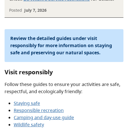
Posted
July 7, 2026
Review the detailed guides under visit
responsibly for more information on staying
safe and preserving our natural spaces.
Visit responsibly
Follow these guides to ensure your activities are safe,
respectful, and ecologically friendly:
Staying safe
Responsible recreation
Camping and day-use guide
Wildlife safety