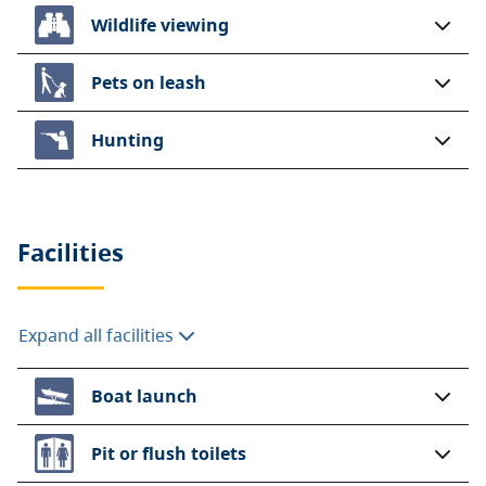
Wildlife viewing
Pets on leash
Hunting
Facilities
Expand all facilities
Boat launch
Pit or flush toilets