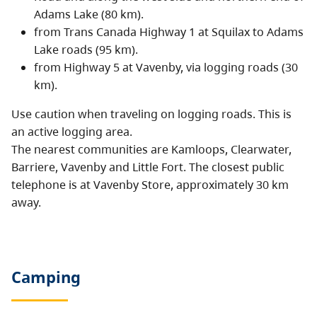
Adams Lake (80 km).
from Trans Canada Highway 1 at Squilax to Adams
Lake roads (95 km).
from Highway 5 at Vavenby, via logging roads (30
km).
Use caution when traveling on logging roads. This is
an active logging area.
The nearest communities are Kamloops, Clearwater,
Barriere, Vavenby and Little Fort. The closest public
telephone is at Vavenby Store, approximately 30 km
away.
Camping