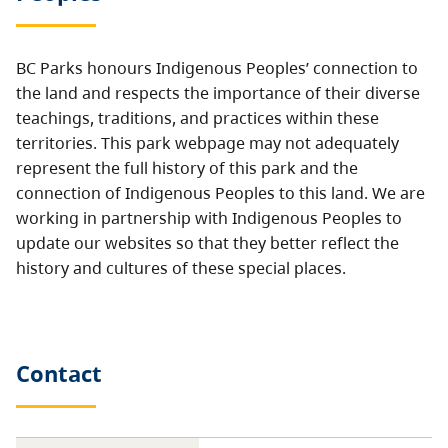
BC Parks honours Indigenous Peoples’ connection to
the land and respects the importance of their diverse
teachings, traditions, and practices within these
territories. This park webpage may not adequately
represent the full history of this park and the
connection of Indigenous Peoples to this land. We are
working in partnership with Indigenous Peoples to
update our websites so that they better reflect the
history and cultures of these special places.
Contact