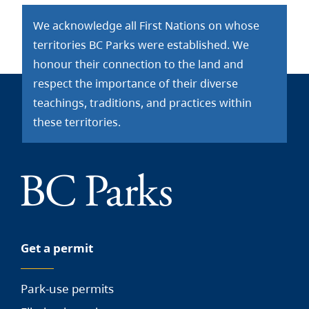
We acknowledge all First Nations on whose
territories BC Parks were established. We
honour their connection to the land and
respect the importance of their diverse
teachings, traditions, and practices within
these territories.
Get a permit
Park-use permits