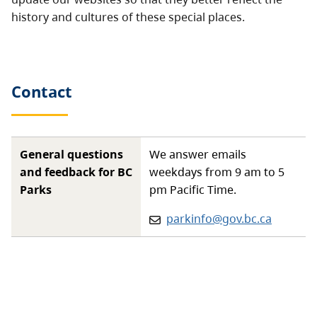
history and cultures of these special places.
Contact
General questions
We answer emails
and feedback for BC
weekdays from 9 am to 5
Parks
pm Pacific Time.
Email:
parkinfo@gov.bc.ca