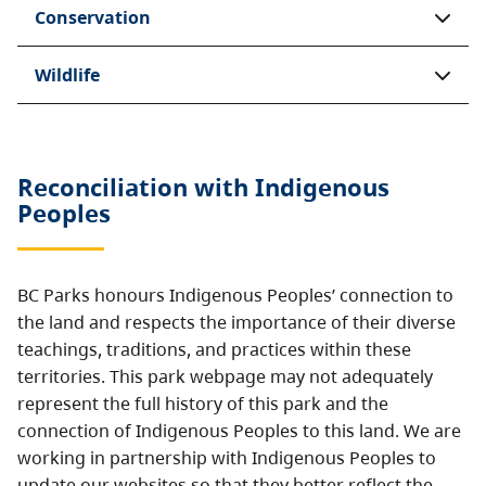
Conservation
Wildlife
Reconciliation with Indigenous
Peoples
BC Parks honours Indigenous Peoples’ connection to
the land and respects the importance of their diverse
teachings, traditions, and practices within these
territories. This park webpage may not adequately
represent the full history of this park and the
connection of Indigenous Peoples to this land. We are
working in partnership with Indigenous Peoples to
update our websites so that they better reflect the