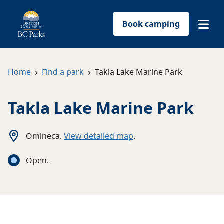
Book camping
Find a park
›
›
Home
Find a park
Takla Lake Marine Park
Plan your trip
Takla Lake Marine Park
Reservations
Omineca
.
View detailed map
.
Conservation
Open
.
Get involved
Park-use permits