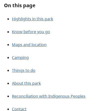
About
On this page
Contact
Highlights in this park
Know before you go
Maps and location
Camping
Things to do
About this park
Reconciliation with Indigenous Peoples
Contact