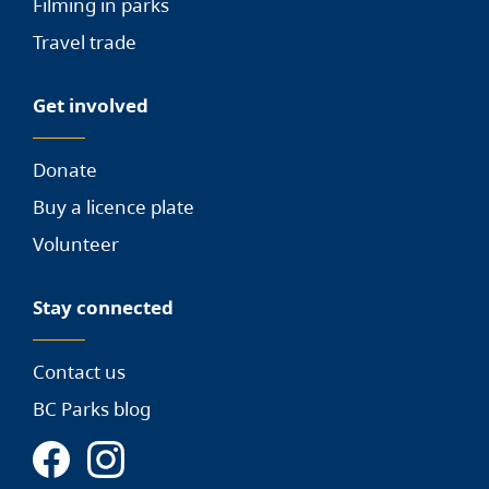
Filming in parks
Travel trade
Get involved
Donate
Buy a licence plate
Volunteer
Stay connected
Contact us
BC Parks blog