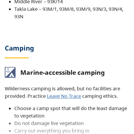
Middle River – 93K/14
are popular pursuits in the area. There is sporadic
Takla Lake – 93M/1, 93M/8, 93M/9, 93N/3, 93N/4,
road access on the east side of the lake.
93N
Camping
Marine-accessible camping
Wilderness camping is allowed, but no facilities are
provided. Practice
Leave No Trace
camping ethics.
Choose a camp spot that will do the least damage
to vegetation
Do not damage live vegetation
Carry out everything you bring in