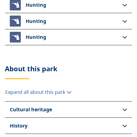
Hunting
Hunting
Hunting
About this
park
Expand all about this park
Cultural heritage
History