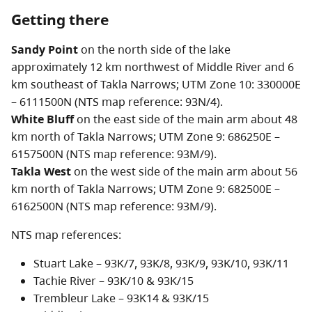
Getting there
Limited facilities are available at the village of Takla
Landing which is located 40 km north of Takla
Sandy Point
on the north side of the lake
Narrows.
approximately 12 km northwest of Middle River and 6
km southeast of Takla Narrows; UTM Zone 10: 330000E
Takla Lake Marine Park consists of three sites on Takla
– 6111500N (NTS map reference: 93N/4).
Lake protected as part of the Stuart-Trembleur-Takla
White Bluff
on the east side of the main arm about 48
Lakes boating system. These sites provide no facilities
km north of Takla Narrows; UTM Zone 9: 686250E –
but may offer protected anchorages or sandy
6157500N (NTS map reference: 93M/9).
beaches.
Takla West
on the west side of the main arm about 56
km north of Takla Narrows; UTM Zone 9: 682500E –
From the mouth of the Middle River at the south end,
6162500N (NTS map reference: 93M/9).
the ‘Y’ shaped lake is nearly 100 km in length, making it
NTS map references:
one of the largest lakes in the province. The Northwest
Arm is 40 km long; the maximum depth of Takla Lake is
Stuart Lake – 93K/7, 93K/8, 93K/9, 93K/10, 93K/11
287 metres. Almost 250 km of undisturbed shoreline
Tachie River – 93K/10 & 93K/15
with sandy beaches and isolated bays are available to
Trembleur Lake – 93K14 & 93K/15
explore. Wildlife viewing, boating, hunting, and angling