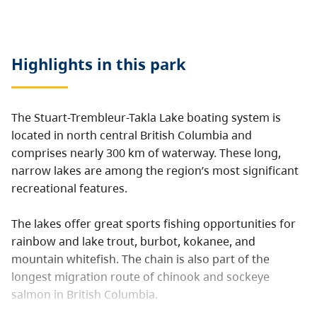
Highlights in this
park
The Stuart-Trembleur-Takla Lake boating system is
located in north central British Columbia and
comprises nearly 300 km of waterway. These long,
narrow lakes are among the region’s most significant
recreational features.
The lakes offer great sports fishing opportunities for
rainbow and lake trout, burbot, kokanee, and
mountain whitefish. The chain is also part of the
longest migration route of chinook and sockeye
salmon in British Columbia.