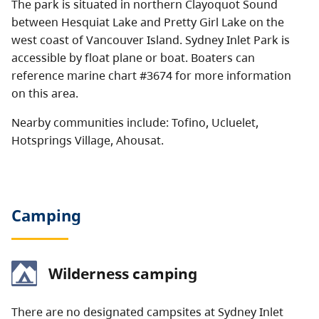
The park is situated in northern Clayoquot Sound
between Hesquiat Lake and Pretty Girl Lake on the
west coast of Vancouver Island. Sydney Inlet Park is
accessible by float plane or boat. Boaters can
reference marine chart #3674 for more information
on this area.
Nearby communities include: Tofino, Ucluelet,
Hotsprings Village, Ahousat.
Camping
Wilderness camping
There are no designated campsites at Sydney Inlet