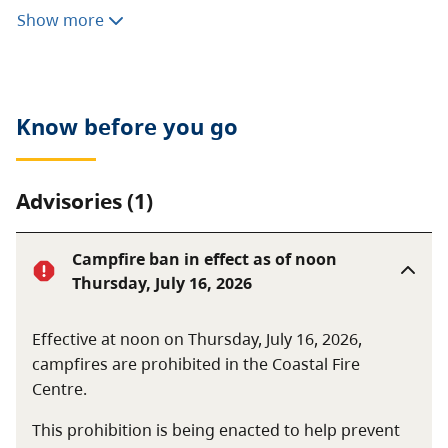
of the Sydney River and its estuary.
Show more
This estuary supports four species of salmon,
including a notable population of chinook. A variety of
rare and unusual flora and fauna can also be found in
Know before you go
this undeveloped, pristine wilderness park.
Advisories (1)
Campfire ban in effect as of noon
Thursday, July 16, 2026
Effective at noon on Thursday, July 16, 2026,
campfires are prohibited in the Coastal Fire
Centre.
This prohibition is being enacted to help prevent