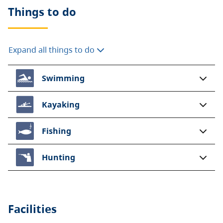
Things to do
Expand all things to do
Swimming
Kayaking
Fishing
Hunting
Facilities