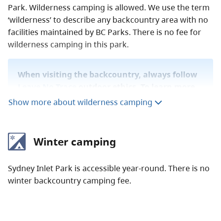
Park. Wilderness camping is allowed. We use the term
‘wilderness’ to describe any backcountry area with no
facilities maintained by BC Parks. There is no fee for
wilderness camping in this park.
When visiting the backcountry, always follow
Leave No Trace
outdoor ethics. To learn more
about staying safe in the backcountry, read
Show more about wilderness camping
our
backcountry guide
.
Winter camping
Sydney Inlet Park is accessible year-round. There is no
winter backcountry camping fee.