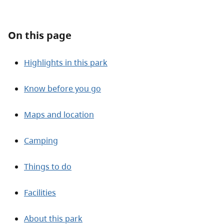
About
On this page
Contact
Highlights in this park
Know before you go
Maps and location
Camping
Things to do
Facilities
About this park