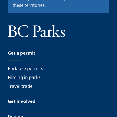
these territories.
Get a permit
Park-use permits
Filming in parks
Travel trade
Get involved
Donate