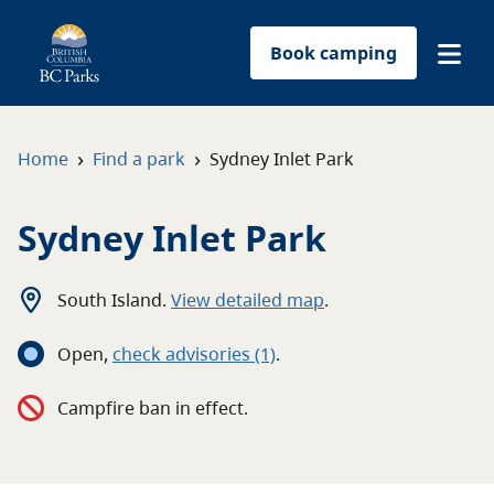
Book camping
Find a park
›
›
Home
Find a park
Sydney Inlet Park
Plan your trip
Sydney Inlet Park
Reservations
South Island
.
View detailed map
.
Conservation
Open
,
c
heck advisories
(1)
.
Get involved
Campfire ban in effect.
Park-use permits