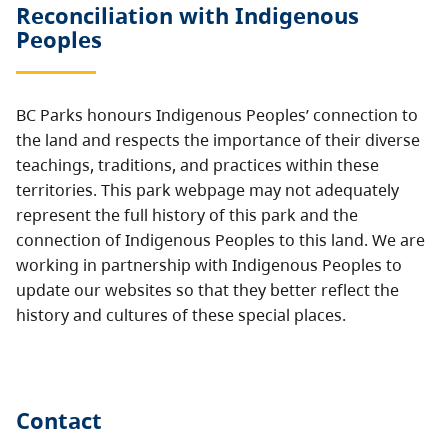
Reconciliation with Indigenous
Peoples
BC Parks honours Indigenous Peoples’ connection to
the land and respects the importance of their diverse
teachings, traditions, and practices within these
territories. This park webpage may not adequately
represent the full history of this park and the
connection of Indigenous Peoples to this land. We are
working in partnership with Indigenous Peoples to
update our websites so that they better reflect the
history and cultures of these special places.
Contact