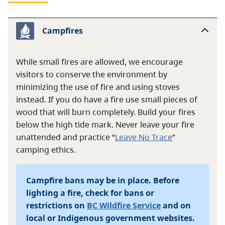
Campfires
While small fires are allowed, we encourage
visitors to conserve the environment by
minimizing the use of fire and using stoves
instead. If you do have a fire use small pieces of
wood that will burn completely. Build your fires
below the high tide mark. Never leave your fire
unattended and practice “
Leave No Trace
”
camping ethics.
Campfire bans may be in place. Before
lighting a fire, check for bans or
restrictions on
BC Wildfire Service
and on
local or Indigenous government websites.