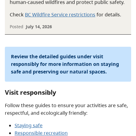
human-caused wildfires and protect public safety.
Check
BC Wildfire Service restrictions
for details.
Posted
July 14, 2026
Review the detailed guides under visit
responsibly for more information on staying
safe and preserving our natural spaces.
Visit responsibly
Follow these guides to ensure your activities are safe,
respectful, and ecologically friendly:
Staying safe
Responsible recreation