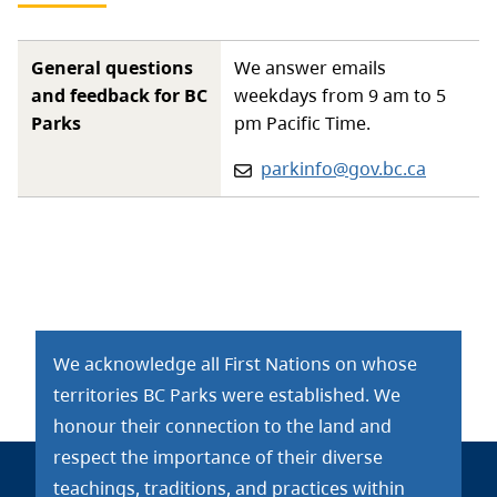
General questions
We answer emails
and feedback for BC
weekdays from 9 am to 5
Parks
pm Pacific Time.
Email:
parkinfo@gov.bc.ca
We acknowledge all First Nations on whose
territories BC Parks were established. We
honour their connection to the land and
respect the importance of their diverse
teachings, traditions, and practices within