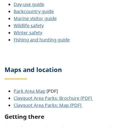
Day-use guide
Backcountry guide
Marine visitor guide
Wildlife safety
Winter safety
Fishing and hunting guide
Maps and location
Park Area Map
[PDF]
Clayquot Area Parks: Brochure [PDF]
Clayquot Area Parks: Map [PDF]
Getting there