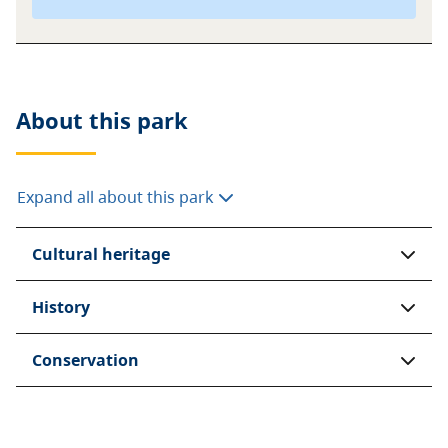
About this
park
Expand all about this park
Cultural heritage
History
Conservation