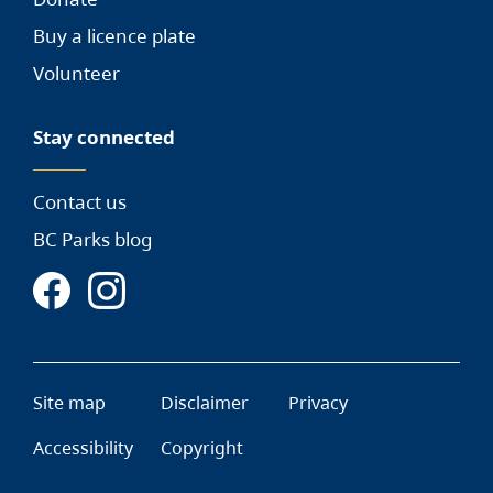
Buy a licence plate
Volunteer
Stay connected
Contact us
BC Parks blog
Site map
Disclaimer
Privacy
Accessibility
Copyright