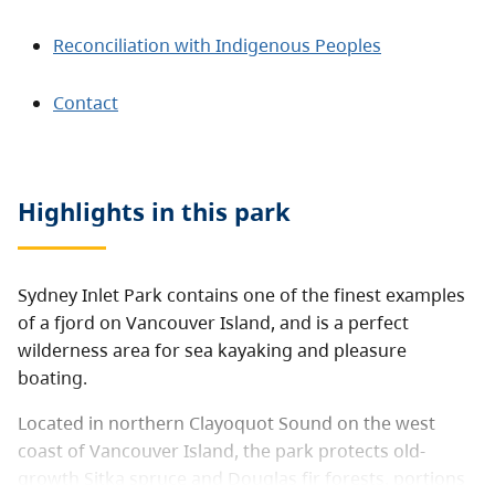
Reconciliation with Indigenous Peoples
Contact
Highlights in this
park
Sydney Inlet Park contains one of the finest examples
of a fjord on Vancouver Island, and is a perfect
wilderness area for sea kayaking and pleasure
boating.
Located in northern Clayoquot Sound on the west
coast of Vancouver Island, the park protects old-
growth Sitka spruce and Douglas fir forests, portions