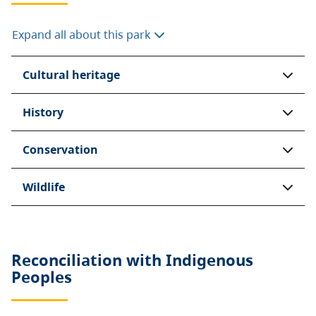
Expand all about this park
Cultural heritage
History
Conservation
Wildlife
Reconciliation with Indigenous
Peoples