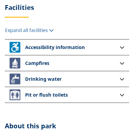
Facilities
Expand all facilities
Accessibility information
Campfires
Drinking water
Pit or flush toilets
About this
park