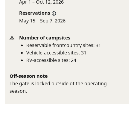
Apr 1 – Oct 12, 2026
Off season (day after
$25 per night
Reservations
Labour Day to June 14)
May 15 – Sep 7, 2026
$18.25 per night (B.C.
seniors’ rate)
Number of campsites
Reservable frontcountry sites
:
31
Non-resident fee
$20 per stay
Vehicle-accessible sites
:
31
RV-accessible sites
:
24
Additional fees apply for reservations. For more
information on fees and on qualifying for different
Off-season note
rates, visit the
camping fees
page.
The gate is locked outside of the operating
season.