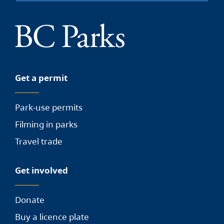
Get a permit
Park-use permits
Filming in parks
Travel trade
Get involved
Donate
Buy a licence plate