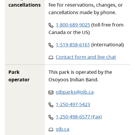
cancellations
fee for reservations, changes, or
cancellations made by phone.
Phone number:
1-800-689-9025
(toll-free from
Canada or the US)
Phone number:
1-519-858-6161
(international)
Contact form and live chat
Park
This park is operated by the
operator
Osoyoos Indian Band.
Email
:
oibparks@oib.ca
Phone
:
1-250-497-5423
Phone
:
1-250-498-6577 (Fax)
Website
:
oib.ca