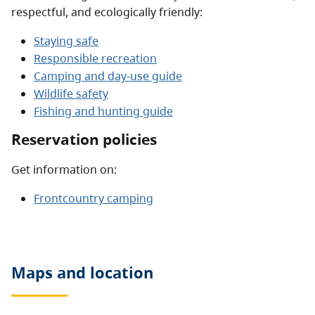
respectful, and ecologically friendly:
Staying safe
Responsible recreation
Camping and day-use guide
Wildlife safety
Fishing and hunting guide
Reservation policies
Get information on:
Frontcountry camping
Maps and location