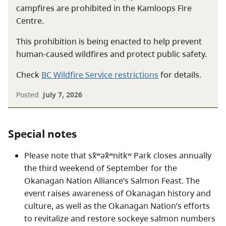
sounds in the nqilxʷcən/nsyilxcen language that are
campfires are prohibited in the Kamloops Fire
difficult to translate into the English alphabet. The x̌ʷ is
Centre.
a vibrational sound. Think of the sound of water
This prohibition is being enacted to help prevent
hitting the rocks at the falls. The i sounds similar to
human-caused wildfires and protect public safety.
“ee.” The kʷ sound is made with a rounded mouth and
sounds similar to a soft “coo” sound.
Check
BC Wildfire Service restrictions
for details.
Posted
July 7, 2026
Special notes
Please note that sx̌ʷəx̌ʷnitkʷ Park closes annually
the third weekend of September for the
Okanagan Nation Alliance’s Salmon Feast. The
event raises awareness of Okanagan history and
culture, as well as the Okanagan Nation’s efforts
to revitalize and restore sockeye salmon numbers