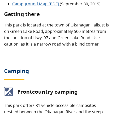
Campground Map [PDF]
(September 30, 2019)
Getting there
This park is located at the town of Okanagan Falls. It is
on Green Lake Road, approximately 500 metres from
the junction of Hwy. 97 and Green Lake Road. Use
caution, as it is a narrow road with a blind corner.
Camping
Frontcountry camping
This park offers 31 vehicle-accessible campsites
nestled between the Okanagan River and the steep