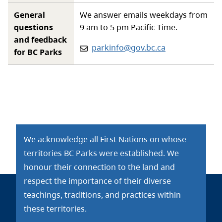
General
We answer emails weekdays from
questions
9 am to 5 pm Pacific Time.
and feedback
Email:
parkinfo@gov.bc.ca
for BC Parks
We acknowledge all First Nations on whose
territories BC Parks were established. We
honour their connection to the land and
respect the importance of their diverse
teachings, traditions, and practices within
these territories.