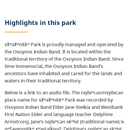
Highlights in this
park
sx̌ʷəx̌ʷnitkʷ Park is proudly managed and operated by
the Osoyoos Indian Band. It is located within the
traditional territory of the Osoyoos Indian Band. Since
time immemorial, the Osoyoos Indian Band’s
ancestors have inhabited and cared for the lands and
waters in their traditional territory.
Below is a link to an audio file. The nqilxʷcən/nsyilxcən
place name for sx̌ʷəx̌ʷnitkʷ Park was recorded by
Osoyoos Indian Band Elder Jane Stelkia and Westbank
First Nation Elder and language teacher Delphine
Armstrong. Jane’s nqilxʷcən skʷist (traditional name) is
qʷʕayxnmitkʷ xʷəstalk̓iyaʔ. Delphine’s nqilxʷcən skʷist