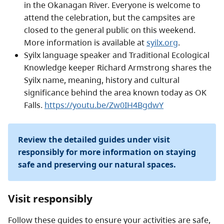
in the Okanagan River. Everyone is welcome to
attend the celebration, but the campsites are
closed to the general public on this weekend.
More information is available at
syilx.org
.
Syilx language speaker and Traditional Ecological
Knowledge keeper Richard Armstrong shares the
Syilx name, meaning, history and cultural
significance behind the area known today as OK
Falls.
https://youtu.be/Zw0IH4BgdwY
Review the detailed guides under visit
responsibly for more information on staying
safe and preserving our natural spaces.
Visit responsibly
Follow these guides to ensure your activities are safe,