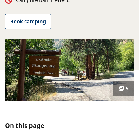
Campfire ban in effect.
About
Book camping
Contact
5
On this page