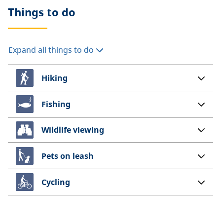
Things to do
Expand all things to do
Hiking
Fishing
Wildlife viewing
Pets on leash
Cycling