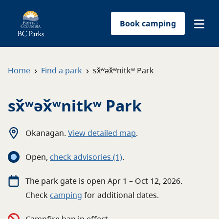
Book camping
Find a park
›
›
Home
Find a park
sx̌ʷəx̌ʷnitkʷ Park
Plan your trip
sx̌ʷəx̌ʷnitkʷ Park
Reservations
Okanagan
.
View detailed map
.
Conservation
Open
,
c
heck advisories
(1)
.
Get involved
The
park
gate
is open
Apr 1 – Oct 12, 2026
.
Check
camping
for
additional
dates.
Park-use permits