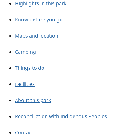
Highlights in this park
Know before you go
Maps and location
Camping
Things to do
Facilities
About this park
Reconciliation with Indigenous Peoples
Contact