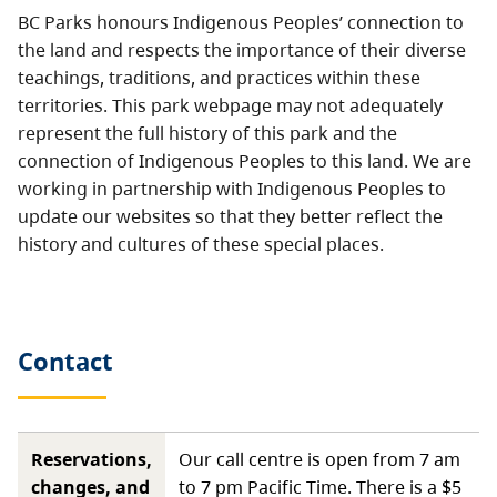
BC Parks honours Indigenous Peoples’ connection to
the land and respects the importance of their diverse
teachings, traditions, and practices within these
territories. This park webpage may not adequately
represent the full history of this park and the
connection of Indigenous Peoples to this land. We are
working in partnership with Indigenous Peoples to
update our websites so that they better reflect the
history and cultures of these special places.
Contact
Reservations,
Our call centre is open from 7 am
changes, and
to 7 pm Pacific Time. There is a $5