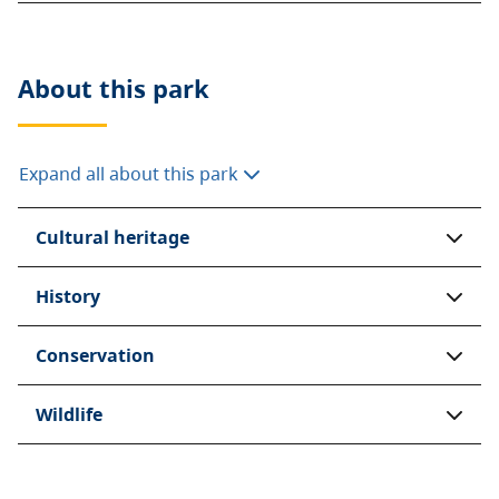
About this
park
Expand all about this park
Cultural heritage
History
Conservation
Wildlife