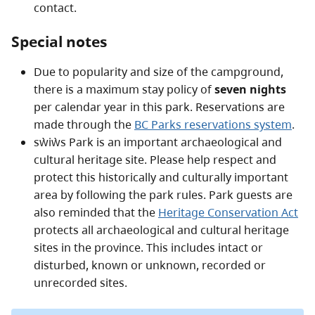
contact.
Special notes
Due to popularity and size of the campground,
there is a maximum stay policy of
seven nights
per calendar year in this park. Reservations are
made through the
BC Parks reservations system
.
sẁiẁs Park is an important archaeological and
cultural heritage site. Please help respect and
protect this historically and culturally important
area by following the park rules. Park guests are
also reminded that the
Heritage Conservation Act
protects all archaeological and cultural heritage
sites in the province. This includes intact or
disturbed, known or unknown, recorded or
unrecorded sites.