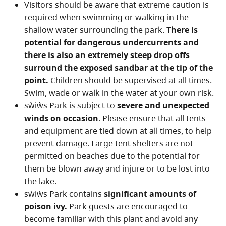
to secure campsites during the busy summer months.
Visitors should be aware that extreme caution is
required when swimming or walking in the
shallow water surrounding the park.
There is
potential for dangerous undercurrents and
there is also an extremely steep drop offs
surround the exposed sandbar at the tip of the
point.
Children should be supervised at all times.
Swim, wade or walk in the water at your own risk.
sẁiẁs Park is subject to
severe and unexpected
winds on occasion
. Please ensure that all tents
and equipment are tied down at all times, to help
prevent damage. Large tent shelters are not
permitted on beaches due to the potential for
them be blown away and injure or to be lost into
the lake.
sẁiẁs Park contains
significant amounts of
poison ivy.
Park guests are encouraged to
become familiar with this plant and avoid any