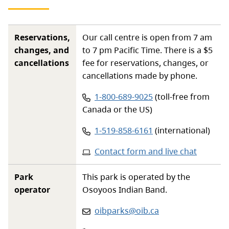
Reservations,
Our call centre is open from 7 am
changes, and
to 7 pm Pacific Time. There is a $5
cancellations
fee for reservations, changes, or
cancellations made by phone.
Phone number:
1-800-689-9025
(toll-free from
Canada or the US)
Phone number:
1-519-858-6161
(international)
Contact form and live chat
Park
This park is operated by the
operator
Osoyoos Indian Band.
Email
:
oibparks@oib.ca