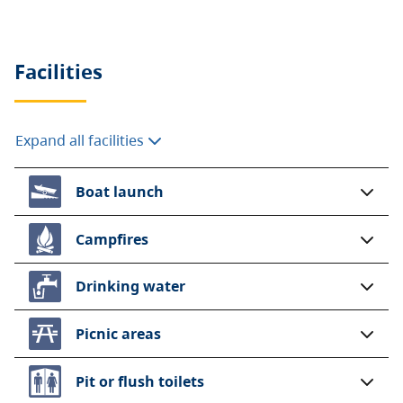
are highly recommended as first come, first
served sites are available on a minimal basis only.
Frontcountry camping fees (per party)
Facilities
Peak season rate
$46.50 per night
Expand all facilities
Shoulder season rate
$32 per night
Boat launch
$23.25 per night (B.C.
seniors’ rate)
Campfires
Non-resident fee
$20 per stay
Drinking water
Additional fees apply for reservations. For more
information on fees and on qualifying for different
Picnic areas
rates, visit the
camping fees
page.
Pit or flush toilets