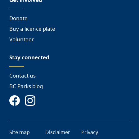
Donate
Buy a licence plate
Volunteer
Stay connected
Contact us
BC Parks blog
Site map
Disclaimer
Privacy