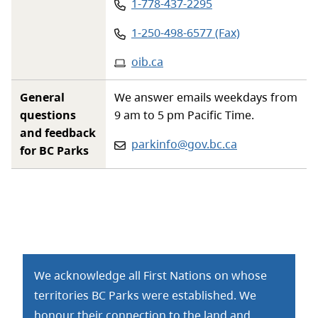
Phone
:
1-778-437-2295
Phone
:
1-250-498-6577 (Fax)
Website
:
oib.ca
General
We answer emails weekdays from
questions
9 am to 5 pm Pacific Time.
and feedback
Email:
parkinfo@gov.bc.ca
for BC Parks
We acknowledge all First Nations on whose
territories BC Parks were established. We
honour their connection to the land and