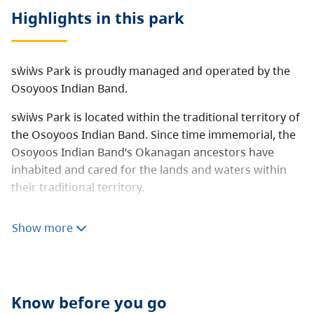
Highlights in this
park
sẁiẁs Park is proudly managed and operated by the
Osoyoos Indian Band.
sẁiẁs Park is located within the traditional territory of
the Osoyoos Indian Band. Since time immemorial, the
Osoyoos Indian Band’s Okanagan ancestors have
inhabited and cared for the lands and waters within
their traditional territory.
sẁiẁs sounds similar to “s-wee-yous” and means a
Show more
place where it is shallow or narrow in the middle of
the lake. The place name explains how the area was
used to cross Osoyoos Lake by foot or by horse.
Audio Files:
The nqilxʷcən/nsyilxcən place name for
Know before you go