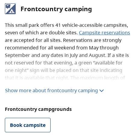
Frontcountry camping
This small park offers 41 vehicle-accessible campsites,
seven of which are double sites.
Campsite reservations
are accepted for all sites. Reservations are strongly
recommended for all weekend from May through
September and any dates in July and August. If a site is
not reserved for that evening, a green “available for
one night” sign will be placed on that site indicating
that it is available that night. The maximum length of
stay is seven days due to the size and popularity of the
Show more about frontcountry camping
campground. Access to the boat launch remains open
year-round.
Frontcountry campgrounds
The sites are large with level gravel pads, picnic tables
and fire rings. The many of the sites can accommodate
Book campsite
larger RVs. Most of the sites are right on the lake, one