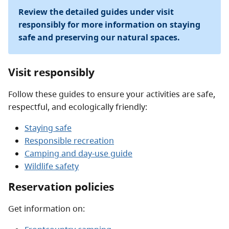
Review the detailed guides under visit
responsibly for more information on staying
safe and preserving our natural spaces.
Visit responsibly
Follow these guides to ensure your activities are safe,
respectful, and ecologically friendly:
Staying safe
Responsible recreation
Camping and day-use guide
Wildlife safety
Reservation policies
Get information on: