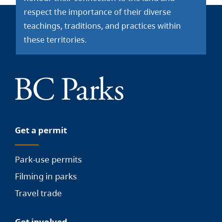
respect the importance of their diverse
teachings, traditions, and practices within
these territories.
Get a permit
Park-use permits
Filming in parks
Travel trade
Get involved