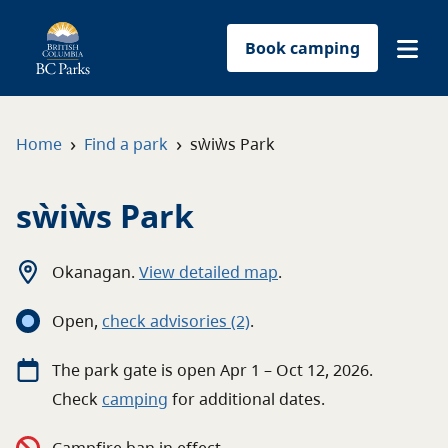
Book camping
Find a park
›
›
Home
Find a park
sẁiẁs Park
Plan your trip
sẁiẁs Park
Reservations
Okanagan
.
View detailed map
.
Conservation
Open
,
c
heck advisories
(2)
.
Get involved
The
park
gate
is open
Apr 1 – Oct 12, 2026
.
Check
camping
for
additional
dates.
Park-use permits