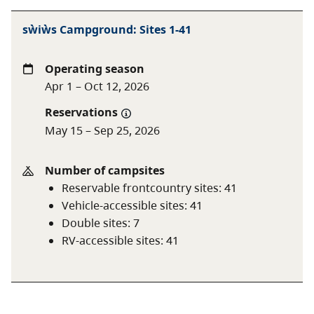
of the attractions of this park. The landscape is open
with sites being separated by pockets of beach and
sẁiẁs Campground: Sites 1-41
scattered cottonwood and Ponderosa pine trees for
shade. The inner campsites and those at the tip of the
Operating season
spit are in thickets of shrubs that offer more privacy
Apr 1 – Oct 12, 2026
and shade and the opportunity for bird watching. The
nearest services are in Osoyoos and there is a phone
Reservations
in the campground near site #10.
May 15 – Sep 25, 2026
Check-in procedures:
Number of campsites
Guests with reservations:
check reservation
Reservable frontcountry sites
:
41
board at campground entrance for pre-assigned
Vehicle-accessible sites
:
41
site number.
Double sites
:
7
Guests without reservations:
check the
RV-accessible sites
:
41
reservation board for sites that may be available
on a first come, first served basis or for one night
only.
Special note:
during peak season, reservations