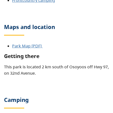
Frontcountry camping
Maps and location
Park Map [PDF]
Getting there
This park is located 2 km south of Osoyoos off Hwy 97,
on 32nd Avenue.
Camping