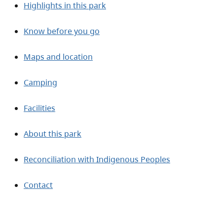
Highlights in this park
Know before you go
Maps and location
Camping
Facilities
About this park
Reconciliation with Indigenous Peoples
Contact