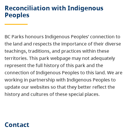
Reconciliation with Indigenous
Peoples
BC Parks honours Indigenous Peoples’ connection to
the land and respects the importance of their diverse
teachings, traditions, and practices within these
territories. This park webpage may not adequately
represent the full history of this park and the
connection of Indigenous Peoples to this land. We are
working in partnership with Indigenous Peoples to
update our websites so that they better reflect the
history and cultures of these special places.
Contact