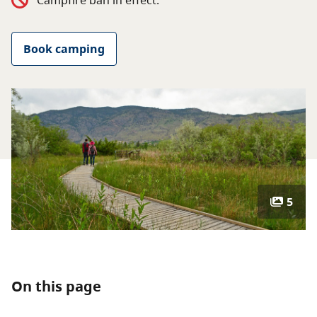
Campfire ban in effect.
About
Book camping
Contact
5
On this page