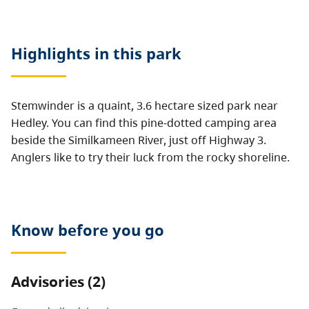
Highlights in this
park
Stemwinder is a quaint, 3.6 hectare sized park near
Hedley. You can find this pine-dotted camping area
beside the Similkameen River, just off Highway 3.
Anglers like to try their luck from the rocky shoreline.
Know before you go
Advisories (2)