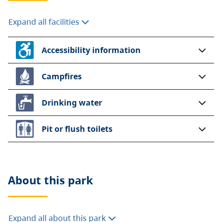
Expand all facilities
Accessibility information
Campfires
Drinking water
Pit or flush toilets
About this
park
Expand all about this park