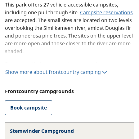
This park offers 27 vehicle-accessible campsites,
including one pull-through site.
Campsite reservations
are accepted. The small sites are located on two levels
overlooking the Similkameen river, amidst Douglas fir
and ponderosa pine trees. The sites on the upper level
are more open and those closer to the river are more
shaded.
First come, first served customers can be
accommodated for one or more nights, depending on
Show more about frontcountry camping
availability. Campers can register themselves if staff
are not present. To do so, deposit the fee in the
Frontcountry campgrounds
registration vault beside the information shelter at the
entrance to the park.
Book campsite
There is no phone in the park. The park operator
accepts cash only. Hedley has the closest store and
Princeton has the nearest hospital, fire, ambulance
Stemwinder Campground
and police services.