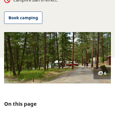
Campfire ban in effect.
About
Book camping
Contact
6
On this page