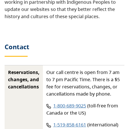
working in partnership with Indigenous Peoples to
update our websites so that they better reflect the
history and cultures of these special places.
Contact
Reservations,
Our call centre is open from 7 am
changes, and
to 7 pm Pacific Time. There is a $5
cancellations
fee for reservations, changes, or
cancellations made by phone.
Phone number:
1-800-689-9025
(toll-free from
Canada or the US)
Phone number:
1-519-858-6161
(international)