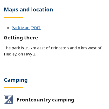
Maps and location
Park Map [PDF]
Getting there
The park is 35 km east of Princeton and 8 km west of
Hedley, on Hwy 3.
Camping
Frontcountry camping