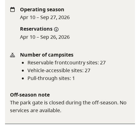
Operating season
A boil water advisory is in effect. Boil, filter, or treat
Apr 10 – Sep 27, 2026
water before use.
Reservations
Apr 10 – Sep 26, 2026
Vehicle-accessible camping fee
$18 per party
per night
Number of campsites
BC seniors’ rate (day after
$9 per senior
Reservable frontcountry sites
:
27
Labour Day to June 14 only)
party per night
Vehicle-accessible sites
:
27
Pull-through sites
:
1
For information on the BC seniors’ rate, see the
camping fees
page.
Off-season note
The park gate is closed during the off-season. No
services are available.
A $20 fee is added for anyone who is not a B.C.
resident. For more information, visit the
non-
resident fee
section of the
camping fees
page.