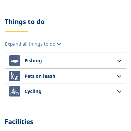
Things to do
Expand all things to do
Fishing
Pets on leash
Cycling
Facilities