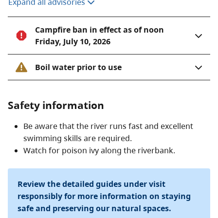
Expand all advisories
Campfire ban in effect as of noon
Friday, July 10, 2026
Boil water prior to use
Safety information
Be aware that the river runs fast and excellent
swimming skills are required.
Watch for poison ivy along the riverbank.
Review the detailed guides under visit
responsibly for more information on staying
safe and preserving our natural spaces.