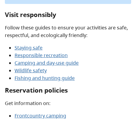
Visit responsibly
Follow these guides to ensure your activities are safe,
respectful, and ecologically friendly:
Staying safe
Responsible recreation
Camping and day-use guide
Wildlife safety
Fishing and hunting guide
Reservation policies
Get information on:
Frontcountry camping