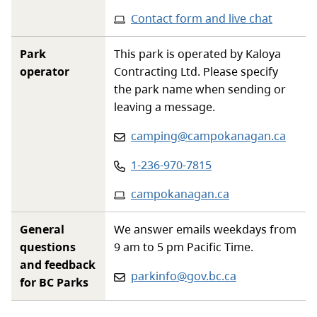
Contact form and live chat
Park
This park is operated by Kaloya
operator
Contracting Ltd. Please specify
the park name when sending or
leaving a message.
Email
:
camping@campokanagan.ca
Phone
:
1-236-970-7815
Website
:
campokanagan.ca
General
We answer emails weekdays from
questions
9 am to 5 pm Pacific Time.
and feedback
Email:
parkinfo@gov.bc.ca
for BC Parks