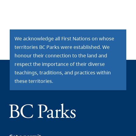
We acknowledge all First Nations on whose
territories BC Parks were established. We
honour their connection to the land and
respect the importance of their diverse
teachings, traditions, and practices within
these territories.