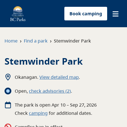
Book camping
Find a park
›
›
Home
Find a park
Stemwinder Park
Plan your trip
Stemwinder Park
Reservations
Okanagan
.
View detailed map
.
Conservation
Open
,
c
heck advisories
(2)
.
Get involved
The
park
is open
Apr 10 – Sep 27, 2026
Check
camping
for
additional
dates.
Park-use permits