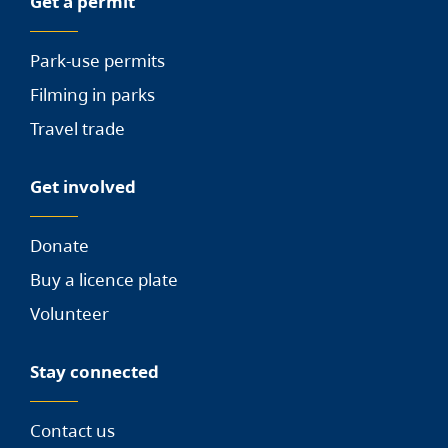
Get a permit
Park-use permits
Filming in parks
Travel trade
Get involved
Donate
Buy a licence plate
Volunteer
Stay connected
Contact us