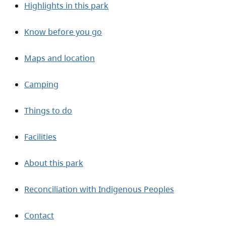
Highlights in this park
Know before you go
Maps and location
Camping
Things to do
Facilities
About this park
Reconciliation with Indigenous Peoples
Contact