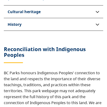
Cultural heritage
History
Reconciliation with Indigenous
Peoples
BC Parks honours Indigenous Peoples’ connection to
the land and respects the importance of their diverse
teachings, traditions, and practices within these
territories. This park webpage may not adequately
represent the full history of this park and the
connection of Indigenous Peoples to this land. We are