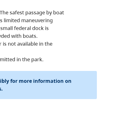
 The safest passage by boat
is limited maneuvering
small federal dock is
wded with boats.
is not available in the
mitted in the park.
sibly for more information on
s.