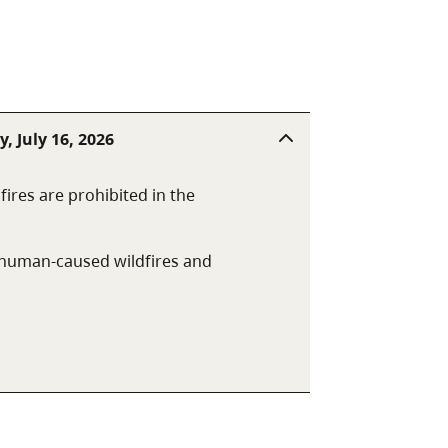
ities are picnic tables, pit
, July 16, 2026
fires are prohibited in the
t human-caused wildfires and