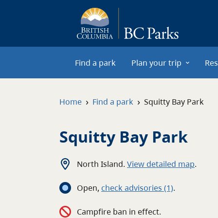
Skip to main content
Find a park
Plan your trip
Res
›
›
Home
Find a park
Squitty Bay Park
Squitty Bay Park
North Island
.
View detailed map
.
Open
,
c
heck advisories
(1)
.
Campfire ban in effect.