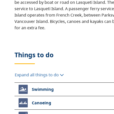
be accessed by boat or road on Lasqueti Island. Ther
service to Lasqueti Island. A passenger ferry servic
Island operates from French Creek, between Parksv
Vancouver Island. Bicycles, canoes and kayaks can b
for an extra fee.
Things to do
Expand all things to do
Swimming
Canoeing