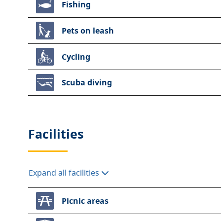
Fishing
Pets on leash
Cycling
Scuba diving
Facilities
Expand all facilities
Picnic areas