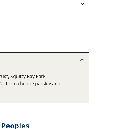
ust, Squitty Bay Park
California hedge parsley and
 Peoples