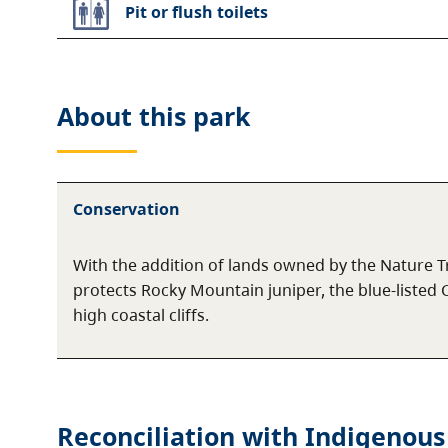
Pit or flush toilets
About this
park
Conservation
With the addition of lands owned by the Nature Tr
protects Rocky Mountain juniper, the blue-listed 
high coastal cliffs.
Reconciliation with Indigenous