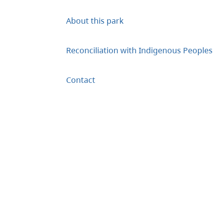
About this park
Reconciliation with Indigenous Peoples
Contact