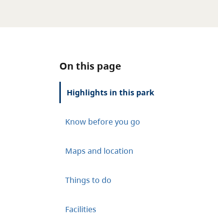
On this page
Highlights in this park
Know before you go
Maps and location
Things to do
Facilities