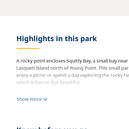
Highlights in this
park
A rocky point encloses Squitty Bay, a small bay near
Lasqueti Island north of Young Point. This small park
enjoy a picnic or spend a day exploring the rocky he
which is barren but beautiful.
Visitors can walk around the park and out onto the
Show more
views of distant Mount Baker to the east and the C
stunning white expanse of the Comox Glacier, to th
you walk and sit, as ground-hugging prickly pear c
Rocky Mountain juniper, far from its montane habit