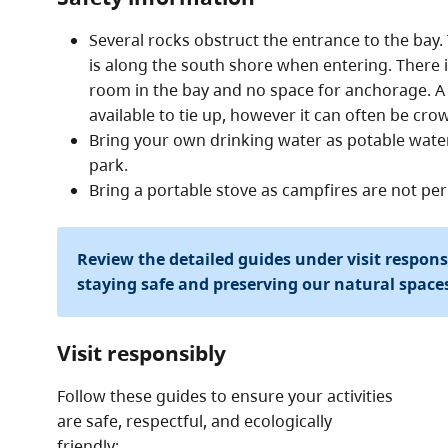
Several rocks obstruct the entrance to the bay.
is along the south shore when entering. There 
room in the bay and no space for anchorage. A 
available to tie up, however it can often be cro
Bring your own drinking water as potable water 
park.
Bring a portable stove as campfires are not per
Review the detailed guides under visit respon
staying safe and preserving our natural space
Visit responsibly
Follow these guides to ensure your activities
are safe, respectful, and ecologically
friendly: