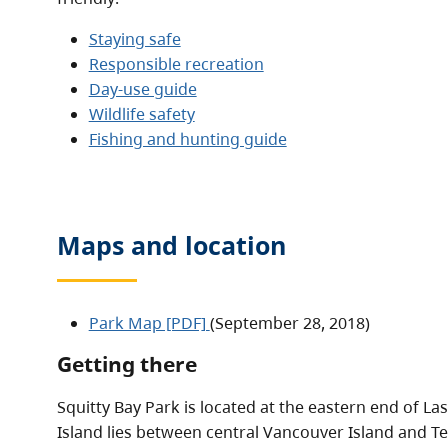
Staying safe
Responsible recreation
Day-use guide
Wildlife safety
Fishing and hunting guide
Maps and location
Park Map [PDF]
(September 28, 2018)
Getting there
Squitty Bay Park is located at the eastern end of Las
Island lies between central Vancouver Island and Te