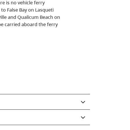
e is no vehicle ferry
e to False Bay on Lasqueti
ille and Qualicum Beach on
e carried aboard the ferry