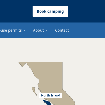
Book camping
-use permits
About
Contact