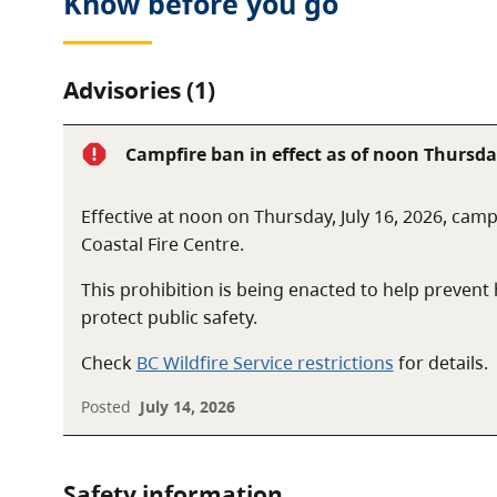
Know before you go
Camping is not allowed in the park, and the only facil
toilets and a public dock.
Advisories (1)
Campfire ban in effect as of noon Thursday
Effective at noon on Thursday, July 16, 2026, camp
Coastal Fire Centre.
This prohibition is being enacted to help preven
protect public safety.
Check
BC Wildfire Service restrictions
for details.
Posted
July 14, 2026
Safety information