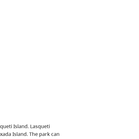
queti Island. Lasqueti
xada Island. The park can