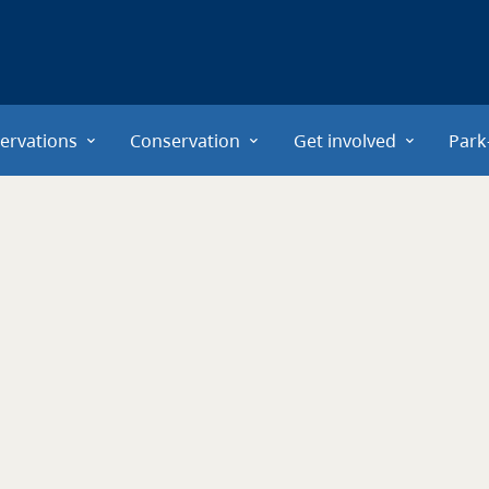
ervations
Conservation
Get involved
Park