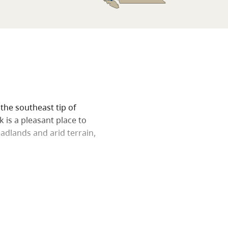
 the southeast tip of
 is a pleasant place to
adlands and arid terrain,
 headland, which offers
omox Valley, capped by the
e west. Be careful where
acti grow here alongside
at.