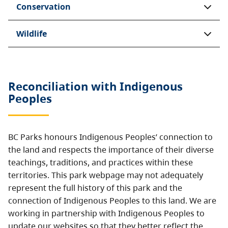
Conservation
Wildlife
Reconciliation with Indigenous
Peoples
BC Parks honours Indigenous Peoples’ connection to
the land and respects the importance of their diverse
teachings, traditions, and practices within these
territories. This park webpage may not adequately
represent the full history of this park and the
connection of Indigenous Peoples to this land. We are
working in partnership with Indigenous Peoples to
update our websites so that they better reflect the