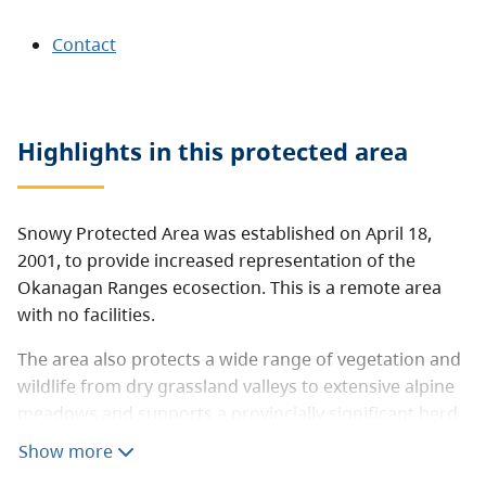
Contact
Highlights in this
protected area
Snowy Protected Area was established on April 18,
2001, to provide increased representation of the
Okanagan Ranges ecosection. This is a remote area
with no facilities.
The area also protects a wide range of vegetation and
wildlife from dry grassland valleys to extensive alpine
meadows and supports a provincially significant herd
of California bighorn sheep.
Show more