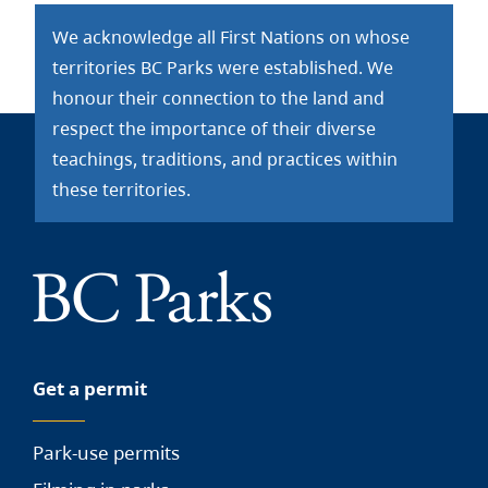
We acknowledge all First Nations on whose
territories BC Parks were established. We
honour their connection to the land and
respect the importance of their diverse
teachings, traditions, and practices within
these territories.
Get a permit
Park-use permits