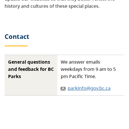
history and cultures of these special places.
Contact
General questions
We answer emails
and feedback for BC
weekdays from 9 am to 5
Parks
pm Pacific Time.
Email:
parkinfo@gov.bc.ca