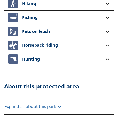
Hiking
Fishing
Pets on leash
Horseback riding
Hunting
About this
protected area
Expand all about this park