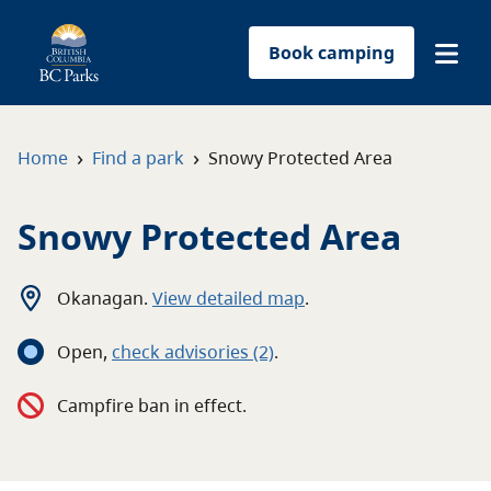
Book camping
Find a park
›
›
Home
Find a park
Snowy Protected Area
Plan your trip
Snowy Protected Area
Reservations
Okanagan
.
View detailed map
.
Conservation
Open
,
c
heck advisories
(2)
.
Get involved
Campfire ban in effect.
Park-use permits