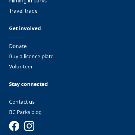
Filming in parks
Travel trade
Get involved
Donate
Buy a licence plate
Volunteer
Stay connected
Contact us
BC Parks blog