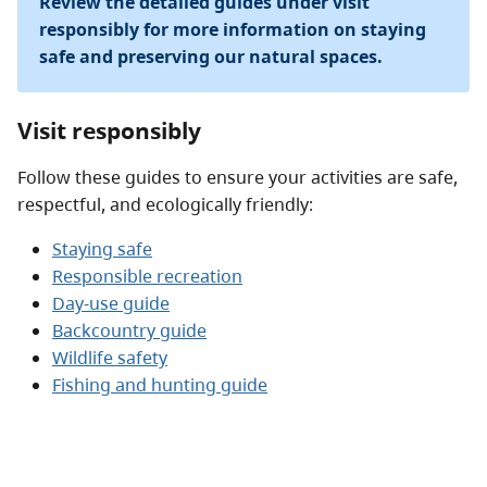
Review the detailed guides under visit
responsibly for more information on staying
safe and preserving our natural spaces.
Visit responsibly
Follow these guides to ensure your activities are safe,
respectful, and ecologically friendly:
Staying safe
Responsible recreation
Day-use guide
Backcountry guide
Wildlife safety
Fishing and hunting guide