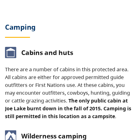
Camping
Cabins and huts
There are a number of cabins in this protected area.
All cabins are either for approved permitted guide
outfitters or First Nations use. At these cabins, you
may encounter outfitters, cowboys, hunting, guiding
or cattle grazing activities.
The only public cabin at
Joe Lake burnt down in the fall of 2015. Camping is
still permitted in this location as a campsite
.
Wilderness camping