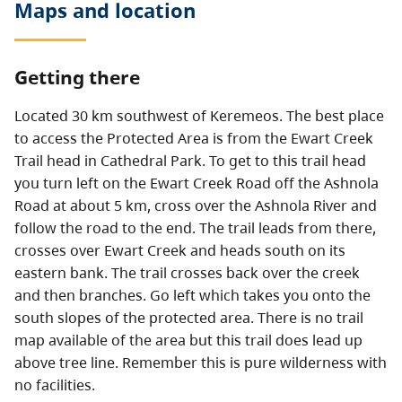
Maps and location
Getting there
Located 30 km southwest of Keremeos. The best place
to access the Protected Area is from the Ewart Creek
Trail head in Cathedral Park. To get to this trail head
you turn left on the Ewart Creek Road off the Ashnola
Road at about 5 km, cross over the Ashnola River and
follow the road to the end. The trail leads from there,
crosses over Ewart Creek and heads south on its
eastern bank. The trail crosses back over the creek
and then branches. Go left which takes you onto the
south slopes of the protected area. There is no trail
map available of the area but this trail does lead up
above tree line. Remember this is pure wilderness with
no facilities.