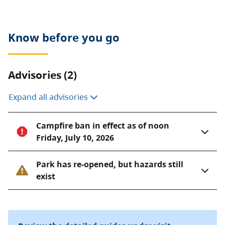
Know before you go
Advisories (2)
Expand all advisories
Campfire ban in effect as of noon
Friday, July 10, 2026
Park has re-opened, but hazards still
exist