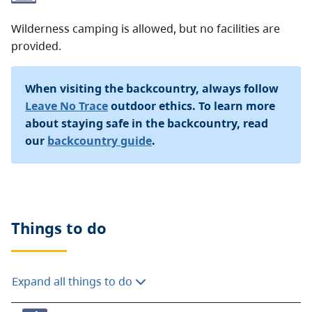
Wilderness camping is allowed, but no facilities are
provided.
When visiting the backcountry, always follow
Leave No Trace
outdoor ethics. To learn more
about staying safe in the backcountry, read
our
backcountry guide
.
Things to do
Expand all things to do