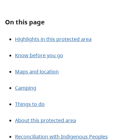
About
On this page
Contact
Highlights in this protected area
Know before you go
Maps and location
Camping
Things to do
About this protected area
Reconciliation with Indigenous Peoples