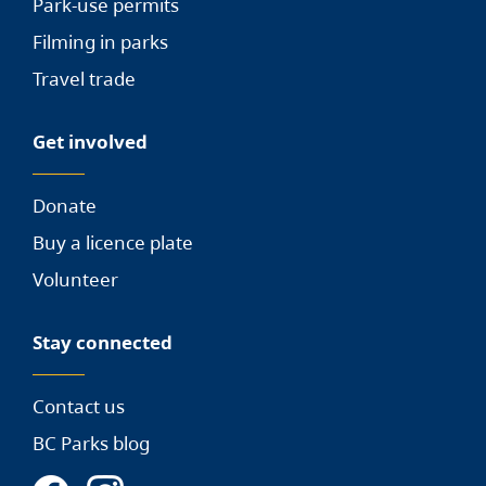
Park-use permits
Filming in parks
Travel trade
Get involved
Donate
Buy a licence plate
Volunteer
Stay connected
Contact us
BC Parks blog