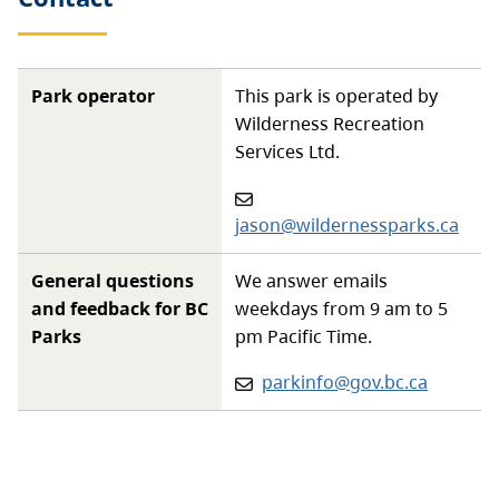
Park operator
This park is operated by
Wilderness Recreation
Services Ltd.
Email
:
jason@wildernessparks.ca
General questions
We answer emails
and feedback for BC
weekdays from 9 am to 5
Parks
pm Pacific Time.
Email:
parkinfo@gov.bc.ca