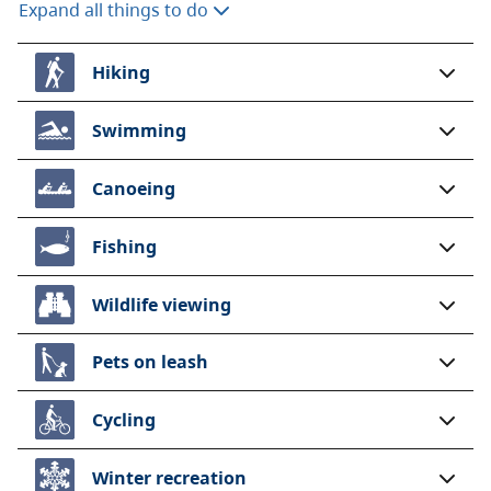
Expand all things to do
Hiking
Swimming
Canoeing
Fishing
Wildlife viewing
Pets on leash
Cycling
Winter recreation