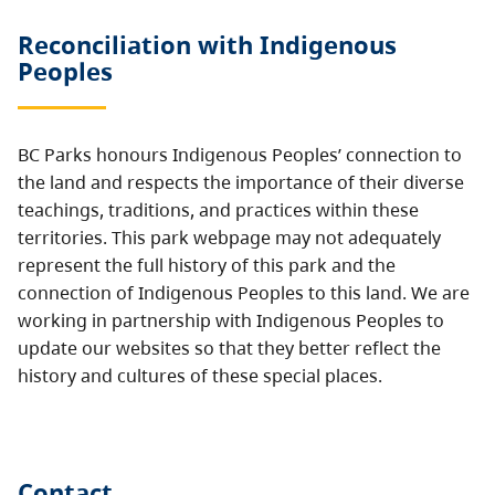
Reconciliation with Indigenous
Peoples
BC Parks honours Indigenous Peoples’ connection to
the land and respects the importance of their diverse
teachings, traditions, and practices within these
territories. This park webpage may not adequately
represent the full history of this park and the
connection of Indigenous Peoples to this land. We are
working in partnership with Indigenous Peoples to
update our websites so that they better reflect the
history and cultures of these special places.
Contact