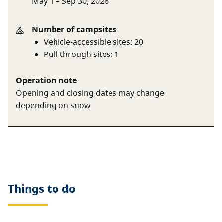
May 1 – Sep 30, 2026
For information on the BC seniors’ rate, see
the
camping fees
page.
Number of campsites
Vehicle-accessible sites
:
20
Pull-through sites
:
1
Operation note
Opening and closing dates may change
depending on snow
Things to do