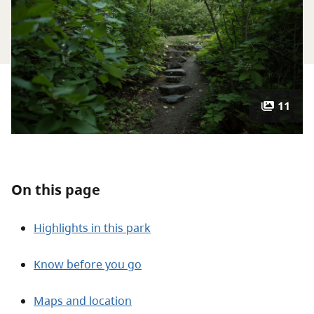
About
Contact
11
On this page
Highlights in this park
Know before you go
Maps and location