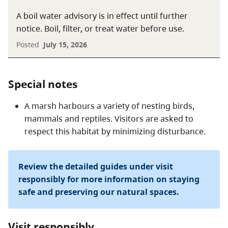
A boil water advisory is in effect until further
notice. Boil, filter, or treat water before use.
Posted
July 15, 2026
Special notes
A marsh harbours a variety of nesting birds,
mammals and reptiles. Visitors are asked to
respect this habitat by minimizing disturbance.
Review the detailed guides under visit
responsibly for more information on staying
safe and preserving our natural spaces.
Visit responsibly