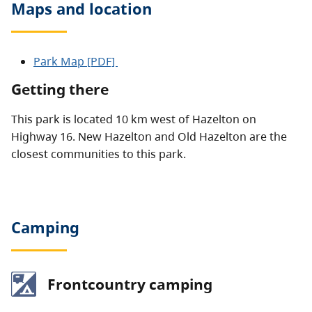
Maps and location
Park Map [PDF]
Getting there
This park is located 10 km west of Hazelton on
Highway 16. New Hazelton and Old Hazelton are the
closest communities to this park.
Camping
Frontcountry camping