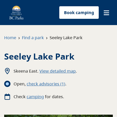
Book camping
Find a park
›
›
Home
Find a park
Seeley Lake Park
Plan your trip
Seeley Lake Park
Reservations
Skeena East
.
View detailed map
.
Conservation
Open
,
c
heck advisories
(1)
.
Get involved
Check
camping
for
dates.
Park-use permits