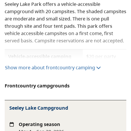
Seeley Lake Park offers a vehicle-accessible
campground with 20 campsites. The shaded campsites
are moderate and small sized. There is one pull
through site and four tent pads. This park offers
vehicle accessible campsites on a first come, first
served basis. Campsite reservations are not accepted.
Vehicle-accessible camping
$20 per party
fee
per night
Show more about frontcountry camping
BC seniors’ rate (day after
$10 per senior
Labour Day to June 14 only)
party per night
Frontcountry campgrounds
A $20 fee is added for anyone who is not a B.C.
Seeley Lake Campground
resident. For more information, visit the
non-
resident fee
section of the
camping fees
page.
Operating season