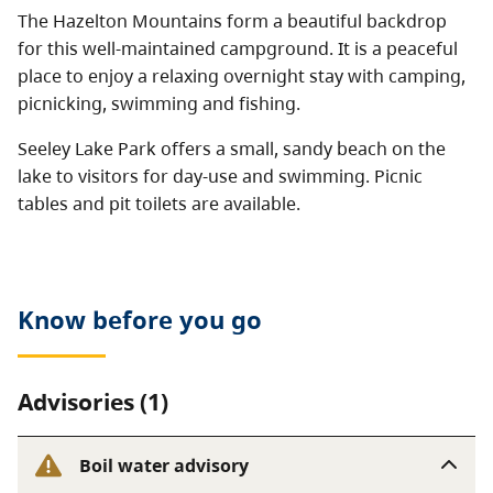
The Hazelton Mountains form a beautiful backdrop
for this well-maintained campground. It is a peaceful
place to enjoy a relaxing overnight stay with camping,
picnicking, swimming and fishing.
Seeley Lake Park offers a small, sandy beach on the
lake to visitors for day-use and swimming. Picnic
tables and pit toilets are available.
Know before you go
Advisories (1)
Boil water advisory