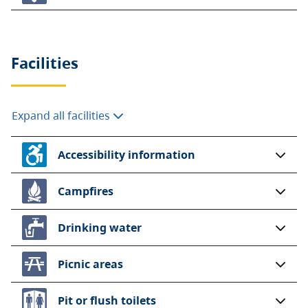
Facilities
Expand all facilities
Accessibility information
Campfires
Drinking water
Picnic areas
Pit or flush toilets