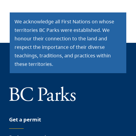
We acknowledge all First Nations on whose
territories BC Parks were established. We
honour their connection to the land and
respect the importance of their diverse
teachings, traditions, and practices within
these territories.
Get a permit