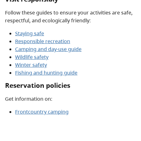
Follow these guides to ensure your activities are safe,
respectful, and ecologically friendly:
Staying safe
Responsible recreation
Camping and day-use guide
Wildlife safety
Winter safety
Fishing and hunting guide
Reservation policies
Get information on:
Frontcountry camping