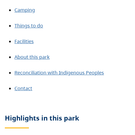
Camping
Things to do
Facilities
About this park
Reconciliation with Indigenous Peoples
Contact
Highlights in this
park