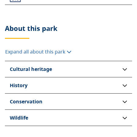
About this
park
Expand all about this park
Cultural heritage
History
Conservation
Wildlife