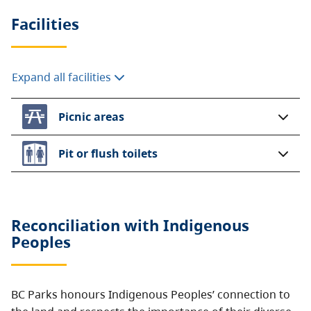
Facilities
Expand all facilities
Picnic areas
Pit or flush toilets
Reconciliation with Indigenous
Peoples
BC Parks honours Indigenous Peoples’ connection to