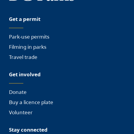
Get a permit
Park-use permits
Filming in parks
Travel trade
Get involved
Donate
Buy a licence plate
Volunteer
Stay connected