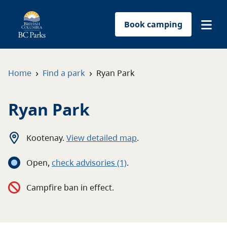
Book camping
Find a park
›
›
Home
Find a park
Ryan Park
Plan your trip
Ryan Park
Reservations
Kootenay
.
View detailed map
.
Conservation
Open
,
c
heck advisories
(1)
.
Get involved
Campfire ban in effect.
Park-use permits