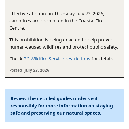
Effective at noon on Thursday, July 23, 2026,
campfires are prohibited in the Coastal Fire
Centre.
This prohibition is being enacted to help prevent
human-caused wildfires and protect public safety.
Check
BC Wildfire Service restrictions
for details.
Posted
July 23, 2026
Review the detailed guides under visit
responsibly for more information on staying
safe and preserving our natural spaces.