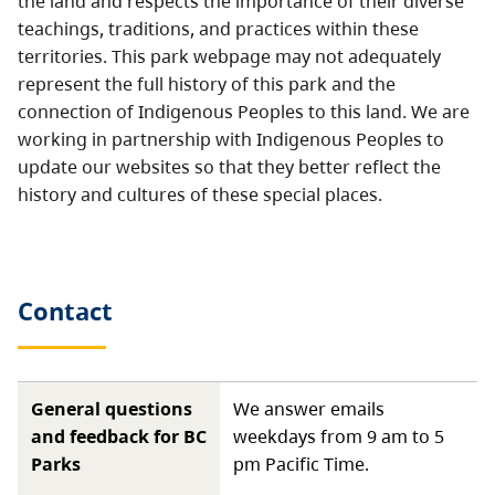
the land and respects the importance of their diverse
teachings, traditions, and practices within these
territories. This park webpage may not adequately
represent the full history of this park and the
connection of Indigenous Peoples to this land. We are
working in partnership with Indigenous Peoples to
update our websites so that they better reflect the
history and cultures of these special places.
Contact
General questions
We answer emails
and feedback for BC
weekdays from 9 am to 5
Parks
pm Pacific Time.