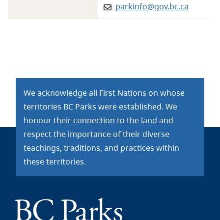
Email:
parkinfo@gov.bc.ca
We acknowledge all First Nations on whose
territories BC Parks were established. We
honour their connection to the land and
respect the importance of their diverse
teachings, traditions, and practices within
these territories.