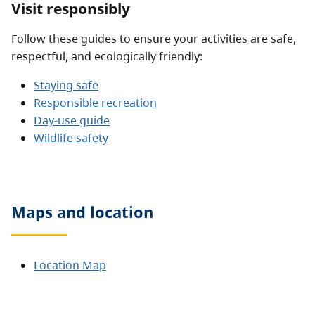
Visit responsibly
Follow these guides to ensure your activities are safe,
respectful, and ecologically friendly:
Staying safe
Responsible recreation
Day-use guide
Wildlife safety
Maps and location
Location Map