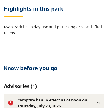
Highlights in this
park
Ryan Park has a day-use and picnicking area with flush
toilets.
Know before you go
Advisories (1)
Campfire ban in effect as of noon on
Thursday, July 23, 2026