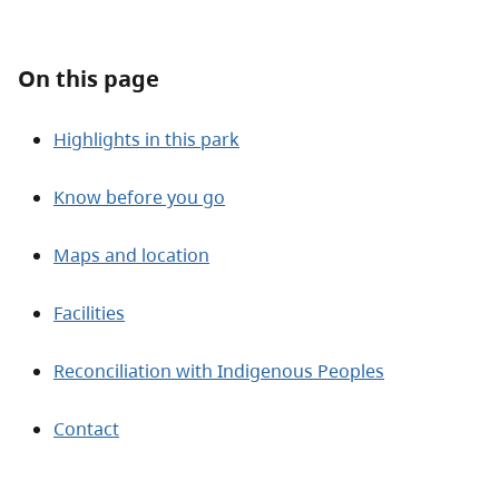
About
On this page
Contact
Highlights in this park
Know before you go
Maps and location
Facilities
Reconciliation with Indigenous Peoples
Contact