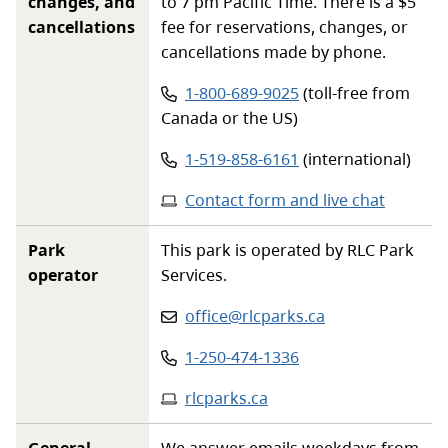
changes, and
to 7 pm Pacific Time. There is a $5
cancellations
fee for reservations, changes, or
cancellations made by phone.
Phone number:
1-800-689-9025
(toll-free from
Canada or the US)
Phone number:
1-519-858-6161
(international)
Contact form and live chat
Park
This park is operated by RLC Park
operator
Services.
Email
:
office@rlcparks.ca
Phone
:
1-250-474-1336
Website
:
rlcparks.ca
General
We answer emails weekdays from