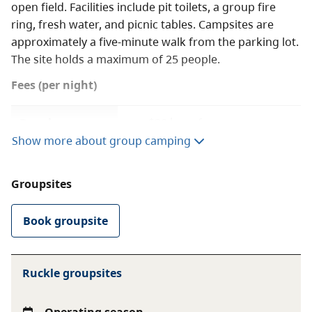
open field. Facilities include pit toilets, a group fire
ring, fresh water, and picnic tables. Campsites are
approximately a five-minute walk from the parking lot.
The site holds a maximum of 25 people.
Fees (per night)
Regular group
$20 base fee
camping
$5 per adult (16+) for
Show more about group camping
minimum 15 adults
$1 per youth (6-15)
Groupsites
Free for children under
Book groupsite
Youth group
$1 per person (6+)
camping
$50 minimum, $150
maximum
Ruckle groupsites
Free for children under 6