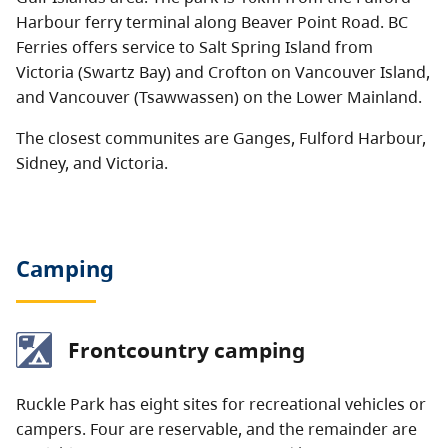
Harbour ferry terminal along Beaver Point Road. BC
Ferries offers service to Salt Spring Island from
Victoria (Swartz Bay) and Crofton on Vancouver Island,
and Vancouver (Tsawwassen) on the Lower Mainland.
The closest communites are Ganges, Fulford Harbour,
Sidney, and Victoria.
Camping
Frontcountry camping
Ruckle Park has eight sites for recreational vehicles or
campers. Four are reservable, and the remainder are