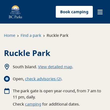
Book camping
Find a park
›
›
Home
Find a park
Ruckle Park
Plan your trip
Ruckle Park
Reservations
South Island
.
View detailed map
.
Conservation
Open
,
c
heck advisories
(2)
.
Get involved
The
park
gate
is open
year-round
, from
7 am
to
11 pm
, daily.
Park-use permits
Check
camping
for
additional
dates.