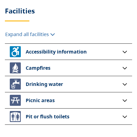
Facilities
Expand all facilities
Accessibility information
Campfires
Drinking water
Picnic areas
Pit or flush toilets