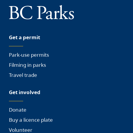
Get a permit
Park-use permits
Filming in parks
Travel trade
Get involved
Donate
Buy a licence plate
Volunteer