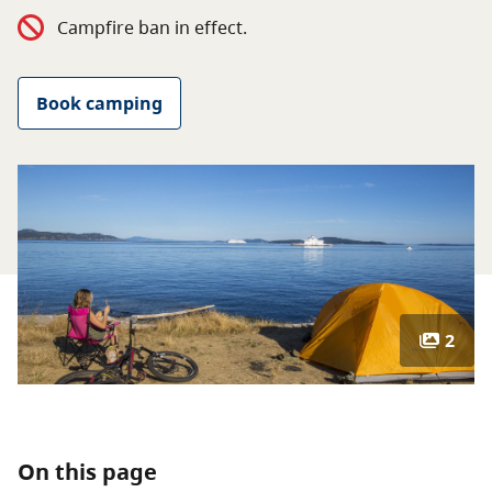
About
Campfire ban in effect.
Contact
Book camping
2
On this page