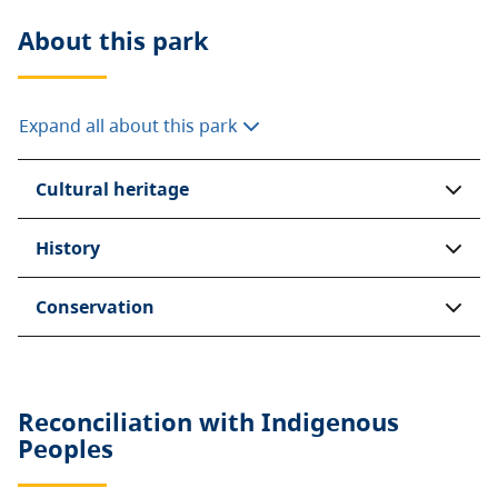
About this
park
Expand all about this park
Cultural heritage
History
Conservation
Reconciliation with Indigenous
Peoples