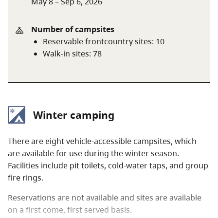
May 8 – Sep 6, 2026
Discount
rate
June 14 only
$10 per senior
Number of campsites
party
Reservable frontcountry sites
:
10
Walk-in sites
:
78
A $20 fee is added for anyone who is not a B.C.
resident. For more information, visit the
non-
resident fee
section of the
camping fees
page.
Winter camping
There are eight vehicle-accessible campsites, which
are available for use during the winter season.
Facilities include pit toilets, cold-water taps, and group
fire rings.
Reservations are not available and sites are available
on a first come, first served basis.