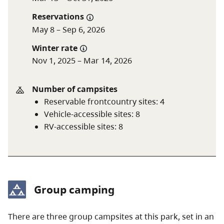
Reservations
A $20 fee is added for anyone who is not a B.C.
May 8 – Sep 6, 2026
resident. For more information, visit the
non-
Winter rate
resident fee
section of the
camping fees
page.
Nov 1, 2025 – Mar 14, 2026
Number of campsites
Reservable frontcountry sites
:
4
Vehicle-accessible sites
:
8
RV-accessible sites
:
8
Group camping
There are three group campsites at this park, set in an