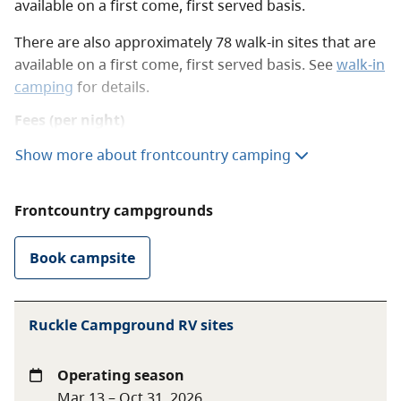
available on a first come, first served basis.
There are also approximately 78 walk-in sites that are
available on a first come, first served basis. See
walk-in
camping
for details.
Fees (per night)
Show more about frontcountry camping
Vehicle-accessible
$20 per party
camping
Frontcountry campgrounds
Winter season vehicle-
$11 per party
accessible camping
Book campsite
BC Senior Camping
Day after Labour Day
Discount
rate
to June 14 only
Ruckle Campground RV sites
$10 per senior
party
Operating season
Mar 13 – Oct 31, 2026