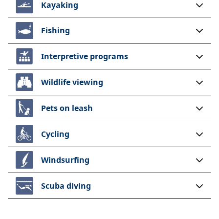
Kayaking
Fishing
Interpretive programs
Wildlife viewing
Pets on leash
Cycling
Windsurfing
Scuba diving