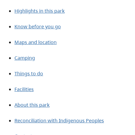
Highlights in this park
Know before you go
Maps and location
Camping
Things to do
Facilities
About this park
Reconciliation with Indigenous Peoples