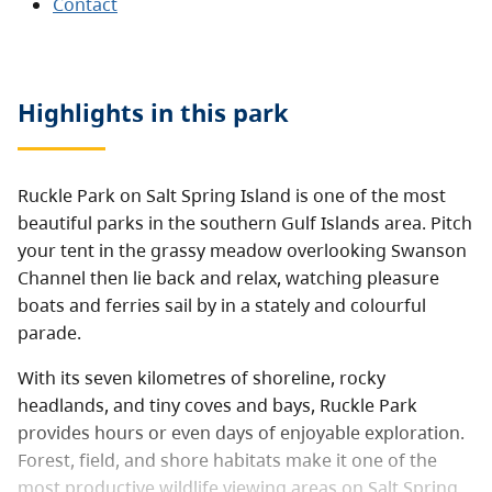
Contact
Highlights in this
park
Ruckle Park on Salt Spring Island is one of the most
beautiful parks in the southern Gulf Islands area. Pitch
your tent in the grassy meadow overlooking Swanson
Channel then lie back and relax, watching pleasure
boats and ferries sail by in a stately and colourful
parade.
With its seven kilometres of shoreline, rocky
headlands, and tiny coves and bays, Ruckle Park
provides hours or even days of enjoyable exploration.
Forest, field, and shore habitats make it one of the
most productive wildlife viewing areas on Salt Spring.