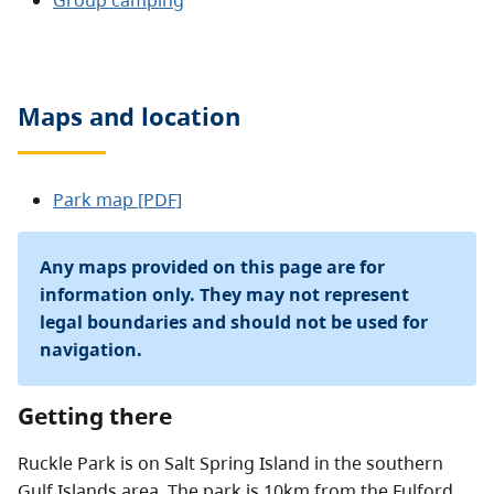
Group camping
Maps and location
Park map [PDF]
Any maps provided on this page are for
information only. They may not represent
legal boundaries and should not be used for
navigation.
Getting there
Ruckle Park is on Salt Spring Island in the southern
Gulf Islands area. The park is 10km from the Fulford