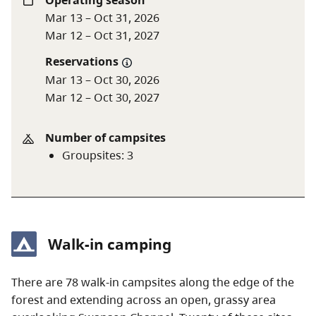
Operating season
Mar 13 – Oct 31, 2026
For more information, see the y
outh group policy
and
Mar 12 – Oct 31, 2027
group camping
page.
Reservations
Mar 13 – Oct 30, 2026
A $20 fee is added for anyone who is not a B.C.
Mar 12 – Oct 30, 2027
resident. For more information, visit the
non-
resident fee
section of the
camping fees
page.
Number of campsites
Groupsites
:
3
Walk-in camping
There are 78 walk-in campsites along the edge of the
forest and extending across an open, grassy area