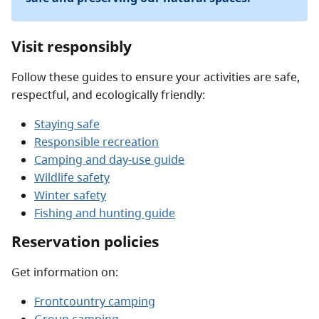
Visit responsibly
Follow these guides to ensure your activities are safe,
respectful, and ecologically friendly:
Staying safe
Responsible recreation
Camping and day-use guide
Wildlife safety
Winter safety
Fishing and hunting guide
Reservation policies
Get information on:
Frontcountry camping