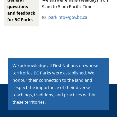
questions
9 am to 5 pm Pacific Time.
and feedback
Email:
parkinfo@gov.bc.ca
for BC Parks
We acknowledge all First Nations on whose
territories BC Parks were established. We
honour their connection to the land and
respect the importance of their diverse
teachings, traditions, and practices within
these territories.