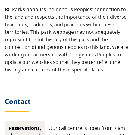
BC Parks honours Indigenous Peoples’ connection to
the land and respects the importance of their diverse
teachings, traditions, and practices within these
territories. This park webpage may not adequately
represent the full history of this park and the
connection of Indigenous Peoples to this land. We are
working in partnership with Indigenous Peoples to
update our websites so that they better reflect the
history and cultures of these special places.
Contact
Reservations,
Our call centre is open from 7 am