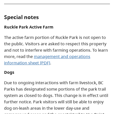
Special notes
Ruckle Park Active Farm
The active farm portion of Ruckle Park is not open to
the public. Visitors are asked to respect this property
and not to interfere with farming operations. To learn
more, read the
management and operations
information sheet [PDF]
.
Dogs
Due to ongoing interactions with farm livestock, BC
Parks has designated some portions of the park trail
system as closed to dogs. This change is in effect until
further notice. Park visitors will still be able to enjoy
dog on-leash areas in the lower day-use and