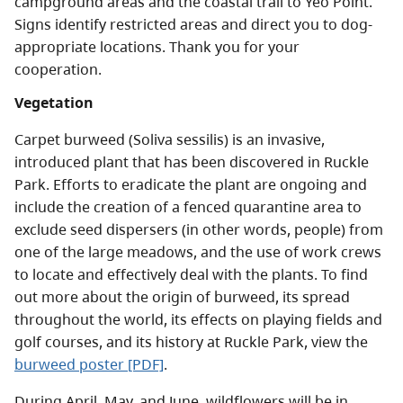
campground areas and the coastal trail to Yeo Point.
Signs identify restricted areas and direct you to dog-
appropriate locations. Thank you for your
cooperation.
Vegetation
Carpet burweed (Soliva sessilis) is an invasive,
introduced plant that has been discovered in Ruckle
Park. Efforts to eradicate the plant are ongoing and
include the creation of a fenced quarantine area to
exclude seed dispersers (in other words, people) from
one of the large meadows, and the use of work crews
to locate and effectively deal with the plants. To find
out more about the origin of burweed, its spread
throughout the world, its effects on playing fields and
golf courses, and its history at Ruckle Park, view the
burweed poster [PDF]
.
During April, May, and June, wildflowers will be in