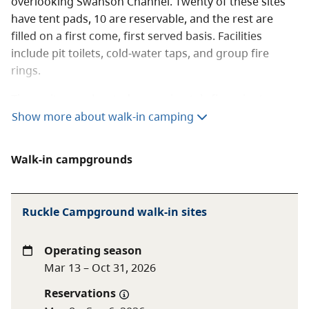
overlooking Swanson Channel. Twenty of these sites
have tent pads, 10 are reservable, and the rest are
filled on a first come, first served basis. Facilities
include pit toilets, cold-water taps, and group fire
rings.
These sites are located approximately five minutes
walk from the parking lot and are popular with
Show more about walk-in camping
cyclists.
Fees (per night)
Walk-in campgrounds
Walk-in or cycle-in
$20 per party
Ruckle Campground walk-in sites
camping
Winter walk-in or
$11 per party
Operating season
cycle-in camping
Mar 13 – Oct 31, 2026
Reservations
BC Senior Camping
Day after Labour Day to