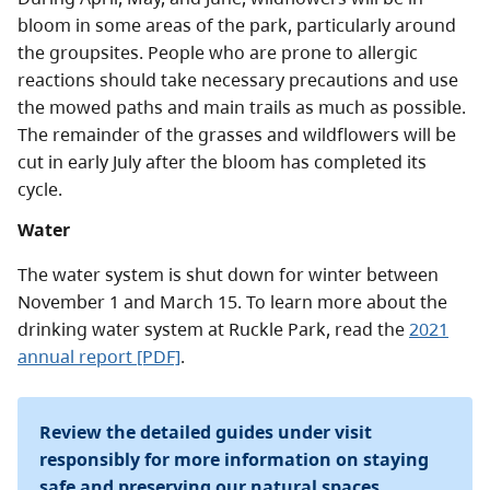
bloom in some areas of the park, particularly around
the groupsites. People who are prone to allergic
reactions should take necessary precautions and use
the mowed paths and main trails as much as possible.
The remainder of the grasses and wildflowers will be
cut in early July after the bloom has completed its
cycle.
Water
The water system is shut down for winter between
November 1 and March 15. To learn more about the
drinking water system at Ruckle Park, read the
2021
annual report [PDF]
.
Review the detailed guides under visit
responsibly for more information on staying
safe and preserving our natural spaces.