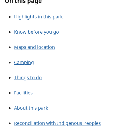
On this page
Highlights in this park
Know before you go
Maps and location
Camping
Things to do
Facilities
About this park
Reconciliation with Indigenous Peoples