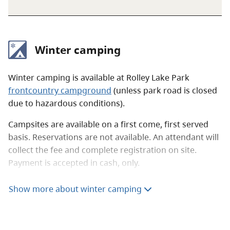
Winter camping
Winter camping is available at Rolley Lake Park
frontcountry campground
(unless park road is closed
due to hazardous conditions).
Campsites are available on a first come, first served
basis. Reservations are not available. An attendant will
collect the fee and complete registration on site.
Payment is accepted in cash, only.
Nightly winter camping fees
Show more about winter camping
Winter camping
$18 per party