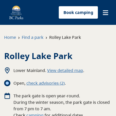
Book camping
Find a park
›
›
Home
Find a park
Rolley Lake Park
Plan your trip
Rolley Lake Park
Reservations
Lower Mainland
.
View detailed map
.
Conservation
Open
,
c
heck advisories
(2)
.
Get involved
The
park
gate
is open
year-round
.
During the winter season, the park gate is closed
Park-use permits
from 7 pm to 7 am.
Check
camping
for
additional
dates.