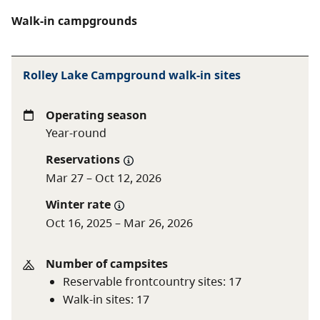
Walk-in campgrounds
Rolley Lake Campground walk-in sites
Operating season
Year-round
Reservations
Mar 27 – Oct 12, 2026
Winter rate
Oct 16, 2025 – Mar 26, 2026
Number of campsites
Reservable frontcountry sites
:
17
Walk-in sites
:
17