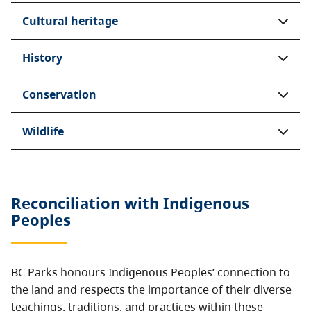
Cultural heritage
History
Conservation
Wildlife
Reconciliation with Indigenous
Peoples
BC Parks honours Indigenous Peoples’ connection to
the land and respects the importance of their diverse
teachings, traditions, and practices within these