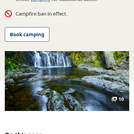
About
Campfire ban in effect.
Contact
Book camping
10