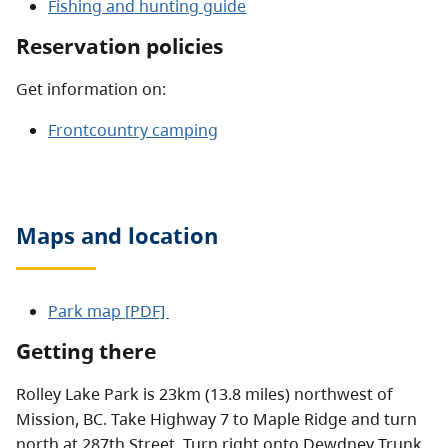
Fishing and hunting guide
Reservation policies
Get information on:
Frontcountry camping
Maps and location
Park map [PDF]
Getting there
Rolley Lake Park is 23km (13.8 miles) northwest of
Mission, BC. Take Highway 7 to Maple Ridge and turn
north at 287th Street. Turn right onto Dewdney Trunk