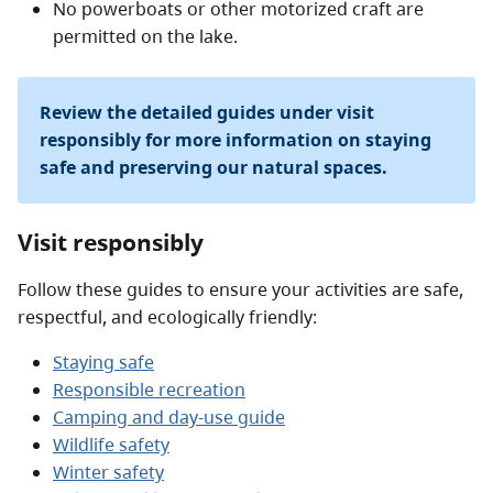
No powerboats or other motorized craft are
permitted on the lake.
Review the detailed guides under visit
responsibly for more information on staying
safe and preserving our natural spaces.
Visit responsibly
Follow these guides to ensure your activities are safe,
respectful, and ecologically friendly:
Staying safe
Responsible recreation
Camping and day-use guide
Wildlife safety
Winter safety