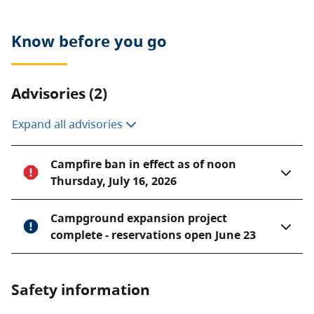
Know before you go
Advisories (2)
Expand all advisories
Campfire ban in effect as of noon
Thursday, July 16, 2026
Campground expansion project
complete - reservations open June 23
Safety information