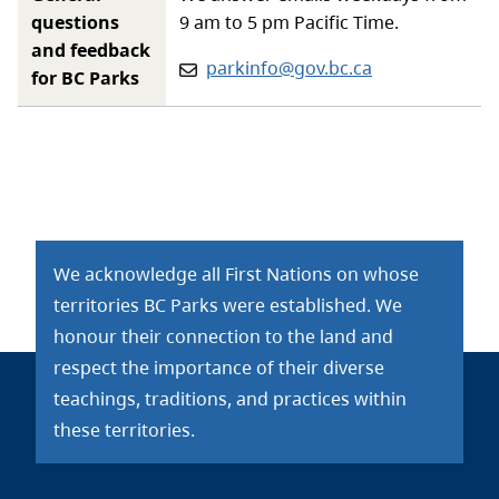
questions
9 am to 5 pm Pacific Time.
and feedback
Email:
parkinfo@gov.bc.ca
for BC Parks
We acknowledge all First Nations on whose
territories BC Parks were established. We
honour their connection to the land and
respect the importance of their diverse
teachings, traditions, and practices within
these territories.