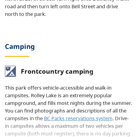
road and then turn left onto Bell Street and drive
north to the park.
Camping
Frontcountry camping
This park offers vehicle-accessible and walk-in
campsites. Rolley Lake is an extremely popular
campground, and fills most nights during the summer.
You can find photographs and descriptions of all the
campsites in the
BC Parks reservations system
. Drive-
in campsites allows a maximum of two vehicles per
campsite (both must register), there is no day parking