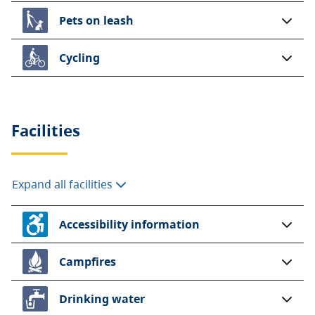
Pets on leash
Cycling
Facilities
Expand all facilities
Accessibility information
Campfires
Drinking water