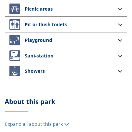
Picnic areas
Pit or flush toilets
Playground
Sani-station
Showers
About this
park
Expand all about this park