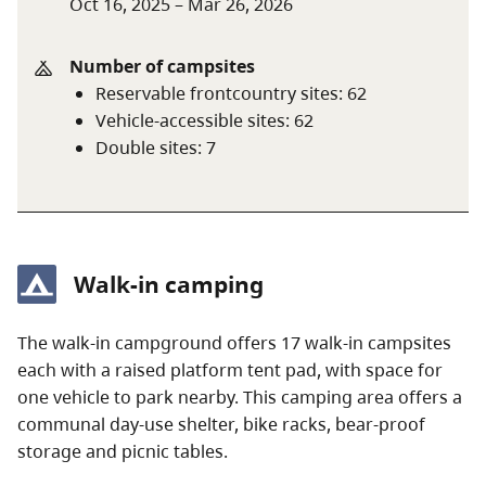
Oct 16, 2025 – Mar 26, 2026
campground for campsites that may be available
on a one or two-night basis, or check with staff in
the park.
Number of campsites
Reservable frontcountry sites
:
62
Frontcountry camping fees (per stay)
Vehicle-accessible sites
:
62
Double sites
:
7
Peak season rate
$51 per night
Shoulder season rate
$35 per night
$17.50 per night (B.C.
Walk-in camping
seniors’ rate)
Non-resident fee
$20 per stay
The walk-in campground offers 17 walk-in campsites
each with a raised platform tent pad, with space for
one vehicle to park nearby. This camping area offers a
Additional fees apply for reservations. For more
communal day-use shelter, bike racks, bear-proof
information on fees and on qualifying for different
storage and picnic tables.
rates, visit the
camping fees
page.