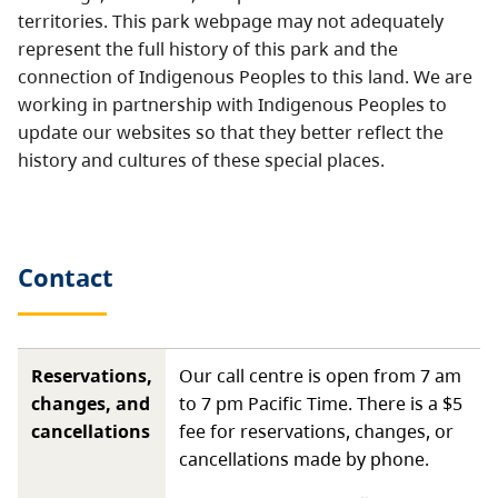
territories. This park webpage may not adequately
represent the full history of this park and the
connection of Indigenous Peoples to this land. We are
working in partnership with Indigenous Peoples to
update our websites so that they better reflect the
history and cultures of these special places.
Contact
Reservations,
Our call centre is open from 7 am
changes, and
to 7 pm Pacific Time. There is a $5
cancellations
fee for reservations, changes, or
cancellations made by phone.