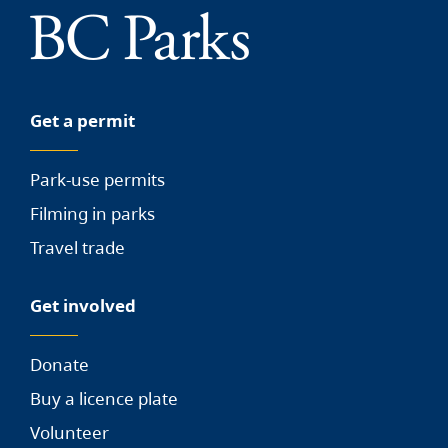
Get a permit
Park-use permits
Filming in parks
Travel trade
Get involved
Donate
Buy a licence plate
Volunteer