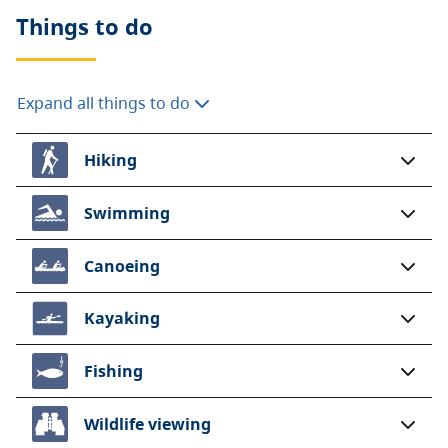
Things to do
A $20 fee is added for anyone who is not a B.C.
resident. For more information, visit the
non-
resident fee
section of the
camping fees
page.
Expand all things to do
Hiking
Swimming
Canoeing
Kayaking
Fishing
Wildlife viewing