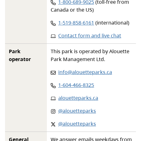
Phone number:
1-800-689-9025
(toll-free from
Canada or the US)
Phone number:
1-519-858-6161
(international)
Contact form and live chat
Park
This park is operated by Alouette
operator
Park Management Ltd.
Email
:
info@alouetteparks.ca
Phone
:
1-604-466-8325
Website
:
alouetteparks.ca
Instagram
:
@alouetteparks
X-twitter
:
@alouetteparks
General
We answer emails weekdays from