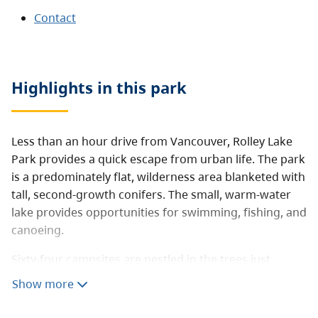
Contact
Highlights in this
park
Less than an hour drive from Vancouver, Rolley Lake
Park provides a quick escape from urban life. The park
is a predominately flat, wilderness area blanketed with
tall, second-growth conifers. The small, warm-water
lake provides opportunities for swimming, fishing, and
canoeing.
Sixty-four campsites are nestled in the trees just
minutes from the lakeshore. Visitors can also enjoy
Show more
picnicking and short hikes.