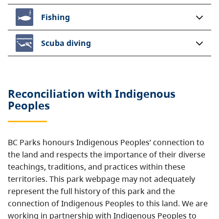
Fishing
Scuba diving
Reconciliation with Indigenous
Peoples
BC Parks honours Indigenous Peoples’ connection to
the land and respects the importance of their diverse
teachings, traditions, and practices within these
territories. This park webpage may not adequately
represent the full history of this park and the
connection of Indigenous Peoples to this land. We are
working in partnership with Indigenous Peoples to