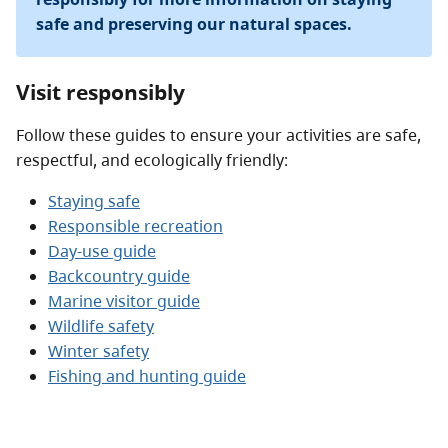
safe and preserving our natural spaces.
Visit responsibly
Follow these guides to ensure your activities are safe,
respectful, and ecologically friendly:
Staying safe
Responsible recreation
Day-use guide
Backcountry guide
Marine visitor guide
Wildlife safety
Winter safety
Fishing and hunting guide