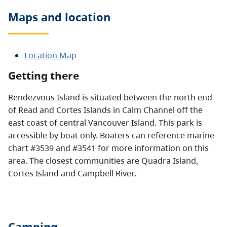
Maps and location
Location Map
Getting there
Rendezvous Island is situated between the north end
of Read and Cortes Islands in Calm Channel off the
east coast of central Vancouver Island. This park is
accessible by boat only. Boaters can reference marine
chart #3539 and #3541 for more information on this
area. The closest communities are Quadra Island,
Cortes Island and Campbell River.
Camping