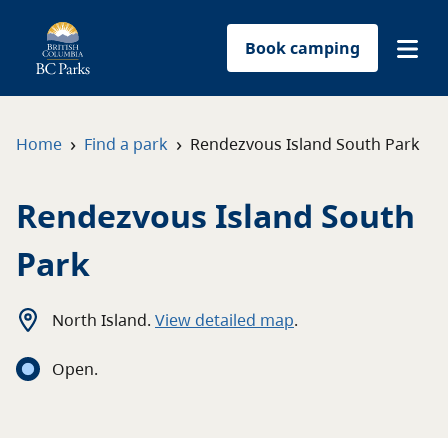
Book camping
Find a park
›
›
Home
Find a park
Rendezvous Island South Park
Plan your trip
Rendezvous Island South
Reservations
Park
Conservation
North Island
.
View detailed map
.
Get involved
Open
.
Park-use permits