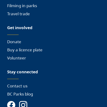
Filming in parks
Travel trade
Get involved
Donate
Buy a licence plate
Volunteer
Stay connected
Contact us
BC Parks blog