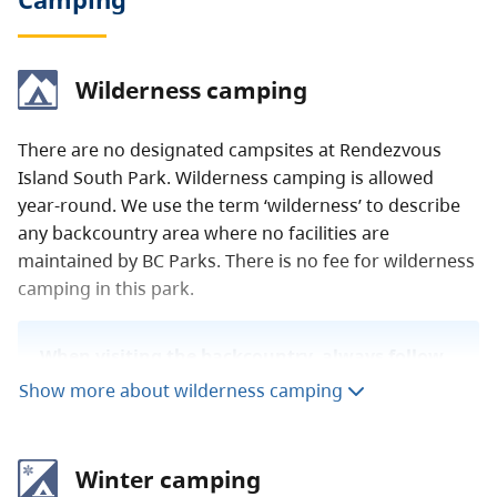
Wilderness camping
There are no designated campsites at Rendezvous
Island South Park. Wilderness camping is allowed
year-round. We use the term ‘wilderness’ to describe
any backcountry area where no facilities are
maintained by BC Parks. There is no fee for wilderness
camping in this park.
When visiting the backcountry, always follow
Leave No Trace
outdoor ethics. To learn more
Show more about wilderness camping
about staying safe in the backcountry, read
our
backcountry guide
.
Winter camping