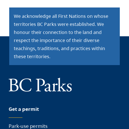
We acknowledge all First Nations on whose
territories BC Parks were established. We
honour their connection to the land and
respect the importance of their diverse
teachings, traditions, and practices within
these territories.
Get a permit
Park-use permits