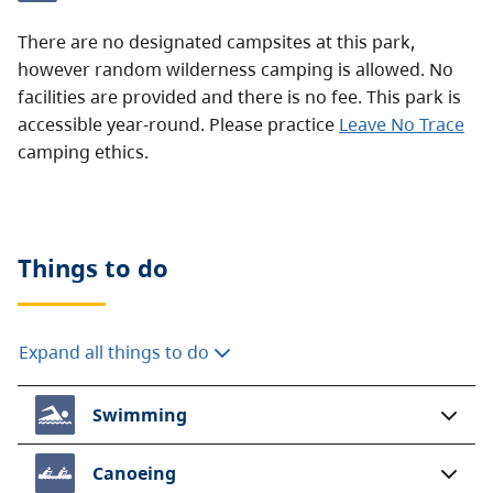
There are no designated campsites at this park,
however random wilderness camping is allowed. No
facilities are provided and there is no fee. This park is
accessible year-round. Please practice
Leave No Trace
camping ethics.
Things to do
Expand all things to do
Swimming
Canoeing