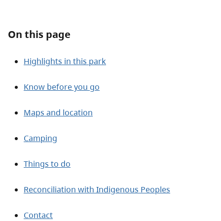
About
On this page
Contact
Highlights in this park
Know before you go
Maps and location
Camping
Things to do
Reconciliation with Indigenous Peoples
Contact