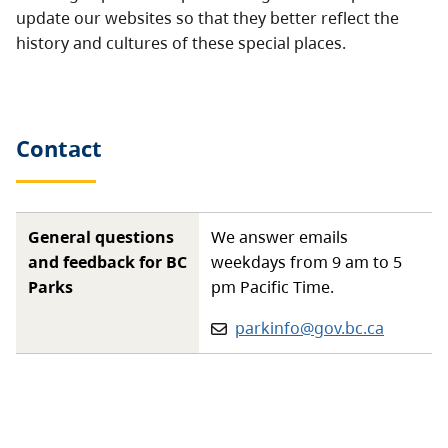
update our websites so that they better reflect the
history and cultures of these special places.
Contact
General questions
We answer emails
and feedback for BC
weekdays from 9 am to 5
Parks
pm Pacific Time.
Email:
parkinfo@gov.bc.ca