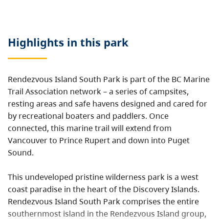
Highlights in this
park
Rendezvous Island South Park is part of the BC Marine
Trail Association network – a series of campsites,
resting areas and safe havens designed and cared for
by recreational boaters and paddlers. Once
connected, this marine trail will extend from
Vancouver to Prince Rupert and down into Puget
Sound.
This undeveloped pristine wilderness park is a west
coast paradise in the heart of the Discovery Islands.
Rendezvous Island South Park comprises the entire
southernmost island in the Rendezvous Island group,