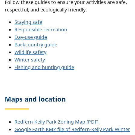
Follow these guides to ensure your activities are safe,
respectful, and ecologically friendly:
Staying safe
Responsible recreation
Day-use guide
Backcountry guide
Wildlife safety
Winter safety
Fishing and hunting guide
Maps and location
Redfern-Keily Park Zoning Map [PDF]
Google Earth KMZ file of Redfern-Keily Park Winter