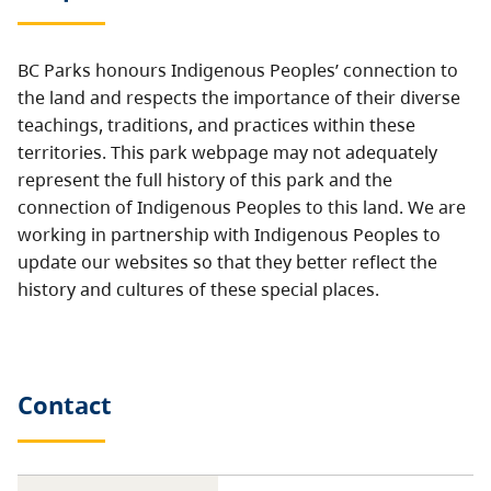
BC Parks honours Indigenous Peoples’ connection to
the land and respects the importance of their diverse
teachings, traditions, and practices within these
territories. This park webpage may not adequately
represent the full history of this park and the
connection of Indigenous Peoples to this land. We are
working in partnership with Indigenous Peoples to
update our websites so that they better reflect the
history and cultures of these special places.
Contact