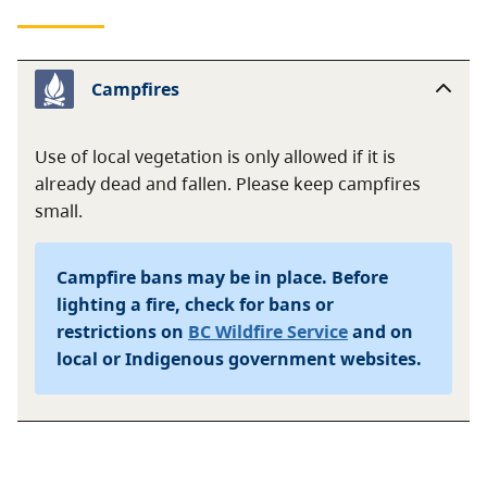
Campfires
Use of local vegetation is only allowed if it is
already dead and fallen. Please keep campfires
small.
Campfire bans may be in place. Before
lighting a fire, check for bans or
restrictions on
BC Wildfire Service
and on
local or Indigenous government websites.