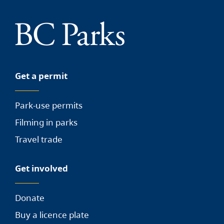
Get a permit
Park-use permits
Filming in parks
Travel trade
Get involved
Donate
Buy a licence plate