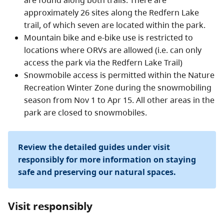
are found along both trails. There are
approximately 26 sites along the Redfern Lake
trail, of which seven are located within the park.
Mountain bike and e-bike use is restricted to
locations where ORVs are allowed (i.e. can only
access the park via the Redfern Lake Trail)
Snowmobile access is permitted within the Nature
Recreation Winter Zone during the snowmobiling
season from Nov 1 to Apr 15. All other areas in the
park are closed to snowmobiles.
Review the detailed guides under visit
responsibly for more information on staying
safe and preserving our natural spaces.
Visit responsibly