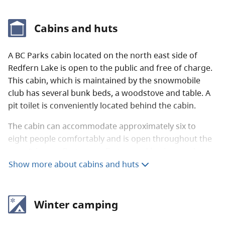
Cabins and huts
A BC Parks cabin located on the north east side of
Redfern Lake is open to the public and free of charge.
This cabin, which is maintained by the snowmobile
club has several bunk beds, a woodstove and table. A
pit toilet is conveniently located behind the cabin.
The cabin can accommodate approximately six to
eight people comfortably and is open throughout the
year. It is on a first come, first served basis, people
need to be prepared to camp outside in the event that
Show more about cabins and huts
the cabin is full. Please keep this cabin clean and in
good shape for the next visitor.
Winter camping