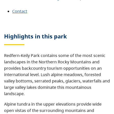
Contact
Highlights in this
park
Redfern-Keily Park contains some of the most scenic
landscapes in the Northern Rocky Mountains and
provides backcountry tourism opportunities on an
international level. Lush alpine meadows, forested
valley bottoms, serrated peaks, glaciers, waterfalls and
large valley lakes dominate this mountainous
landscape.
Alpine tundra in the upper elevations provide wide
open vistas of the surrounding mountains and