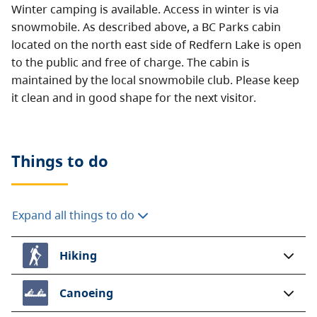
Winter camping is available. Access in winter is via
snowmobile. As described above, a BC Parks cabin
located on the north east side of Redfern Lake is open
to the public and free of charge. The cabin is
maintained by the local snowmobile club. Please keep
it clean and in good shape for the next visitor.
Things to do
Expand all things to do
Hiking
Canoeing