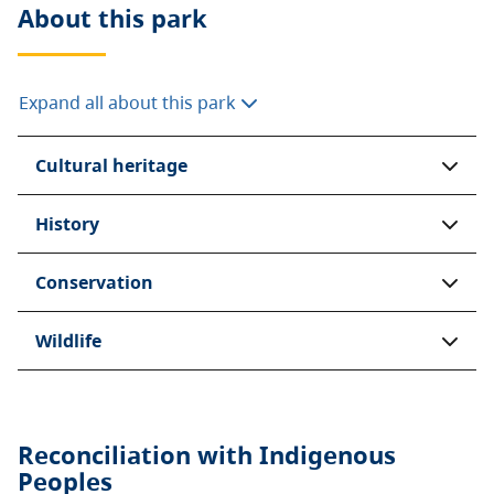
About this
park
Expand all about this park
Cultural heritage
History
Conservation
Wildlife
Reconciliation with Indigenous
Peoples