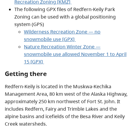
Recreation Zoning [KMZ]
The following GPX files of Redfern-Keily Park
Zoning can be used with a global positioning
system (GPS)
Wilderness Recreation Zone — no
snowmobile use [GPX]
Nature Recreation Winter Zone —
snowmobile use allowed November 1 to April
15 [GPX]
Getting there
Redfern-Keily is located in the Muskwa-Kechika
Management Area, 80 km west of the Alaska Highway,
approximately 250 km northwest of Fort St. John. It
includes Redfern, Fairy and Trimble Lakes and the
alpine basins and icefields of the Besa River and Keily
Creek watersheds.