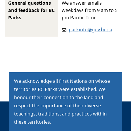
General questions
We answer emails
and feedback for BC
weekdays from 9 am to 5
Parks
pm Pacific Time.
Email:
parkinfo@gov.bc.ca
We acknowledge all First Nations on whose
territories BC Parks were established. We
honour their connection to the land and
respect the importance of their diverse
teachings, traditions, and practices within
these territories.