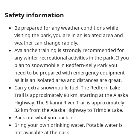
boating, camping, and hiking are also popular. River
rafting, kayaking and canoeing out to the Alaska
Safety information
Highway is possible along the Besa/Prophet Rivers or
Be prepared for any weather conditions while
the Sikanni Chief River (although on the latter, the falls
visiting the park, you are in an isolated area and
must be portaged).
weather can change rapidly.
Avalanche training is strongly recommended for
any winter recreational activities in the park. If you
plan to snowmobile in Redfern-Keily Park you
need to be prepared with emergency equipment
as it is an isolated area and distances are great.
Carry extra snowmobile fuel. The Redfern Lake
Trail is approximately 80 km, starting at the Alaska
Highway. The Sikanni River Trail is approximately
32 km from the Alaska Highway to Trimble Lake.
Pack out what you pack in.
Bring your own drinking water. Potable water is
not available at the park.