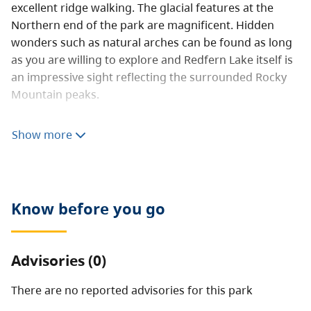
excellent ridge walking. The glacial features at the
Northern end of the park are magnificent. Hidden
wonders such as natural arches can be found as long
as you are willing to explore and Redfern Lake itself is
an impressive sight reflecting the surrounded Rocky
Mountain peaks.
The brilliant blue colours of Redfern, Fairy and Trimble
Show more
Lakes are one of the park’s most outstanding features.
Redfern Lake, about eight km long and one km wide is
glacier-fed and surrounded by a narrow band of
boreal forest, talus slope, alpine meadow, and rugged
Know before you go
peaks with small glaciers. Keily Creek contains old
growth spruce, and the Besa River has important
hoodoos below Mount Dopp.
Advisories (0)
Abundant wildlife makes the area attractive to
hunters; guide/outfitters provide a wide range of
There are no reported advisories for this
park
services and opportunities for visitors. Fishing,