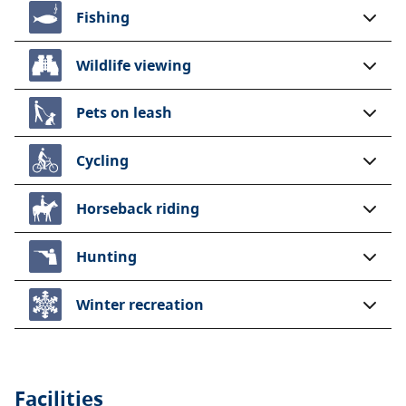
Fishing
Wildlife viewing
Pets on leash
Cycling
Horseback riding
Hunting
Winter recreation
Facilities