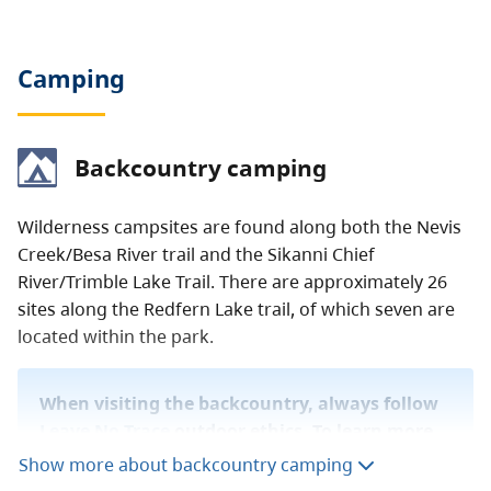
Camping
Backcountry camping
Wilderness campsites are found along both the Nevis
Creek/Besa River trail and the Sikanni Chief
River/Trimble Lake Trail. There are approximately 26
sites along the Redfern Lake trail, of which seven are
located within the park.
When visiting the backcountry, always follow
Leave No Trace
outdoor ethics. To learn more
about staying safe in the backcountry, read
Show more about backcountry camping
our
backcountry guide
.