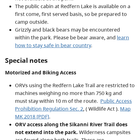
The public cabin at Redfern Lake is available on a
first come, first served basis, so be prepared to
camp outside.
Grizzly and black bears may be encountered
within the park. Please be bear aware, and
learn
how to stay safe in bear country
.
Special notes
Motorized and Biking Access
ORVs using the Redfern Lake Trail are restricted to
machines weighing no more than 750 kg and
must stay within 10 m of the route.
Public Access
Prohibition Regulation Sec. 2
, ( Wildlife Act
).
Map
MK 2018 [PDF]
.
ORV access along the Sikanni River Trail does
not extend into the park.
Wilderness campsites