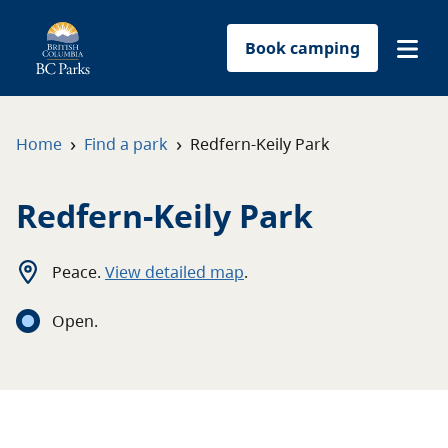
Book camping
Find a park
›
›
Home
Find a park
Redfern-Keily Park
Plan your trip
Redfern-Keily Park
Reservations
Peace
.
View detailed map
.
Conservation
Open
.
Get involved
Park-use permits