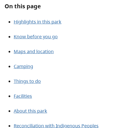
About
On this page
Contact
Highlights in this park
Know before you go
Maps and location
Camping
Things to do
Facilities
About this park
Reconciliation with Indigenous Peoples