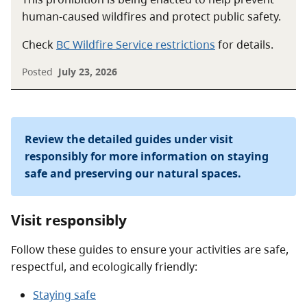
human-caused wildfires and protect public safety.
Check
BC Wildfire Service restrictions
for details.
Posted
July 23, 2026
Review the detailed guides under visit
responsibly for more information on staying
safe and preserving our natural spaces.
Visit responsibly
Follow these guides to ensure your activities are safe,
respectful, and ecologically friendly:
Staying safe