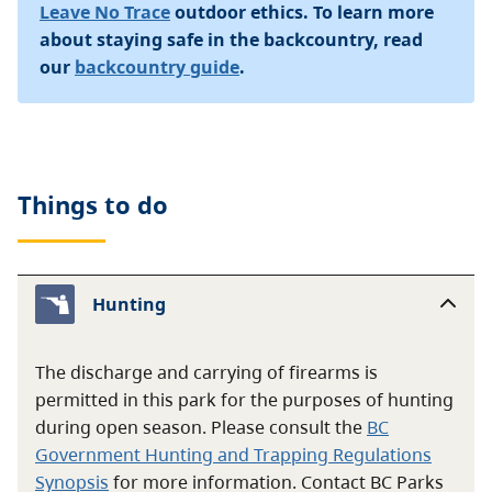
Leave No Trace
outdoor ethics. To learn more
about staying safe in the backcountry, read
our
backcountry guide
.
Things to do
Hunting
The discharge and carrying of firearms is
permitted in this park for the purposes of hunting
during open season. Please consult the
BC
Government Hunting and Trapping Regulations
Synopsis
for more information. Contact BC Parks