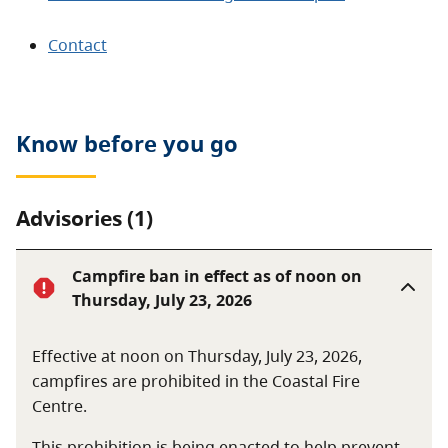
Contact
Know before you go
Advisories (1)
Campfire ban in effect as of noon on
Thursday, July 23, 2026
Effective at noon on Thursday, July 23, 2026,
campfires are prohibited in the Coastal Fire
Centre.
This prohibition is being enacted to help prevent