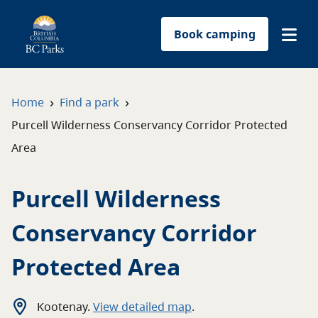
Book camping
Find a park
›
›
Home
Find a park
Purcell Wilderness Conservancy Corridor Protected
Plan your trip
Area
Reservations
Purcell Wilderness
Conservation
Conservancy Corridor
Get involved
Protected Area
Park-use permits
Kootenay
.
View detailed map
.