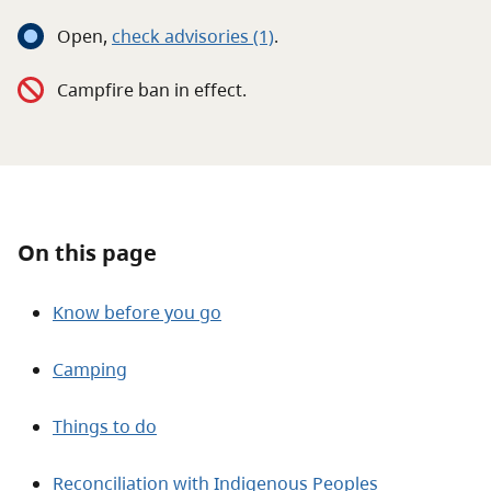
About
Open
,
c
heck advisories
(1)
.
Contact
Campfire ban in effect.
On this page
Know before you go
Camping
Things to do
Reconciliation with Indigenous Peoples