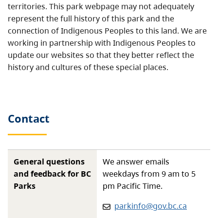
territories. This park webpage may not adequately
represent the full history of this park and the
connection of Indigenous Peoples to this land. We are
working in partnership with Indigenous Peoples to
update our websites so that they better reflect the
history and cultures of these special places.
Contact
General questions
We answer emails
and feedback for BC
weekdays from 9 am to 5
Parks
pm Pacific Time.
Email:
parkinfo@gov.bc.ca