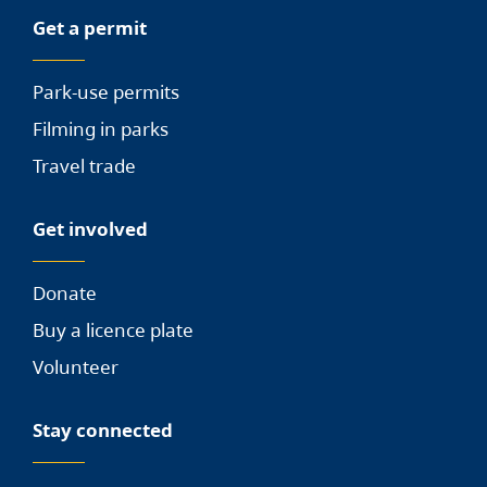
Get a permit
Park-use permits
Filming in parks
Travel trade
Get involved
Donate
Buy a licence plate
Volunteer
Stay connected