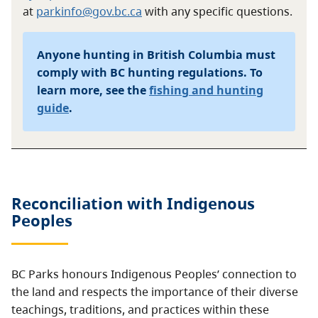
at
parkinfo@gov.bc.ca
with any specific questions.
Anyone hunting in British Columbia must
comply with BC hunting regulations. To
learn more, see the
fishing and hunting
guide
.
Reconciliation with Indigenous
Peoples
BC Parks honours Indigenous Peoples’ connection to
the land and respects the importance of their diverse
teachings, traditions, and practices within these