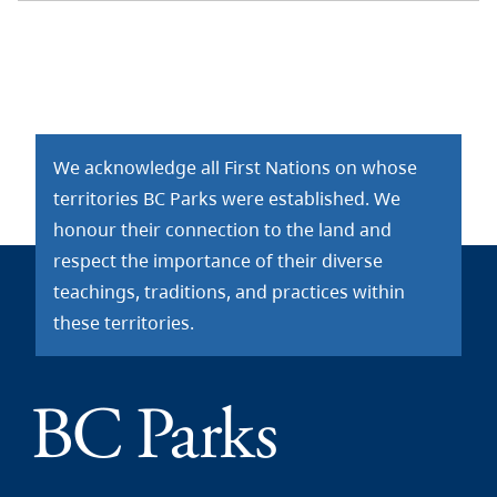
We acknowledge all First Nations on whose
territories BC Parks were established. We
honour their connection to the land and
respect the importance of their diverse
teachings, traditions, and practices within
these territories.