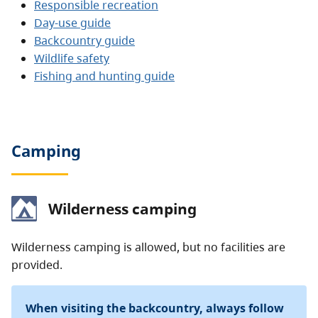
Responsible recreation
Day-use guide
Backcountry guide
Wildlife safety
Fishing and hunting guide
Camping
Wilderness camping
Wilderness camping is allowed, but no facilities are
provided.
When visiting the backcountry, always follow