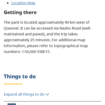
Location Map
Getting there
The park is located approximately 40 km west of
Quesnel. It can be accessed via Nazko Road (well-
maintained and paved), and the trip takes
approximately 25 minutes. For additional map
information, please refer to topographical map
numbers: 1:50,000 93B/15.
Things to do
Expand all things to do