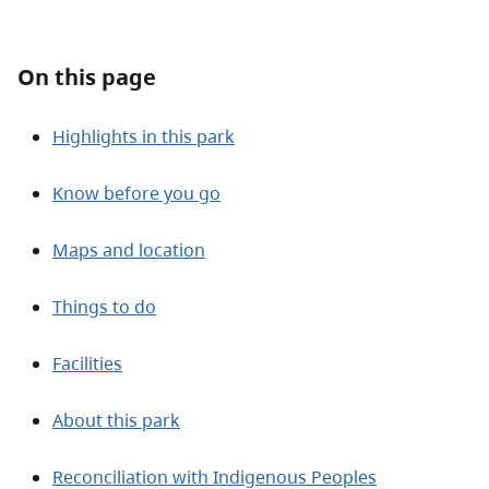
About
On this page
Contact
Highlights in this park
Know before you go
Maps and location
Things to do
Facilities
About this park
Reconciliation with Indigenous Peoples