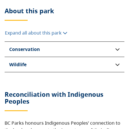
About this
park
Expand all about this park
Conservation
Wildlife
Reconciliation with Indigenous
Peoples
BC Parks honours Indigenous Peoples’ connection to