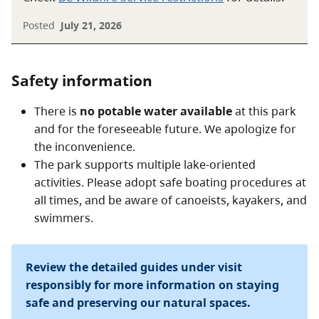
Posted
July 21, 2026
Safety information
There is
no potable water available
at this park
and for the foreseeable future. We apologize for
the inconvenience.
The park supports multiple lake-oriented
activities. Please adopt safe boating procedures at
all times, and be aware of canoeists, kayakers, and
swimmers.
Review the detailed guides under visit
responsibly for more information on staying
safe and preserving our natural spaces.