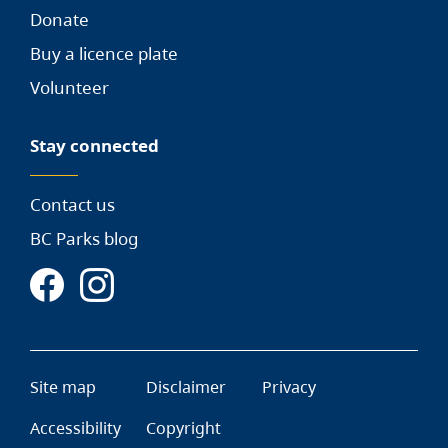
Donate
Buy a licence plate
Volunteer
Stay connected
Contact us
BC Parks blog
Site map
Disclaimer
Privacy
Accessibility
Copyright