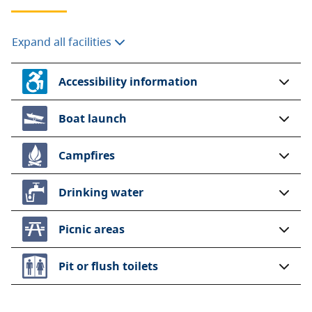
Expand all facilities
Accessibility information
Boat launch
Campfires
Drinking water
Picnic areas
Pit or flush toilets