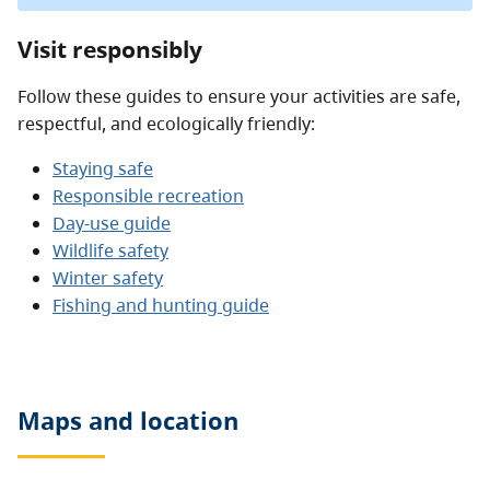
Visit responsibly
Follow these guides to ensure your activities are safe,
respectful, and ecologically friendly:
Staying safe
Responsible recreation
Day-use guide
Wildlife safety
Winter safety
Fishing and hunting guide
Maps and location