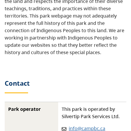
the land and respects the importance of their diverse
teachings, traditions, and practices within these
territories. This park webpage may not adequately
represent the full history of this park and the
connection of Indigenous Peoples to this land. We are
working in partnership with Indigenous Peoples to
update our websites so that they better reflect the
history and cultures of these special places.
Contact
Park operator
This park is operated by
Silvertip Park Services Ltd.
Email
:
info@campbc.ca