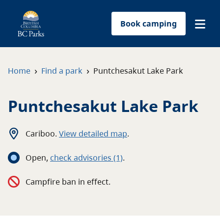
Book camping
Find a park
›
›
Home
Find a park
Puntchesakut Lake Park
Plan your trip
Puntchesakut Lake Park
Reservations
Cariboo
.
View detailed map
.
Conservation
Open
,
c
heck advisories
(1)
.
Get involved
Campfire ban in effect.
Park-use permits