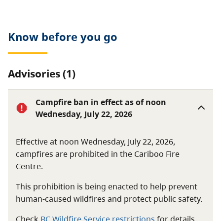
sunbathing, canoeing, boating, and water skiing. The
park is also popular for picnicking. Hunting is not
permitted in Puntchesakut Lake Park.
Know before you go
Advisories (1)
Campfire ban in effect as of noon
Wednesday, July 22, 2026
Effective at noon Wednesday, July 22, 2026,
campfires are prohibited in the Cariboo Fire
Centre.
This prohibition is being enacted to help prevent
human-caused wildfires and protect public safety.
Check
BC Wildfire Service restrictions
for details.