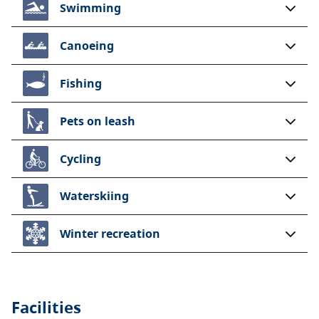
Swimming
Canoeing
Fishing
Pets on leash
Cycling
Waterskiing
Winter recreation
Facilities