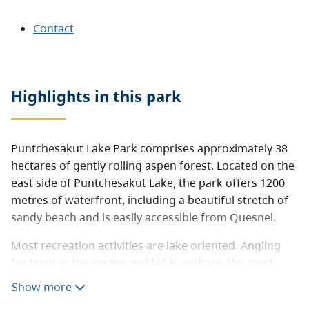
Contact
Highlights in this
park
Puntchesakut Lake Park comprises approximately 38
hectares of gently rolling aspen forest. Located on the
east side of Puntchesakut Lake, the park offers 1200
metres of waterfront, including a beautiful stretch of
sandy beach and is easily accessible from Quesnel.
Most recreation activities are lake oriented. Angling
for trout in the spring and fall is perhaps the most
popular pursuit, with anglers often catching trout up
Show more
to 3lb in size. Other activities include swimming,