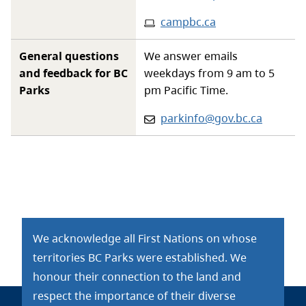
Website
:
campbc.ca
General questions
We answer emails
and feedback for BC
weekdays from 9 am to 5
Parks
pm Pacific Time.
Email:
parkinfo@gov.bc.ca
We acknowledge all First Nations on whose
territories BC Parks were established. We
honour their connection to the land and
respect the importance of their diverse