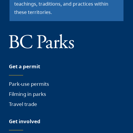
teachings, traditions, and practices within
these territories.
Get a permit
Park-use permits
Filming in parks
Travel trade
Get involved