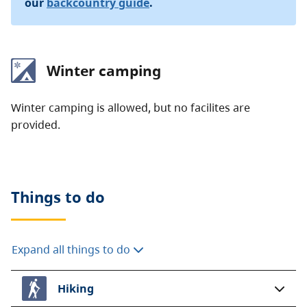
our
backcountry guide
.
Winter camping
Winter camping is allowed, but no facilites are
provided.
Things to do
Expand all things to do
Hiking