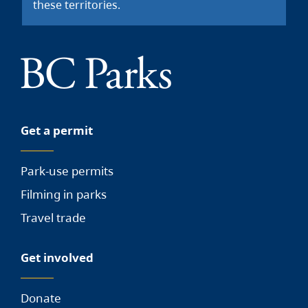
these territories.
Get a permit
Park-use permits
Filming in parks
Travel trade
Get involved
Donate