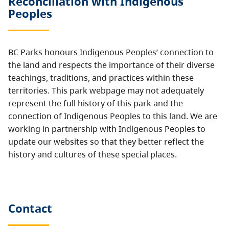
Reconciliation with Indigenous
Peoples
BC Parks honours Indigenous Peoples’ connection to
the land and respects the importance of their diverse
teachings, traditions, and practices within these
territories. This park webpage may not adequately
represent the full history of this park and the
connection of Indigenous Peoples to this land. We are
working in partnership with Indigenous Peoples to
update our websites so that they better reflect the
history and cultures of these special places.
Contact