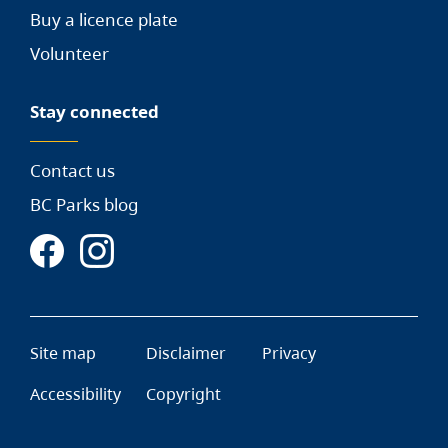
Buy a licence plate
Volunteer
Stay connected
Contact us
BC Parks blog
Site map
Disclaimer
Privacy
Accessibility
Copyright