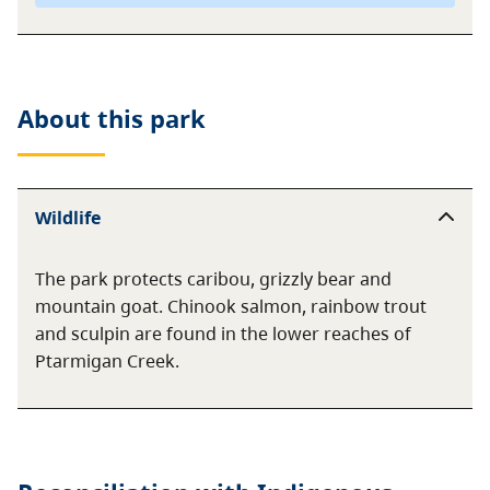
About this
park
Wildlife
The park protects caribou, grizzly bear and
mountain goat. Chinook salmon, rainbow trout
and sculpin are found in the lower reaches of
Ptarmigan Creek.