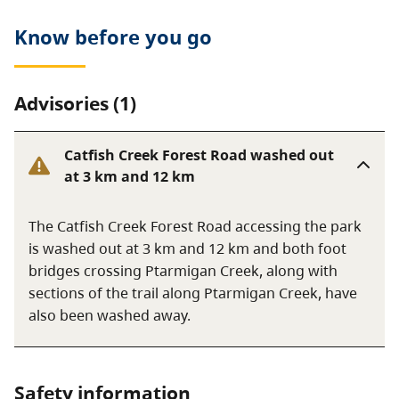
Know before you go
Advisories (1)
Catfish Creek Forest Road washed out
at 3 km and 12 km
The Catfish Creek Forest Road accessing the park
is washed out at 3 km and 12 km and both foot
bridges crossing Ptarmigan Creek, along with
sections of the trail along Ptarmigan Creek, have
also been washed away.
Safety information