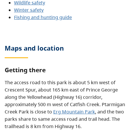
Wildlife safety
Winter safety
Fishing and hunting guide
Maps and location
Getting there
The access road to this park is about 5 km west of
Crescent Spur, about 165 km east of Prince George
along the Yellowhead (Highway 16) corridor,
approximately 500 m west of Catfish Creek. Ptarmigan
Creek Park is close to
Erg Mountain Park
, and the two
parks share to same access road and trail head. The
trailhead is 8 km from Highway 16.