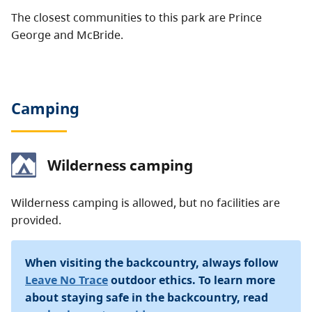
The closest communities to this park are Prince
George and McBride.
Camping
Wilderness camping
Wilderness camping is allowed, but no facilities are
provided.
When visiting the backcountry, always follow
Leave No Trace
outdoor ethics. To learn more
about staying safe in the backcountry, read