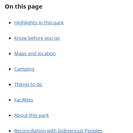
About
On this page
Contact
Highlights in this park
Know before you go
Maps and location
Camping
Things to do
Facilities
About this park
Reconciliation with Indigenous Peoples