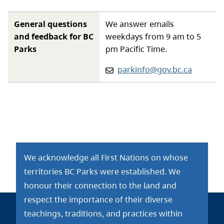
General questions
We answer emails
and feedback for BC
weekdays from 9 am to 5
Parks
pm Pacific Time.
Email:
parkinfo@gov.bc.ca
We acknowledge all First Nations on whose
territories BC Parks were established. We
honour their connection to the land and
respect the importance of their diverse
teachings, traditions, and practices within