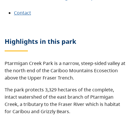
Contact
Highlights in this
park
Ptarmigan Creek Park is a narrow, steep-sided valley at
the north end of the Cariboo Mountains Ecosection
above the Upper Fraser Trench.
The park protects 3,329 hectares of the complete,
intact watershed of the east branch of Ptarmigan
Creek, a tributary to the Fraser River which is habitat
for Caribou and Grizzly Bears.