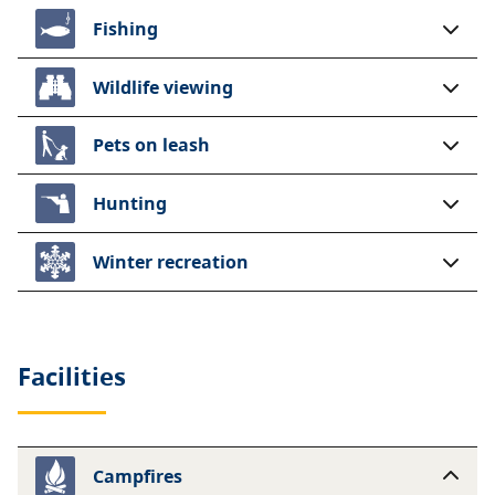
Fishing
Wildlife viewing
Pets on leash
Hunting
Winter recreation
Facilities
Campfires