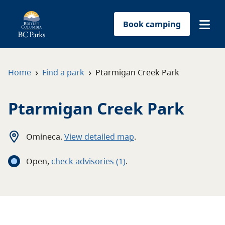
Book camping
Find a park
›
›
Home
Find a park
Ptarmigan Creek Park
Plan your trip
Ptarmigan Creek Park
Reservations
Omineca
.
View detailed map
.
Conservation
Open
,
c
heck advisories
(1)
.
Get involved
Park-use permits