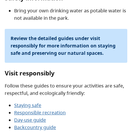
Bring your own drinking water as potable water is
not available in the park.
Review the detailed guides under visit
responsibly for more information on staying
safe and preserving our natural spaces.
Visit responsibly
Follow these guides to ensure your activities are safe,
respectful, and ecologically friendly:
Staying safe
Responsible recreation
Day-use guide
Backcountry guide