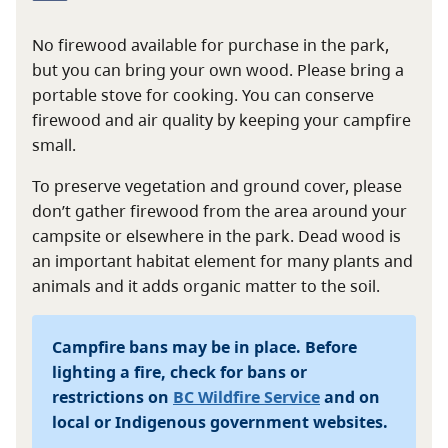
No firewood available for purchase in the park,
but you can bring your own wood. Please bring a
portable stove for cooking. You can conserve
firewood and air quality by keeping your campfire
small.
To preserve vegetation and ground cover, please
don’t gather firewood from the area around your
campsite or elsewhere in the park. Dead wood is
an important habitat element for many plants and
animals and it adds organic matter to the soil.
Campfire bans may be in place. Before
lighting a fire, check for bans or
restrictions on
BC Wildfire Service
and on
local or Indigenous government websites.