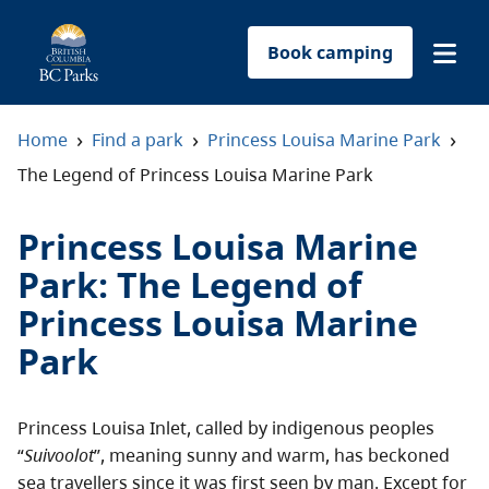
Book camping
Find a park
›
›
›
Home
Find a park
Princess Louisa Marine Park
The Legend of Princess Louisa Marine Park
Plan your trip
Princess Louisa Marine
Reservations
Park
:
The Legend of
Princess Louisa Marine
Conservation
Park
Get involved
Princess Louisa Inlet, called by indigenous peoples
Park-use permits
“
Suivoolot
”, meaning sunny and warm, has beckoned
sea travellers since it was first seen by man. Except for