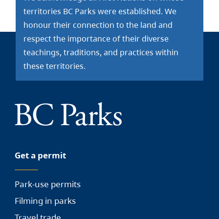
territories BC Parks were established. We
honour their connection to the land and
respect the importance of their diverse
teachings, traditions, and practices within
these territories.
Get a permit
Park-use permits
Filming in parks
Travel trade