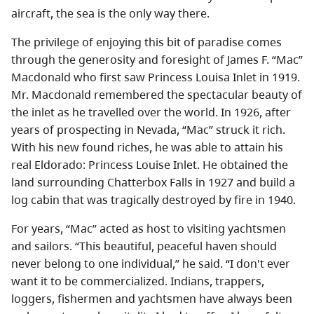
About
aircraft, the sea is the only way there.
The privilege of enjoying this bit of paradise comes
Contact
through the generosity and foresight of James F. “Mac”
Macdonald who first saw Princess Louisa Inlet in 1919.
Mr. Macdonald remembered the spectacular beauty of
the inlet as he travelled over the world. In 1926, after
years of prospecting in Nevada, “Mac” struck it rich.
With his new found riches, he was able to attain his
real Eldorado: Princess Louise Inlet. He obtained the
land surrounding Chatterbox Falls in 1927 and build a
log cabin that was tragically destroyed by fire in 1940.
For years, “Mac” acted as host to visiting yachtsmen
and sailors. “This beautiful, peaceful haven should
never belong to one individual,” he said. “I don't ever
want it to be commercialized. Indians, trappers,
loggers, fishermen and yachtsmen have always been