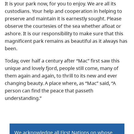
It is your park now, for you to enjoy. We are all its
custodians. Your help and cooperation in helping to
preserve and maintain it is earnestly sought. Please
observe the courtesies of the sea whether afloat or
ashore. It is our responsibility to make sure that this
magnificent park remains as beautiful as it always has
been.
Today, over half a century after “Mac” first saw this
unique and lovely fjord, people still come, many of
them again and again, to thrill to its new and ever
changing beauty. A place where, as “Mac” said, “A
person can find the peace that passeth
understanding.”
We acknowledge all First Nations on whose