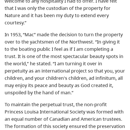
welcome to any hospitality I had to offer. I have felt
that I was only the custodian of the property for
Nature and it has been my duty to extend every
courtesy.”
In 1953, “Mac” made the decision to turn the property
over to the yachtsmen of the Northwest. “In giving it
to the boating public I feel as if I am completing a
trust. It is one of the most spectacular beauty spots in
the world,” he stated. “I am turning it over in
perpetuity as an international project so that you, your
children, and your children's children, ad infinitum, all
may enjoy its peace and beauty as God created it,
unspoiled by the hand of man.”
To maintain the perpetual trust, the non-profit
Princess Louisa International Society was formed with
an equal number of Canadian and American trustees.
The formation of this society ensured the preservation