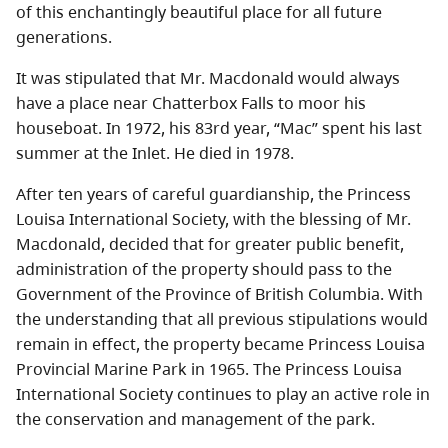
of this enchantingly beautiful place for all future
generations.
It was stipulated that Mr. Macdonald would always
have a place near Chatterbox Falls to moor his
houseboat. In 1972, his 83rd year, “Mac” spent his last
summer at the Inlet. He died in 1978.
After ten years of careful guardianship, the Princess
Louisa International Society, with the blessing of Mr.
Macdonald, decided that for greater public benefit,
administration of the property should pass to the
Government of the Province of British Columbia. With
the understanding that all previous stipulations would
remain in effect, the property became Princess Louisa
Provincial Marine Park in 1965. The Princess Louisa
International Society continues to play an active role in
the conservation and management of the park.