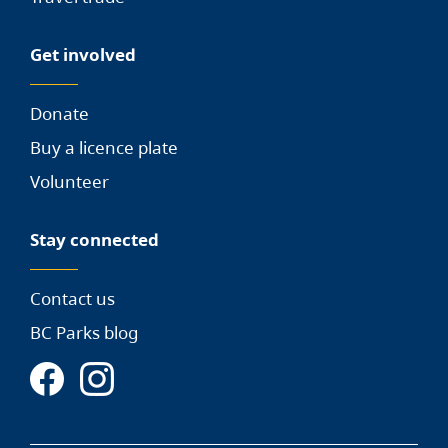
Get involved
Donate
Buy a licence plate
Volunteer
Stay connected
Contact us
BC Parks blog