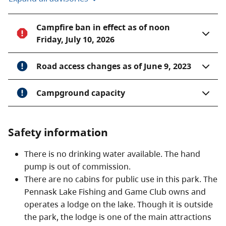
Campfire ban in effect as of noon
Friday, July 10, 2026
Road access changes as of June 9, 2023
Campground capacity
Safety information
There is no drinking water available. The hand
pump is out of commission.
There are no cabins for public use in this park. The
Pennask Lake Fishing and Game Club owns and
operates a lodge on the lake. Though it is outside
the park, the lodge is one of the main attractions