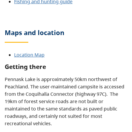
Fishing and hunting guide
Maps and location
Location Map
Getting there
Pennask Lake is approximately 50km northwest of
Peachland. The user-maintained campsite is accessed
from the Coquihalla Connector (highway 97C). The
19km of forest service roads are not built or
maintained to the same standards as paved public
roadways, and certainly not suited for most
recreational vehicles.