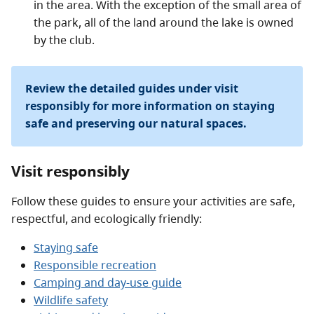
in the area. With the exception of the small area of
the park, all of the land around the lake is owned
by the club.
Review the detailed guides under visit
responsibly for more information on staying
safe and preserving our natural spaces.
Visit responsibly
Follow these guides to ensure your activities are safe,
respectful, and ecologically friendly:
Staying safe
Responsible recreation
Camping and day-use guide
Wildlife safety