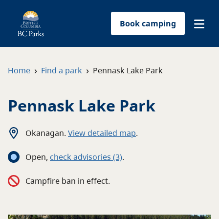
Book camping
Find a park
›
›
Home
Find a park
Pennask Lake Park
Plan your trip
Pennask Lake Park
Reservations
Okanagan
.
View detailed map
.
Conservation
Open
,
c
heck advisories
(3)
.
Get involved
Campfire ban in effect.
Park-use permits