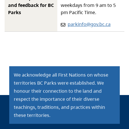
and feedback for BC
weekdays from 9 am to 5
Parks
pm Pacific Time.
Email:
parkinfo@gov.bc.ca
We acknowledge all First Nations on whose
territories BC Parks were established. We
honour their connection to the land and
respect the importance of their diverse
teachings, traditions, and practices within
these territories.