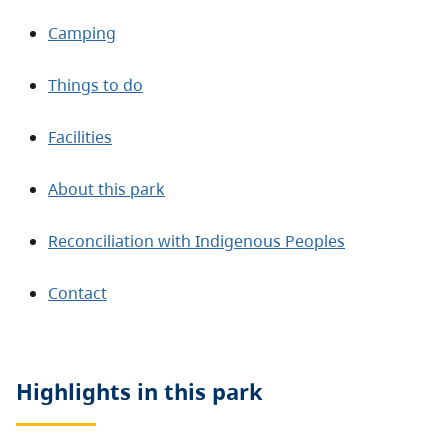
Camping
Things to do
Facilities
About this park
Reconciliation with Indigenous Peoples
Contact
Highlights in this
park