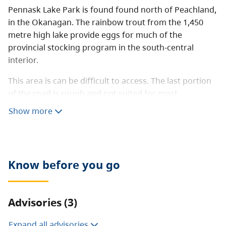
Pennask Lake Park is found found north of Peachland,
in the Okanagan. The rainbow trout from the 1,450
metre high lake provide eggs for much of the
provincial stocking program in the south-central
interior.
This area is can be difficult to access. The last portion
of the road is rough and not suited for most
recreational vehicles. Four-wheel drive vehicles are
Show more
strongly recommended.
Know before you go
Advisories (3)
Expand all advisories