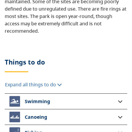
maintained. Some of the sites are becoming poorly
defined due to unregulated use. There are fire rings at
most sites. The park is open year-round, though
access may be extremely difficult and is not
recommended.
Things to do
Expand all things to do
Swimming
Canoeing