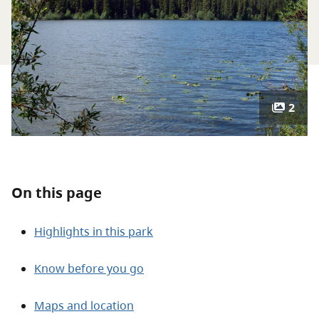
About
Contact
2
On this page
Highlights in this park
Know before you go
Maps and location