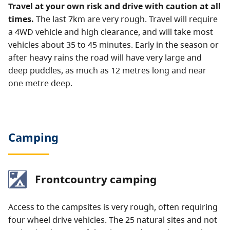
Travel at your own risk and drive with caution at all
times.
The last 7km are very rough. Travel will require
a 4WD vehicle and high clearance, and will take most
vehicles about 35 to 45 minutes.
Early in the season or
after heavy rains the road will have very large and
deep puddles, as much as 12 metres long and near
one metre deep.
Camping
Frontcountry camping
Access to the campsites is very rough, often requiring
four wheel drive vehicles. The 25 natural sites and not