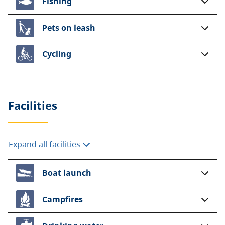
Fishing
Pets on leash
Cycling
Facilities
Expand all facilities
Boat launch
Campfires