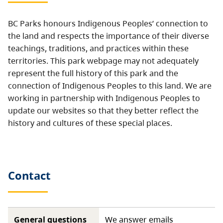
BC Parks honours Indigenous Peoples’ connection to
the land and respects the importance of their diverse
teachings, traditions, and practices within these
territories. This park webpage may not adequately
represent the full history of this park and the
connection of Indigenous Peoples to this land. We are
working in partnership with Indigenous Peoples to
update our websites so that they better reflect the
history and cultures of these special places.
Contact
General questions
We answer emails