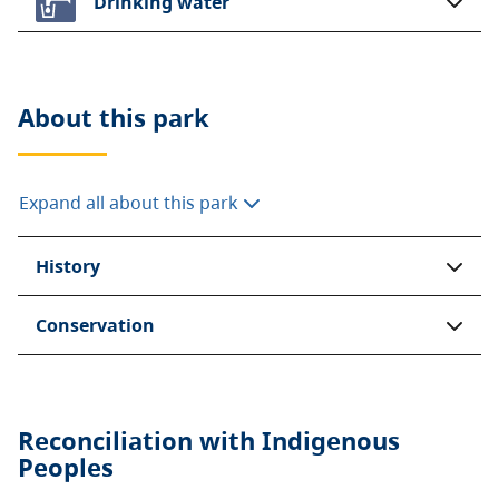
Drinking water
About this
park
Expand all about this park
History
Conservation
Reconciliation with Indigenous
Peoples