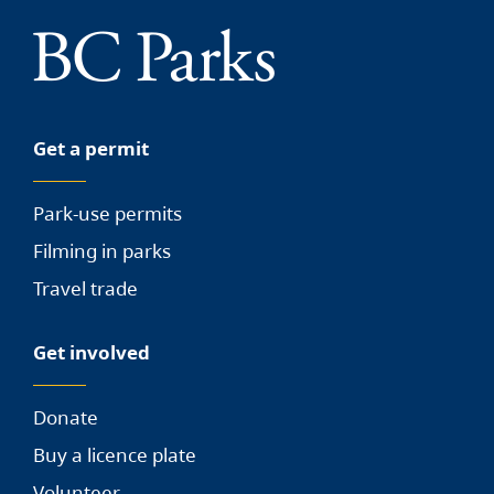
Get a permit
Park-use permits
Filming in parks
Travel trade
Get involved
Donate
Buy a licence plate
Volunteer