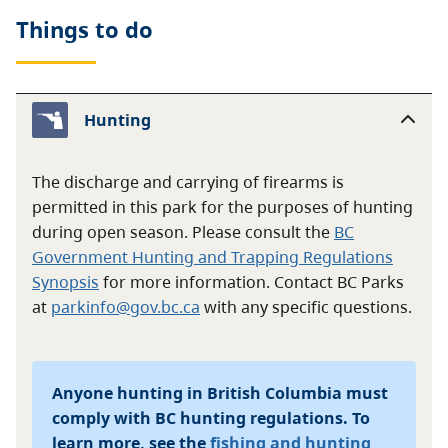
Things to do
Hunting
The discharge and carrying of firearms is
permitted in this park for the purposes of hunting
during open season. Please consult the
BC
Government Hunting and Trapping Regulations
Synopsis
for more information. Contact BC Parks
at
parkinfo@gov.bc.ca
with any specific questions.
Anyone hunting in British Columbia must
comply with BC hunting regulations. To
learn more, see the
fishing and hunting