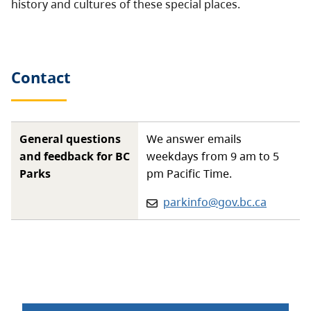
history and cultures of these special places.
Contact
General questions
We answer emails
and feedback for BC
weekdays from 9 am to 5
Parks
pm Pacific Time.
Email:
parkinfo@gov.bc.ca