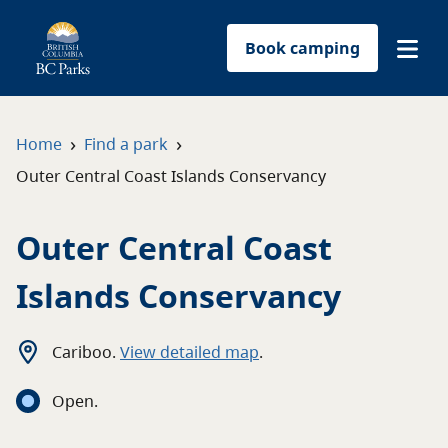
Book camping
Find a park
›
›
Home
Find a park
Outer Central Coast Islands Conservancy
Plan your trip
Outer Central Coast
Reservations
Islands Conservancy
Conservation
Get involved
Cariboo
.
View detailed map
.
Open
.
Park-use permits