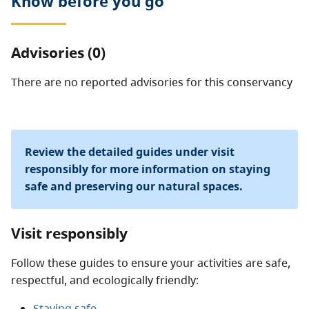
Know before you go
conservancy.
Advisories (0)
There are no reported advisories for this
conservancy
Review the detailed guides under visit
responsibly for more information on staying
safe and preserving our natural spaces.
Visit responsibly
Follow these guides to ensure your activities are safe,
respectful, and ecologically friendly:
Staying safe