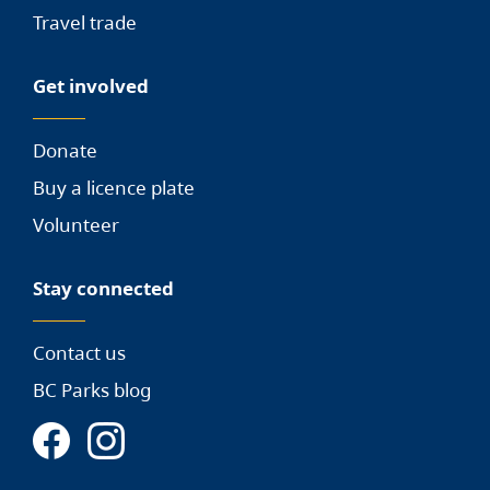
Travel trade
Get involved
Donate
Buy a licence plate
Volunteer
Stay connected
Contact us
BC Parks blog