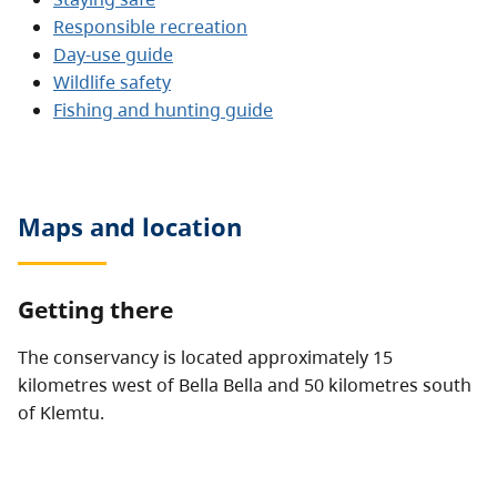
Responsible recreation
Day-use guide
Wildlife safety
Fishing and hunting guide
Maps and location
Getting there
The conservancy is located approximately 15
kilometres west of Bella Bella and 50 kilometres south
of Klemtu.