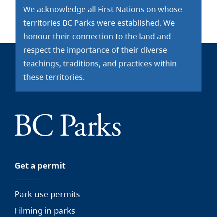
We acknowledge all First Nations on whose
territories BC Parks were established. We
honour their connection to the land and
respect the importance of their diverse
teachings, traditions, and practices within
these territories.
Get a permit
Park-use permits
Filming in parks