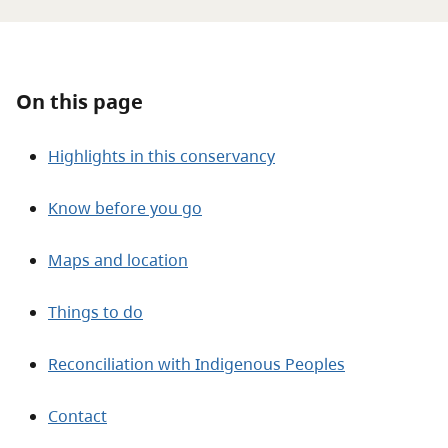
About
Contact
On this page
Highlights in this conservancy
Know before you go
Maps and location
Things to do
Reconciliation with Indigenous Peoples
Contact