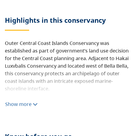
Highlights in this
conservancy
Outer Central Coast Islands Conservancy was
established as part of government’s land use decision
for the Central Coast planning area. Adjacent to Hakai
Luxvbalis Conservancy and located west of Bella Bella,
this conservancy protects an archipelago of outer
coast islands with an intricate exposed marine-
shoreline interface.
The area receives high use as a sea kayak route from
Show more
Raymond Passage to Goose Island. This conservancy is
rich in marine life with important sea otter
concentrations in the McMullen Group. Protection of
cultural uses and values is a dominant purpose of this