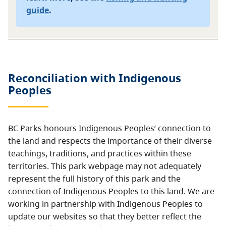
guide
.
Reconciliation with Indigenous
Peoples
BC Parks honours Indigenous Peoples’ connection to
the land and respects the importance of their diverse
teachings, traditions, and practices within these
territories. This park webpage may not adequately
represent the full history of this park and the
connection of Indigenous Peoples to this land. We are
working in partnership with Indigenous Peoples to
update our websites so that they better reflect the