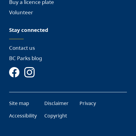
Buy a licence plate
Volunteer
Stay connected
Contact us
BC Parks blog
Site map
Disclaimer
Privacy
Accessibility
Copyright