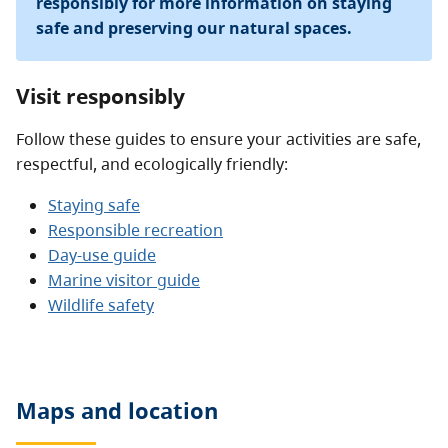
responsibly for more information on staying
safe and preserving our natural spaces.
Visit responsibly
Follow these guides to ensure your activities are safe,
respectful, and ecologically friendly:
Staying safe
Responsible recreation
Day-use guide
Marine visitor guide
Wildlife safety
Maps and location