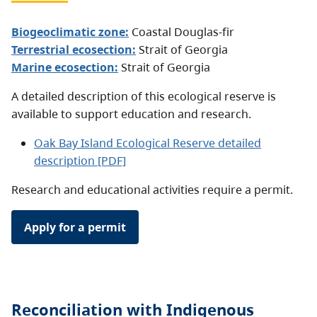
Biogeoclimatic zone:
Coastal Douglas-fir
Terrestrial ecosection:
Strait of Georgia
Marine ecosection:
Strait of Georgia
A detailed description of this ecological reserve is
available to support education and research.
Oak Bay Island Ecological Reserve detailed
description [PDF]
Research and educational activities require a permit.
Apply for a permit
Reconciliation with Indigenous