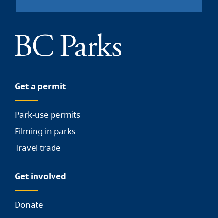
Get a permit
Park-use permits
Filming in parks
Travel trade
Get involved
Donate