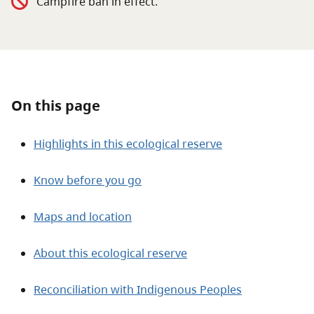
Campfire ban in effect.
About
Contact
On this page
Highlights in this ecological reserve
Know before you go
Maps and location
About this ecological reserve
Reconciliation with Indigenous Peoples