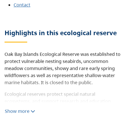
Contact
Highlights in this
ecological reserve
Oak Bay Islands Ecological Reserve was established to
protect vulnerable nesting seabirds, uncommon
meadow communities, showy and rare early spring
wildflowers as well as representative shallow-water
marine habitats. It is closed to the public.
Ecological reserves protect special natural
ecosystems, and support research and education.
They are not intended for outdoor recreation.
Show more