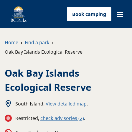
Book camping
Find a park
›
›
Home
Find a park
Oak Bay Islands Ecological Reserve
Plan your trip
Oak Bay Islands
Reservations
Ecological Reserve
Conservation
Get involved
South Island
.
View detailed map
.
Restricted
,
c
heck advisories
(2)
.
Park-use permits