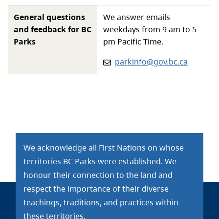
General questions
We answer emails
and feedback for BC
weekdays from 9 am to 5
Parks
pm Pacific Time.
Email:
parkinfo@gov.bc.ca
We acknowledge all First Nations on whose
territories BC Parks were established. We
honour their connection to the land and
respect the importance of their diverse
teachings, traditions, and practices within
these territories.