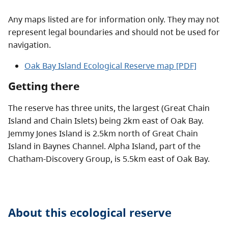
Any maps listed are for information only. They may not
represent legal boundaries and should not be used for
navigation.
Oak Bay Island Ecological Reserve map [PDF]
Getting there
The reserve has three units, the largest (Great Chain
Island and Chain Islets) being 2km east of Oak Bay.
Jemmy Jones Island is 2.5km north of Great Chain
Island in Baynes Channel. Alpha Island, part of the
Chatham-Discovery Group, is 5.5km east of Oak Bay.
About this
ecological reserve