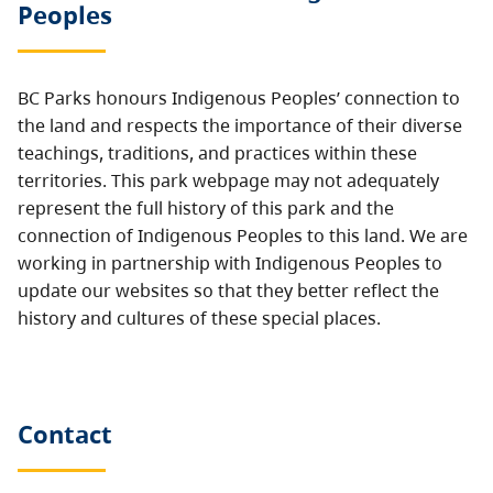
Peoples
BC Parks honours Indigenous Peoples’ connection to
the land and respects the importance of their diverse
teachings, traditions, and practices within these
territories. This park webpage may not adequately
represent the full history of this park and the
connection of Indigenous Peoples to this land. We are
working in partnership with Indigenous Peoples to
update our websites so that they better reflect the
history and cultures of these special places.
Contact