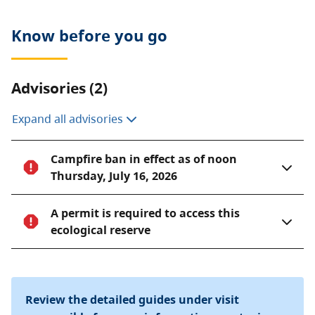
Know before you go
Advisories (2)
Expand all advisories
Campfire ban in effect as of noon
Thursday, July 16, 2026
A permit is required to access this
ecological reserve
Review the detailed guides under visit