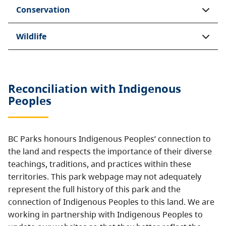
Conservation
Wildlife
Reconciliation with Indigenous
Peoples
BC Parks honours Indigenous Peoples’ connection to
the land and respects the importance of their diverse
teachings, traditions, and practices within these
territories. This park webpage may not adequately
represent the full history of this park and the
connection of Indigenous Peoples to this land. We are
working in partnership with Indigenous Peoples to