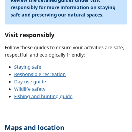
Review the detailed guides under visit
responsibly for more information on staying
safe and preserving our natural spaces.
Visit responsibly
Follow these guides to ensure your activities are safe,
respectful, and ecologically friendly:
Staying safe
Responsible recreation
Day-use guide
Wildlife safety
Fishing and hunting guide
Maps and location