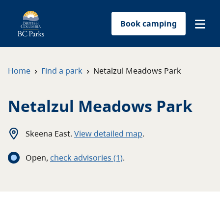
Book camping
Find a park
›
›
Home
Find a park
Netalzul Meadows Park
Plan your trip
Netalzul Meadows Park
Reservations
Skeena East
.
View detailed map
.
Conservation
Open
,
c
heck advisories
(1)
.
Get involved
Park-use permits