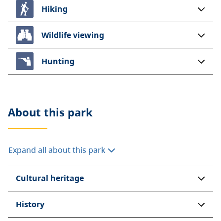
Hiking
Wildlife viewing
Hunting
About this
park
Expand all about this park
Cultural heritage
History