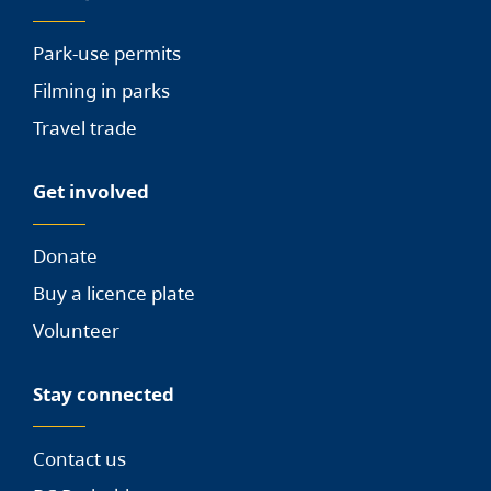
Park-use permits
Filming in parks
Travel trade
Get involved
Donate
Buy a licence plate
Volunteer
Stay connected
Contact us