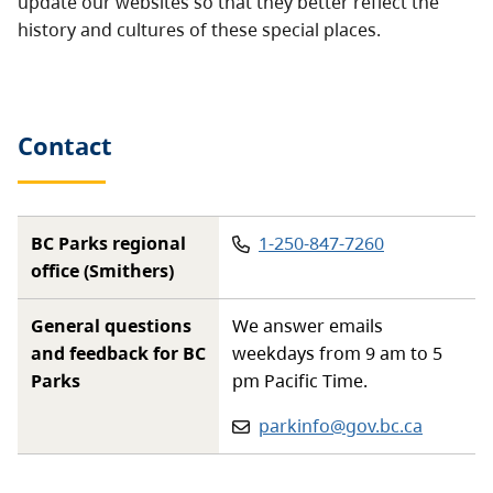
update our websites so that they better reflect the
history and cultures of these special places.
Contact
Phone
:
BC Parks regional
1-250-847-7260
office (Smithers)
General questions
We answer emails
and feedback for BC
weekdays from 9 am to 5
Parks
pm Pacific Time.
Email:
parkinfo@gov.bc.ca