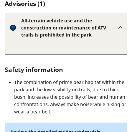
Advisories (1)
All-terrain vehicle use and the
construction or maintenance of ATV
trails is prohibited in the park
Safety information
The combination of prime bear habitat within the
park and the low visibility on trails, due to thick
bush, increases the possibility of bear and human
confrontations. Always make noise while hiking or
wear a bear bell.