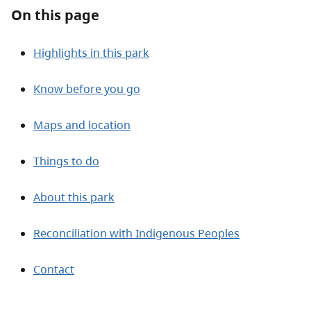
About
On this page
Contact
Highlights in this park
Know before you go
Maps and location
Things to do
About this park
Reconciliation with Indigenous Peoples
Contact