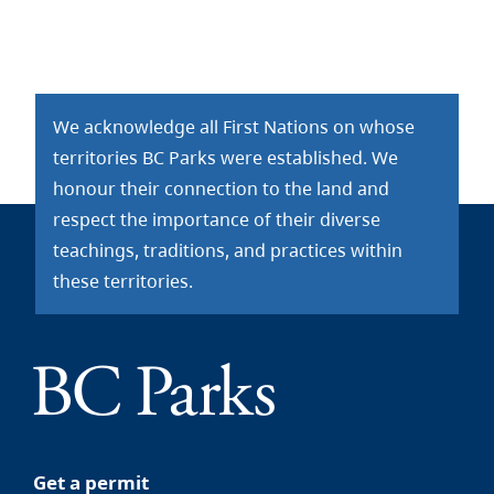
We acknowledge all First Nations on whose
territories BC Parks were established. We
honour their connection to the land and
respect the importance of their diverse
teachings, traditions, and practices within
these territories.
Get a permit