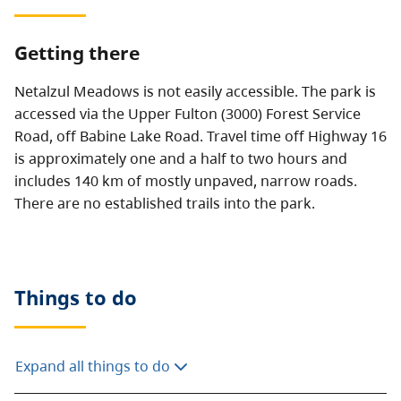
Getting there
Netalzul Meadows is not easily accessible. The park is
accessed via the Upper Fulton (3000) Forest Service
Road, off Babine Lake Road. Travel time off Highway 16
is approximately one and a half to two hours and
includes 140 km of mostly unpaved, narrow roads.
There are no established trails into the park.
Things to do
Expand all things to do