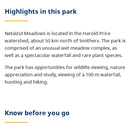
Highlights in this
park
Netalzul Meadows is located in the Harold-Price
watershed, about 50 km north of Smithers. The park is
comprised of an unusual wet meadow complex, as
well as a spectacular waterfall and rare plant species.
The park has opportunities for wildlife viewing, nature
appreciation and study, viewing of a 100 m waterfall,
hunting and hiking.
Know before you go