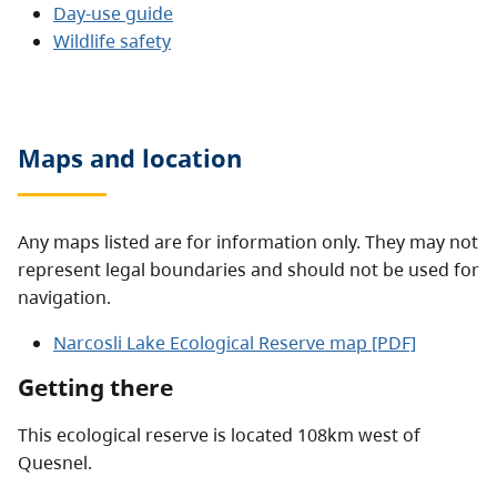
Day-use guide
Wildlife safety
Maps and location
Any maps listed are for information only. They may not
represent legal boundaries and should not be used for
navigation.
Narcosli Lake Ecological Reserve map [PDF]
Getting there
This ecological reserve is located 108km west of
Quesnel.