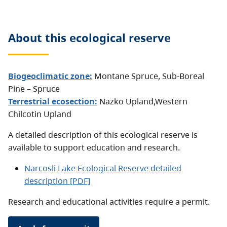
About this
ecological reserve
Biogeoclimatic zone:
Montane Spruce
,
Sub-Boreal
Pine – Spruce
Terrestrial ecosection:
Nazko Upland
,
Western
Chilcotin Upland
A detailed description of this ecological reserve is
available to support education and research.
Narcosli Lake Ecological Reserve detailed
description [PDF]
Research and educational activities require a permit.