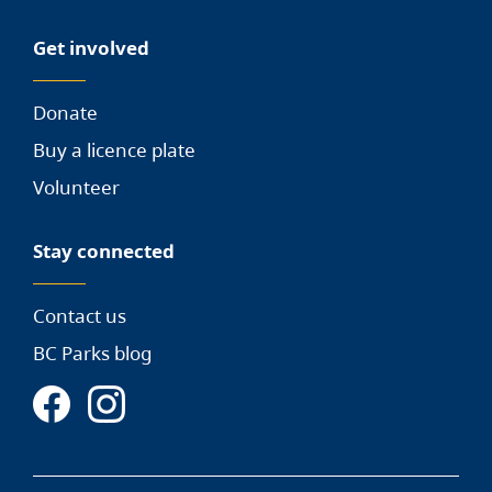
Get involved
Donate
Buy a licence plate
Volunteer
Stay connected
Contact us
BC Parks blog