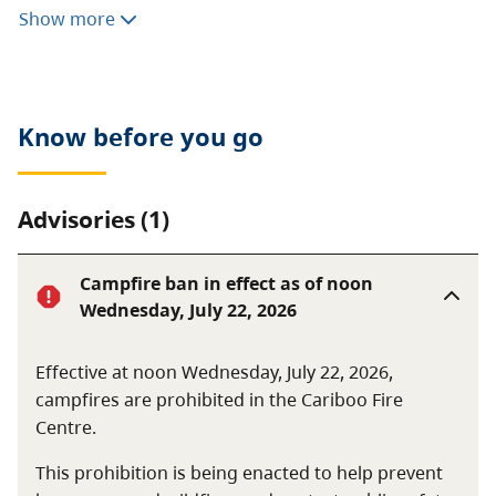
Consumptive activities like hunting, fishing, camping,
Show more
or foraging are prohibited. Motorized vehicles are not
allowed.
Know before you go
Advisories (1)
Campfire ban in effect as of noon
Wednesday, July 22, 2026
Effective at noon Wednesday, July 22, 2026,
campfires are prohibited in the Cariboo Fire
Centre.
This prohibition is being enacted to help prevent