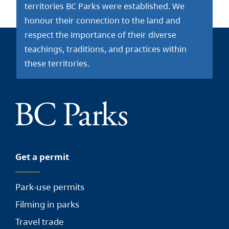
territories BC Parks were established. We
honour their connection to the land and
respect the importance of their diverse
teachings, traditions, and practices within
these territories.
Get a permit
Park-use permits
Filming in parks
Travel trade