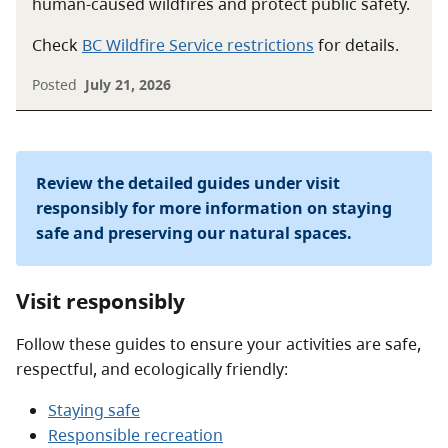
human-caused wildfires and protect public safety.
Check
BC Wildfire Service restrictions
for details.
Posted
July 21, 2026
Review the detailed guides under visit
responsibly for more information on staying
safe and preserving our natural spaces.
Visit responsibly
Follow these guides to ensure your activities are safe,
respectful, and ecologically friendly:
Staying safe
Responsible recreation