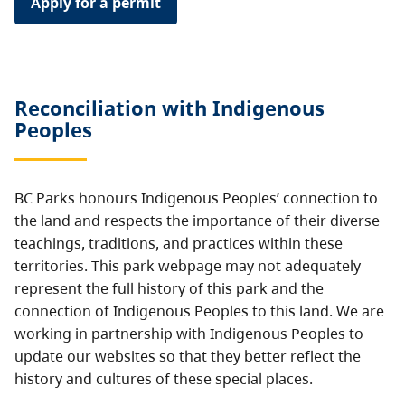
Apply for a permit
Reconciliation with Indigenous
Peoples
BC Parks honours Indigenous Peoples’ connection to
the land and respects the importance of their diverse
teachings, traditions, and practices within these
territories. This park webpage may not adequately
represent the full history of this park and the
connection of Indigenous Peoples to this land. We are
working in partnership with Indigenous Peoples to
update our websites so that they better reflect the
history and cultures of these special places.