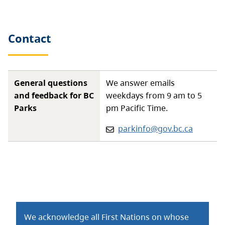
Contact
General questions
We answer emails
and feedback for BC
weekdays from 9 am to 5
Parks
pm Pacific Time.
Email:
parkinfo@gov.bc.ca
We acknowledge all First Nations on whose