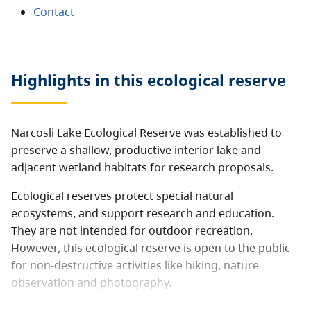
Contact
Highlights in this
ecological reserve
Narcosli Lake Ecological Reserve was established to
preserve a shallow, productive interior lake and
adjacent wetland habitats for research proposals.
Ecological reserves protect special natural
ecosystems, and support research and education.
They are not intended for outdoor recreation.
However, this ecological reserve is open to the public
for non-destructive activities like hiking, nature
observation and photography.