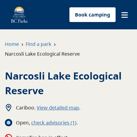
Book camping
Find a park
›
›
Home
Find a park
Narcosli Lake Ecological Reserve
Plan your trip
Narcosli Lake Ecological
Reservations
Reserve
Conservation
Get involved
Cariboo
.
View detailed map
.
Open
,
c
heck advisories
(1)
.
Park-use permits