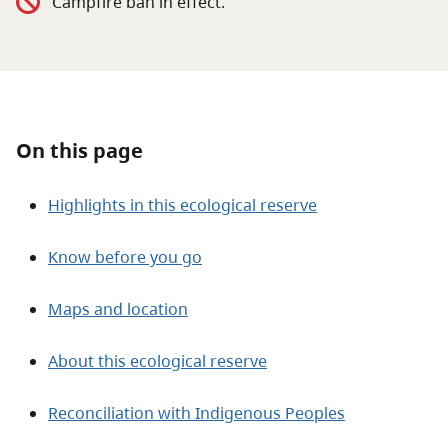
Campfire ban in effect.
About
Contact
On this page
Highlights in this ecological reserve
Know before you go
Maps and location
About this ecological reserve
Reconciliation with Indigenous Peoples