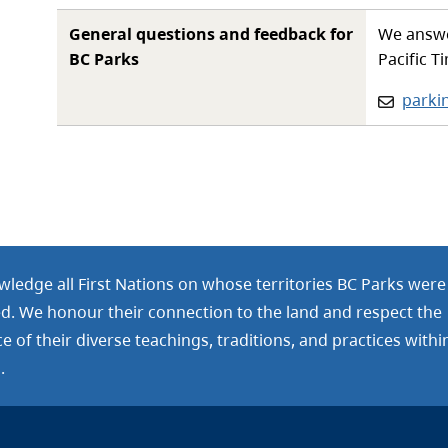
General questions and feedback for
We answe
BC Parks
Pacific T
Email:
parki
ledge all First Nations on whose territories BC Parks were
ed. We honour their connection to the land and respect the
 of their diverse teachings, traditions, and practices withi
.