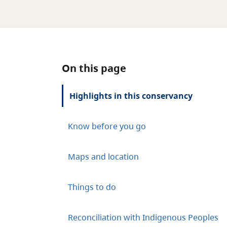
On this page
Highlights in this conservancy
Know before you go
Maps and location
Things to do
Reconciliation with Indigenous Peoples