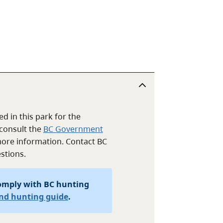
d in this park for the
consult the
BC Government
ore information. Contact BC
stions.
omply with BC hunting
and hunting guide
.