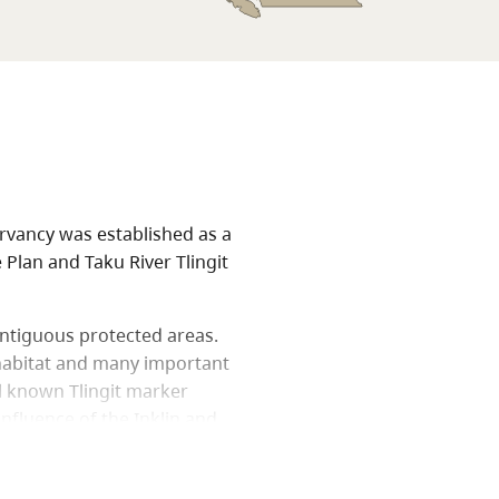
ervancy was established as a
Plan and Taku River Tlingit
ontiguous protected areas.
 habitat and many important
ll known Tlingit marker
onfluence of the Inklin and