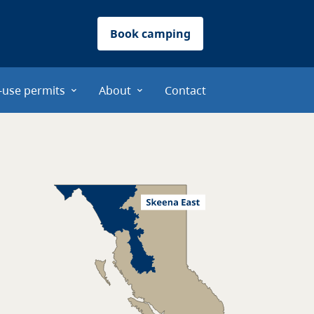
Book camping
-use permits
About
Contact