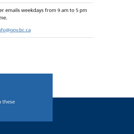
r emails weekdays from 9 am to 5 pm
ime.
nfo@gov.bc.ca
n these