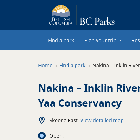
Skip to main content
Find a park
Plan your trip
Res
›
›
Home
Find a park
Nakina – Inklin Riv
Nakina – Inklin Rive
Yaa Conservancy
Skeena East
.
View detailed map
.
Open
.