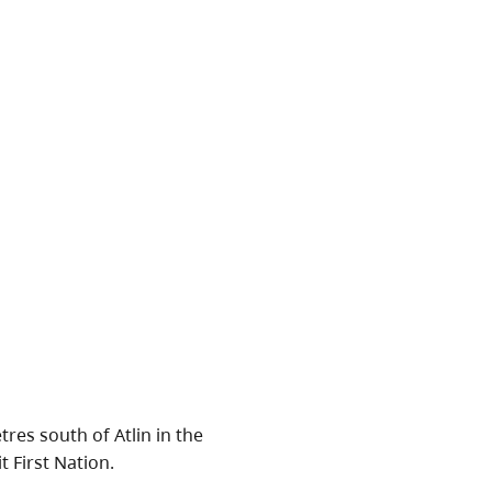
res south of Atlin in the
t First Nation.