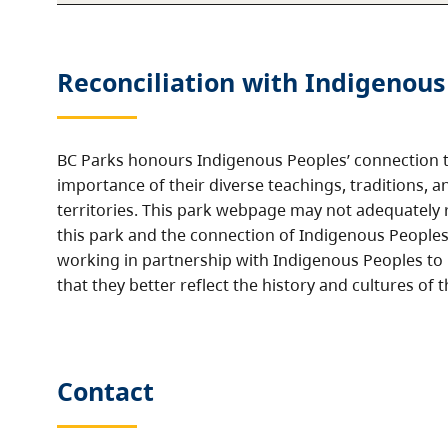
Reconciliation with Indigenous
BC Parks honours Indigenous Peoples’ connection t
importance of their diverse teachings, traditions, a
territories. This park webpage may not adequately r
this park and the connection of Indigenous Peoples 
working in partnership with Indigenous Peoples to
that they better reflect the history and cultures of t
Contact