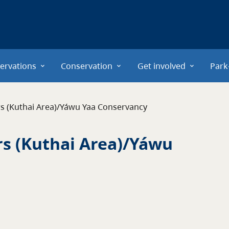
ervations
Conservation
Get involved
Park
ers (Kuthai Area)/Yáwu Yaa Conservancy
rs (Kuthai Area)/Yáwu