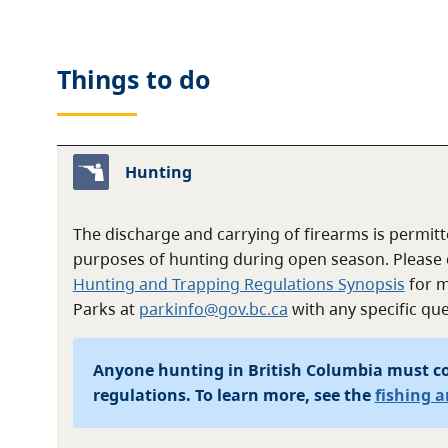
Things to do
Hunting
The discharge and carrying of firearms is permitte
purposes of hunting during open season. Please 
Hunting and Trapping Regulations Synopsis
for m
Parks at
parkinfo@gov.bc.ca
with any specific que
Anyone hunting in British Columbia must c
regulations. To learn more, see the
fishing 