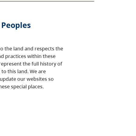
 Peoples
o the land and respects the
nd practices within these
epresent the full history of
to this land. We are
 update our websites so
hese special places.