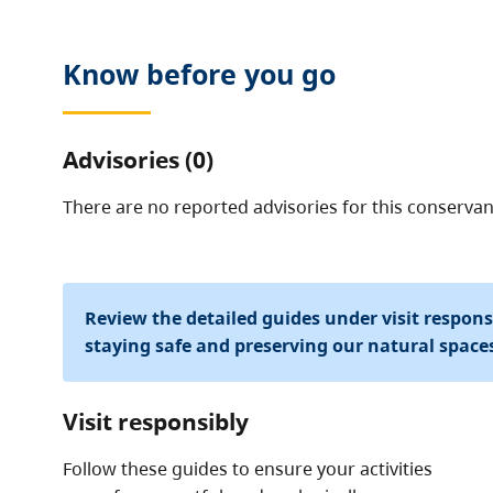
Know before you go
Advisories (0)
There are no reported advisories for this
conservan
Review the detailed guides under visit respon
staying safe and preserving our natural space
Visit responsibly
Follow these guides to ensure your activities