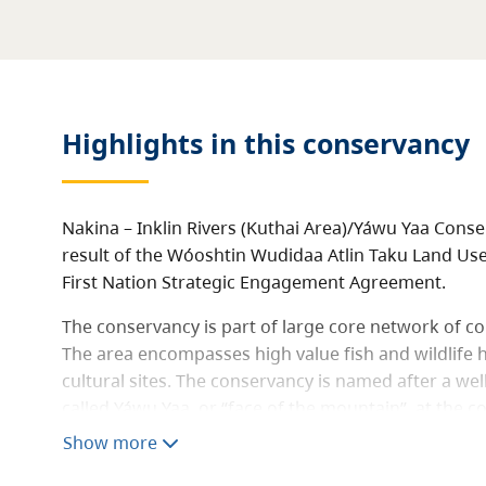
Highlights in this
conservancy
Nakina – Inklin Rivers (Kuthai Area)/Yáwu Yaa Cons
result of the Wóoshtin Wudidaa Atlin Taku Land Use 
First Nation Strategic Engagement Agreement.
The conservancy is part of large core network of c
The area encompasses high value fish and wildlife
cultural sites. The conservancy is named after a we
called Yáwu Yaa, or “face of the mountain”, at the c
Nakina rivers.
Show more