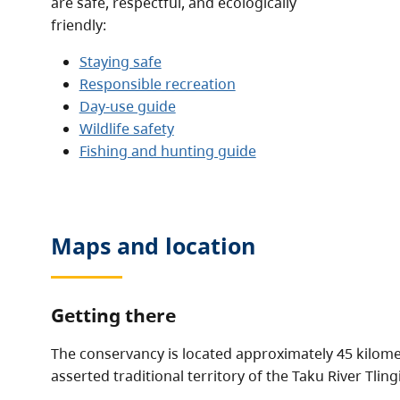
are safe, respectful, and ecologically
friendly:
Staying safe
Responsible recreation
Day-use guide
Wildlife safety
Fishing and hunting guide
Maps and location
Getting there
The conservancy is located approximately 45 kilomet
asserted traditional territory of the Taku River Tlingi