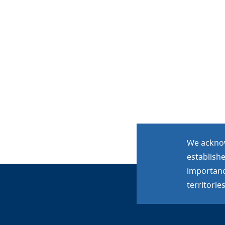
We acknow
establish
importance
territories