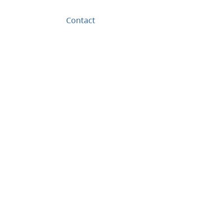
Contact