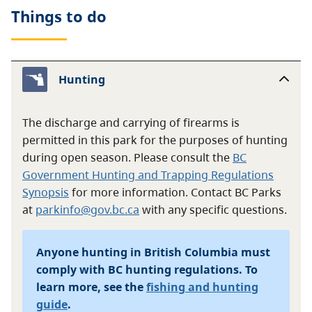
Things to do
Hunting
The discharge and carrying of firearms is
permitted in this park for the purposes of hunting
during open season. Please consult the
BC
Government Hunting and Trapping Regulations
Synopsis
for more information. Contact BC Parks
at
parkinfo@gov.bc.ca
with any specific questions.
Anyone hunting in British Columbia must
comply with BC hunting regulations. To
learn more, see the
fishing and hunting
guide
.