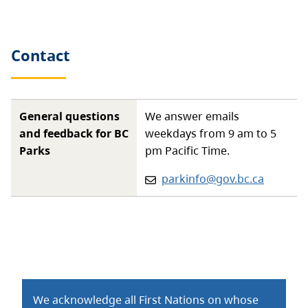
Contact
General questions
We answer emails
and feedback for BC
weekdays from 9 am to 5
Parks
pm Pacific Time.
Email:
parkinfo@gov.bc.ca
We acknowledge all First Nations on whose