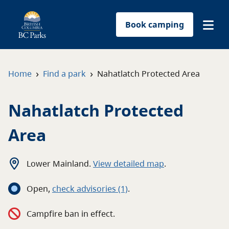
Book camping
Find a park
›
›
Home
Find a park
Nahatlatch Protected Area
Plan your trip
Nahatlatch Protected
Reservations
Area
Conservation
Lower Mainland
.
View detailed map
.
Get involved
Open
,
c
heck advisories
(1)
.
Park-use permits
Campfire ban in effect.