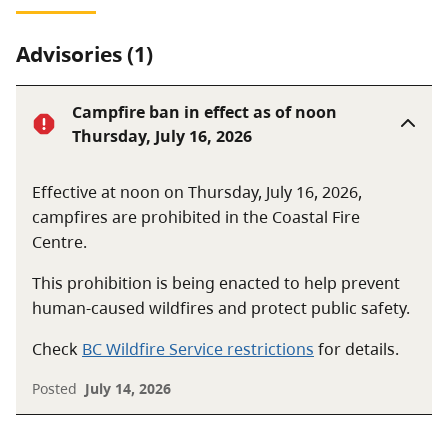
Advisories (1)
Campfire ban in effect as of noon
Thursday, July 16, 2026
Effective at noon on Thursday, July 16, 2026,
campfires are prohibited in the Coastal Fire
Centre.
This prohibition is being enacted to help prevent
human-caused wildfires and protect public safety.
Check
BC Wildfire Service restrictions
for details.
Posted
July 14, 2026