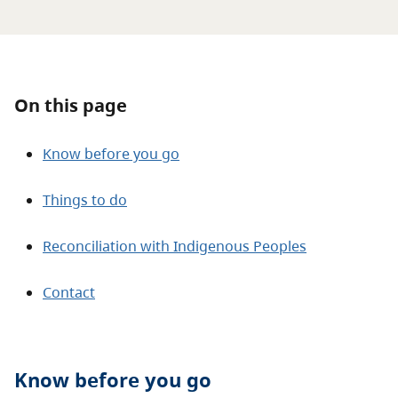
About
Contact
On this page
Know before you go
Things to do
Reconciliation with Indigenous Peoples
Contact
Know before you go