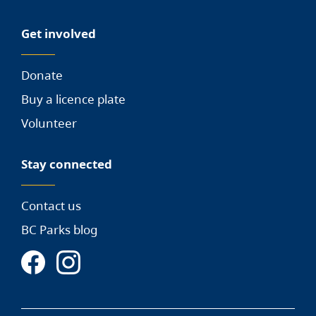
Get involved
Donate
Buy a licence plate
Volunteer
Stay connected
Contact us
BC Parks blog