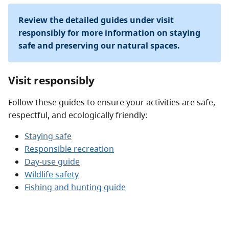
Review the detailed guides under visit
responsibly for more information on staying
safe and preserving our natural spaces.
Visit responsibly
Follow these guides to ensure your activities are safe,
respectful, and ecologically friendly:
Staying safe
Responsible recreation
Day-use guide
Wildlife safety
Fishing and hunting guide