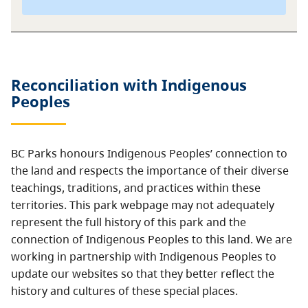
Reconciliation with Indigenous
Peoples
BC Parks honours Indigenous Peoples’ connection to
the land and respects the importance of their diverse
teachings, traditions, and practices within these
territories. This park webpage may not adequately
represent the full history of this park and the
connection of Indigenous Peoples to this land. We are
working in partnership with Indigenous Peoples to
update our websites so that they better reflect the
history and cultures of these special places.