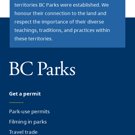
territories BC Parks were established. We
honour their connection to the land and
respect the importance of their diverse
teachings, traditions, and practices within
these territories.
Get a permit
Park-use permits
Filming in parks
Travel trade