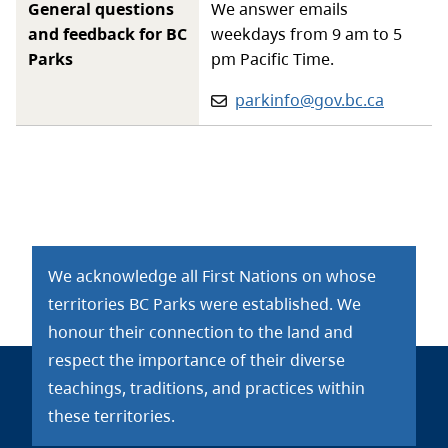
General questions
We answer emails
and feedback for BC
weekdays from 9 am to 5
Parks
pm Pacific Time.
Email:
parkinfo@gov.bc.ca
We acknowledge all First Nations on whose
territories BC Parks were established. We
honour their connection to the land and
respect the importance of their diverse
teachings, traditions, and practices within
these territories.