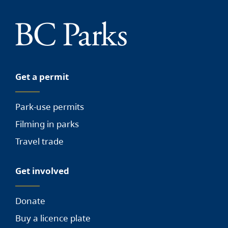
Get a permit
Park-use permits
Filming in parks
Travel trade
Get involved
Donate
Buy a licence plate