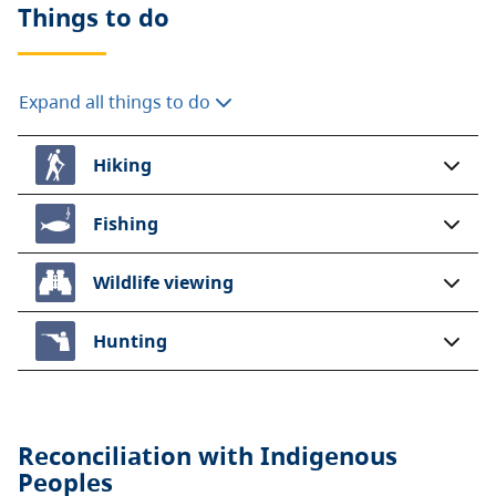
Things to do
Expand all things to do
Hiking
Fishing
Wildlife viewing
Hunting
Reconciliation with Indigenous
Peoples