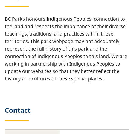
BC Parks honours Indigenous Peoples’ connection to
the land and respects the importance of their diverse
teachings, traditions, and practices within these
territories. This park webpage may not adequately
represent the full history of this park and the
connection of Indigenous Peoples to this land. We are
working in partnership with Indigenous Peoples to
update our websites so that they better reflect the
history and cultures of these special places.
Contact