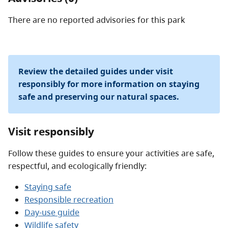
There are no reported advisories for this
park
Review the detailed guides under visit
responsibly for more information on staying
safe and preserving our natural spaces.
Visit responsibly
Follow these guides to ensure your activities are safe,
respectful, and ecologically friendly:
Staying safe
Responsible recreation
Day-use guide
Wildlife safety