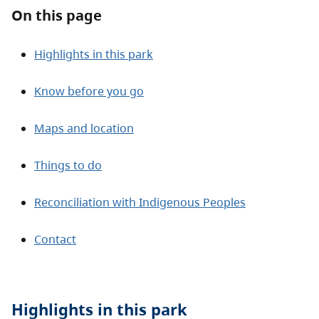
About
On this page
Contact
Highlights in this park
Know before you go
Maps and location
Things to do
Reconciliation with Indigenous Peoples
Contact
Highlights in this
park