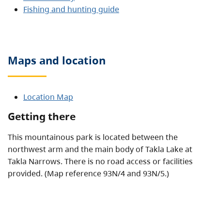
Fishing and hunting guide
Maps and location
Location Map
Getting there
This mountainous park is located between the
northwest arm and the main body of Takla Lake at
Takla Narrows. There is no road access or facilities
provided. (Map reference 93N/4 and 93N/5.)