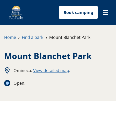
Book camping
Find a park
›
›
Home
Find a park
Mount Blanchet Park
Plan your trip
Mount Blanchet Park
Reservations
Omineca
.
View detailed map
.
Conservation
Open
.
Get involved
Park-use permits