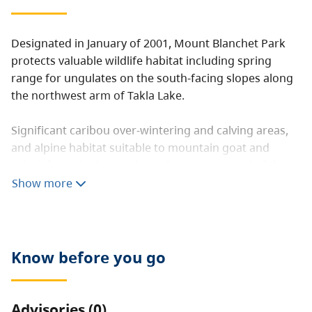
Designated in January of 2001, Mount Blanchet Park
protects valuable wildlife habitat including spring
range for ungulates on the south-facing slopes along
the northwest arm of Takla Lake.
Significant caribou over-wintering and calving areas,
and alpine habitat suitable to mountain goat and
grizzly bear. Sockeye salmon frequent several of the
creeks.
Show more
Know before you go
Advisories (0)