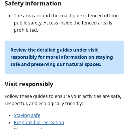
Safety information
The area around the coal tipple is fenced off for
public safety. Access inside the fenced area is
prohibited.
Review the detailed guides under visit
responsibly for more information on staying
safe and preserving our natural spaces.
Visit responsibly
Follow these guides to ensure your activities are safe,
respectful, and ecologically friendly:
Staying safe
Responsible recreation