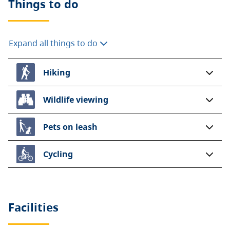
Things to do
Expand all things to do
Hiking
Wildlife viewing
Pets on leash
Cycling
Facilities