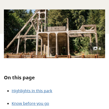
About
Contact
4
On this page
Highlights in this park
Know before you go