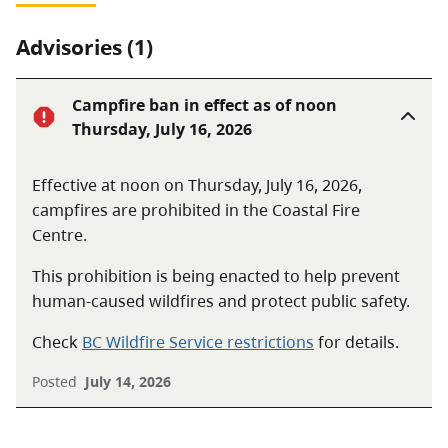
Advisories (1)
Campfire ban in effect as of noon
Thursday, July 16, 2026
Effective at noon on Thursday, July 16, 2026,
campfires are prohibited in the Coastal Fire
Centre.
This prohibition is being enacted to help prevent
human-caused wildfires and protect public safety.
Check
BC Wildfire Service restrictions
for details.
Posted
July 14, 2026