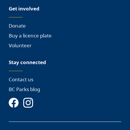
Get involved
Donate
Buy a licence plate
Volunteer
Stay connected
Contact us
BC Parks blog