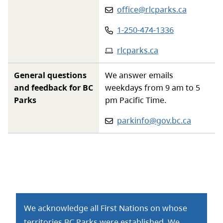
Email
:
office@rlcparks.ca
Phone
:
1-250-474-1336
Website
:
rlcparks.ca
General questions
We answer emails
and feedback for BC
weekdays from 9 am to 5
Parks
pm Pacific Time.
Email:
parkinfo@gov.bc.ca
We acknowledge all First Nations on whose
territories BC Parks were established. We