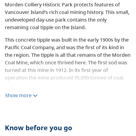
Morden Colliery Historic Park protects features of
Vancouver Island’s rich coal mining history. This small,
undeveloped day-use park contains the only
remaining coal tipple on the Island.
This concrete tipple was built in the early 1900s by the
Pacific Coal Company, and was the first of its kind in
the region. The tipple is all that remains of the Morden
Coal Mine, which once thrived here. The first sod was
turned at this mine in 1912. In its first year of
operation the mine produced 76,000 tonnes of coal.
Visit the
Friends of the Morden Mine
site to learn more
Show more
about conservation efforts to preserve the values in
this park.
The Regional District of Nanaimo maintains a trail that
runs through the park to the Nanaimo River along a
Know before you go
historic railway right-of-way.