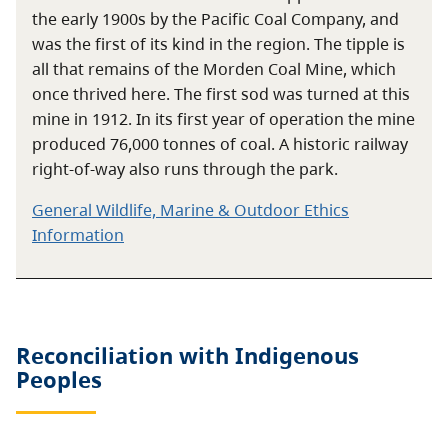
the early 1900s by the Pacific Coal Company, and
was the first of its kind in the region. The tipple is
all that remains of the Morden Coal Mine, which
once thrived here. The first sod was turned at this
mine in 1912. In its first year of operation the mine
produced 76,000 tonnes of coal. A historic railway
right-of-way also runs through the park.
General Wildlife, Marine & Outdoor Ethics
Information
Reconciliation with Indigenous
Peoples