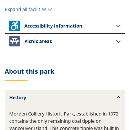
Expand all facilities
Accessibility information
Picnic areas
About this
park
History
Morden Colliery Historic Park, established in 1972,
contains the only remaining coal tipple on
Vancouver Island. This concrete tipple was built in