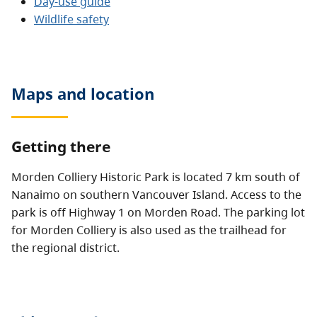
Day-use guide
Wildlife safety
Maps and location
Getting there
Morden Colliery Historic Park is located 7 km south of
Nanaimo on southern Vancouver Island. Access to the
park is off Highway 1 on Morden Road. The parking lot
for Morden Colliery is also used as the trailhead for
the regional district.