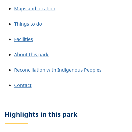
Maps and location
Things to do
Facilities
About this park
Reconciliation with Indigenous Peoples
Contact
Highlights in this
park