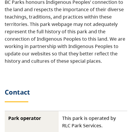
BC Parks honours Indigenous Peoples’ connection to
the land and respects the importance of their diverse
teachings, traditions, and practices within these
territories. This park webpage may not adequately
represent the full history of this park and the
connection of Indigenous Peoples to this land. We are
working in partnership with Indigenous Peoples to
update our websites so that they better reflect the
history and cultures of these special places.
Contact
Park operator
This park is operated by
RLC Park Services.