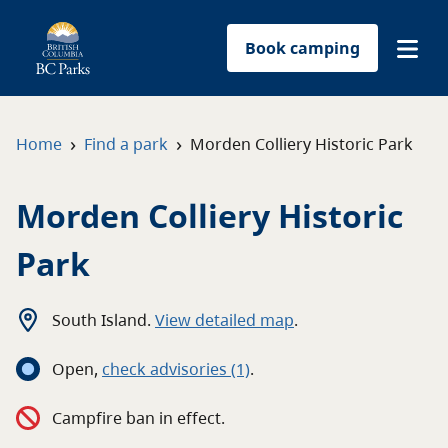
Book camping
Find a park
›
›
Home
Find a park
Morden Colliery Historic Park
Plan your trip
Morden Colliery Historic
Reservations
Park
Conservation
South Island
.
View detailed map
.
Get involved
Open
,
c
heck advisories
(1)
.
Park-use permits
Campfire ban in effect.