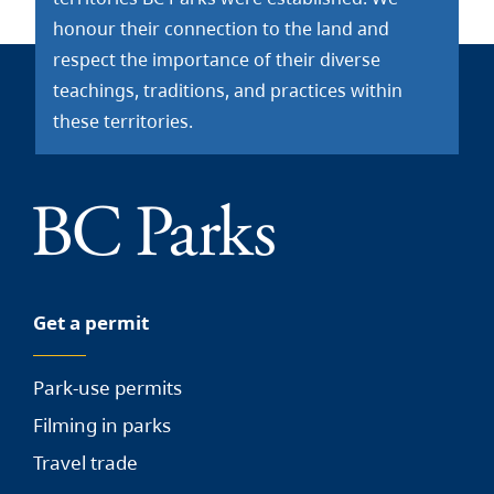
honour their connection to the land and
respect the importance of their diverse
teachings, traditions, and practices within
these territories.
Get a permit
Park-use permits
Filming in parks
Travel trade