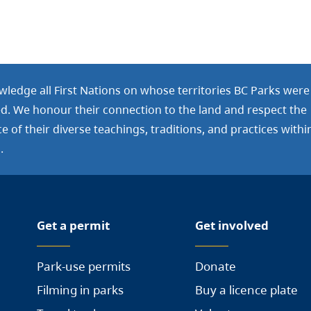
ledge all First Nations on whose territories BC Parks were
ed. We honour their connection to the land and respect the
 of their diverse teachings, traditions, and practices withi
.
Get a permit
Get involved
Park-use permits
Donate
Filming in parks
Buy a licence plate