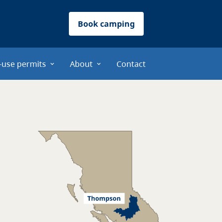
Book camping
-use permits
About
Contact