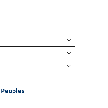
 Peoples