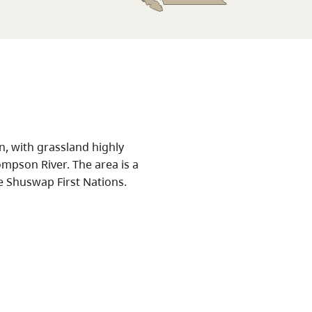
an, with grassland highly
mpson River. The area is a
he Shuswap First Nations.