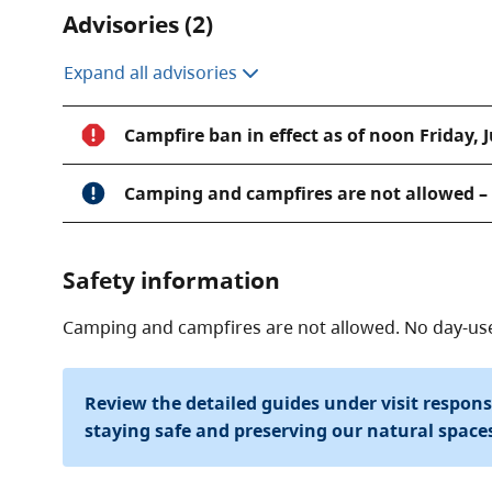
Advisories (2)
Expand all advisories
Campfire ban in effect as of noon Friday, J
Camping and campfires are not allowed – n
Safety information
Camping and campfires are not allowed. No day-use f
Review the detailed guides under visit respon
staying safe and preserving our natural space