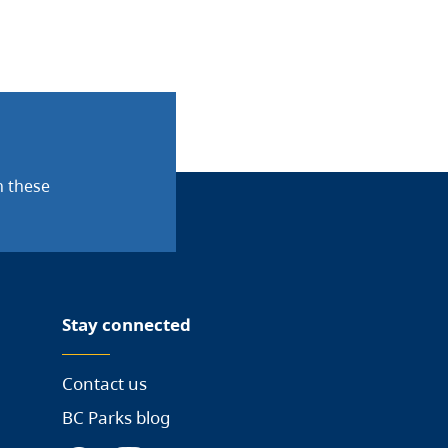
n these
Stay connected
Contact us
BC Parks blog