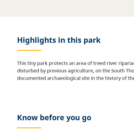
Highlights in this
park
This tiny park protects an area of treed river ripari
disturbed by previous agriculture, on the South Tho
documented archaeological site in the history of t
Know before you go