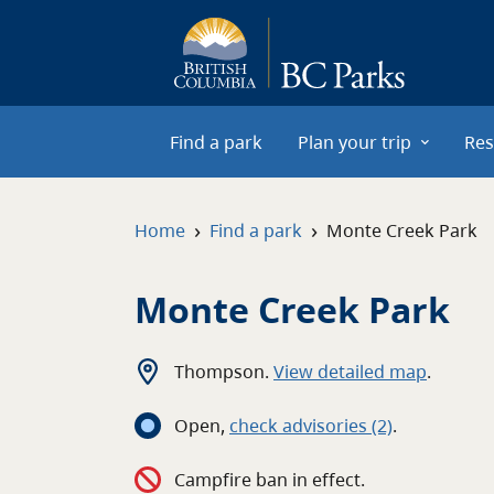
Skip to main content
Find a park
Plan your trip
Res
›
›
Home
Find a park
Monte Creek Park
Monte Creek Park
Thompson
.
View detailed map
.
Open
,
c
heck advisories
(2)
.
Campfire ban in effect.