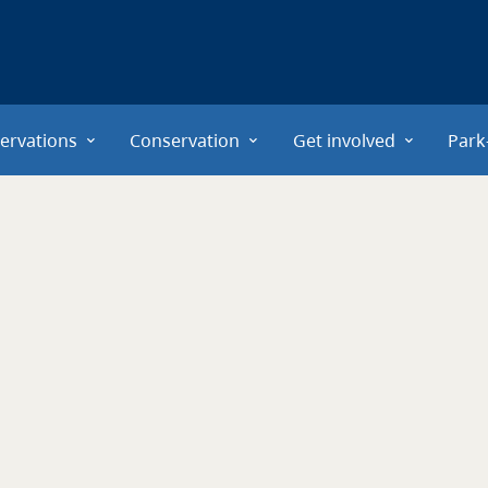
ervations
Conservation
Get involved
Park