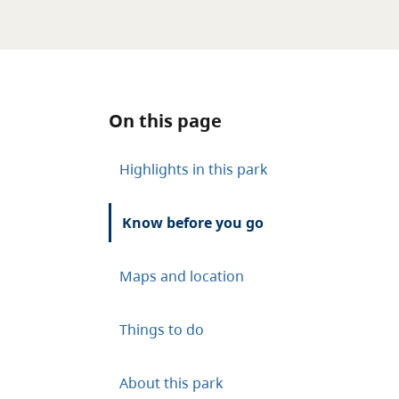
On this page
Highlights in this park
Know before you go
Maps and location
Things to do
About this park