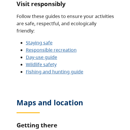
Visit responsibly
Follow these guides to ensure your activities
are safe, respectful, and ecologically
friendly:
Staying safe
Responsible recreation
Day-use guide
Wildlife safety
Fishing and hunting guide
Maps and location
Getting there