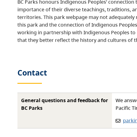
BC Parks honours Indigenous Peoples’ connection t
importance of their diverse teachings, traditions, a
territories. This park webpage may not adequately r
this park and the connection of Indigenous Peoples 
working in partnership with Indigenous Peoples to
that they better reflect the history and cultures of t
Contact
General questions and feedback for
We answe
BC Parks
Pacific T
Email:
parki