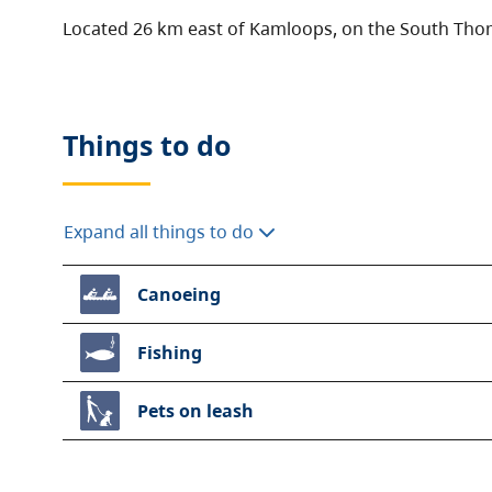
Located 26 km east of Kamloops, on the South Tho
Things to do
Expand all things to do
Canoeing
Fishing
Pets on leash