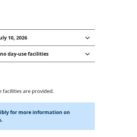
uly 10, 2026
o day-use facilities
acilities are provided.
sibly for more information on
s.