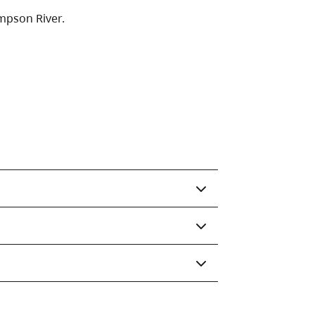
mpson River.