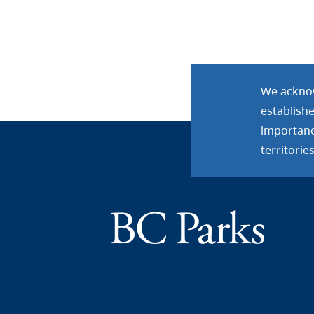
We acknow
establish
importance
territories