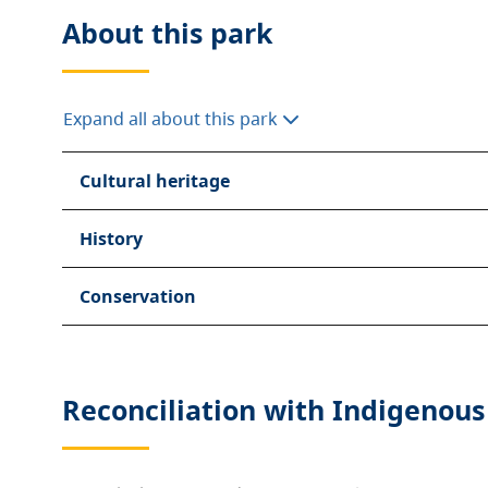
About this
park
Expand all about this park
Cultural heritage
History
Conservation
Reconciliation with Indigenous