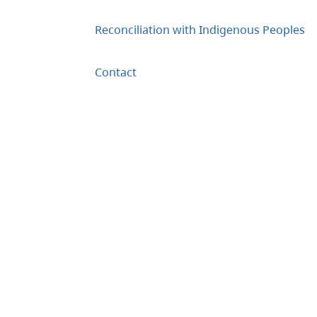
Reconciliation with Indigenous Peoples
Contact