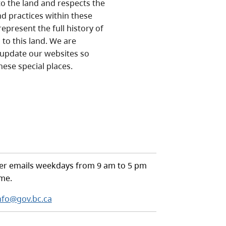
o the land and respects the
nd practices within these
epresent the full history of
to this land. We are
 update our websites so
hese special places.
r emails weekdays from 9 am to 5 pm
ime.
nfo@gov.bc.ca