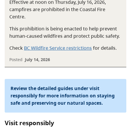
Effective at noon on Thursday, July 16, 2026,
campfires are prohibited in the Coastal Fire
Centre.
This prohibition is being enacted to help prevent
human-caused wildfires and protect public safety.
Check
BC Wildfire Service restrictions
for details.
Posted
July 14, 2026
Review the detailed guides under visit
responsibly for more information on staying
safe and preserving our natural spaces.
Visit responsibly