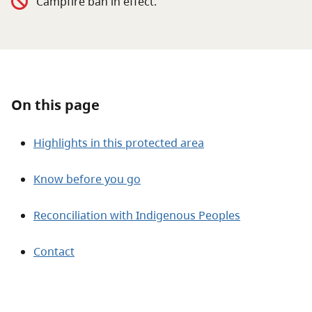
Campfire ban in effect.
About
Contact
On this page
Highlights in this protected area
Know before you go
Reconciliation with Indigenous Peoples
Contact