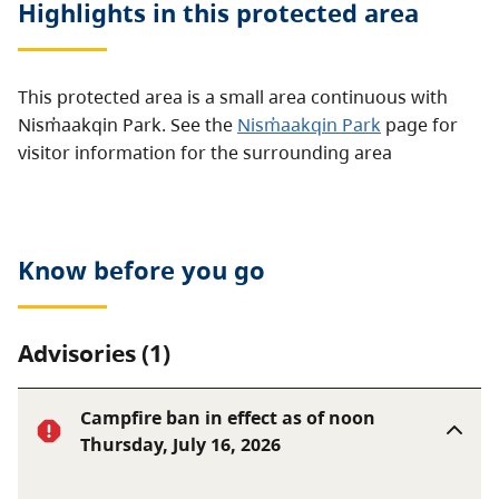
Highlights in this
protected area
This protected area is a small area continuous with
Nism̓aakqin Park. See the
Nism̓aakqin Park
page for
visitor information for the surrounding area
Know before you go
Advisories (1)
Campfire ban in effect as of noon
Thursday, July 16, 2026