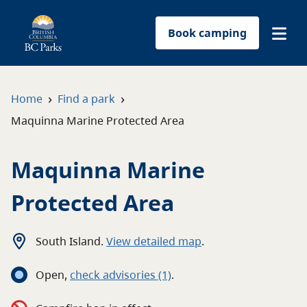
Book camping
Find a park
›
›
Home
Find a park
Maquinna Marine Protected Area
Plan your trip
Maquinna Marine
Reservations
Protected Area
Conservation
Get involved
South Island
.
View detailed map
.
Open
,
c
heck advisories
(1)
.
Park-use permits