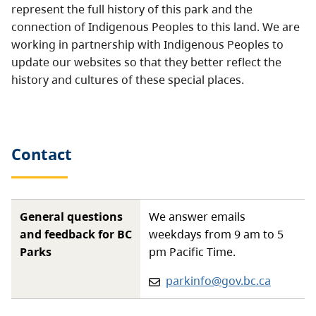
represent the full history of this park and the
connection of Indigenous Peoples to this land. We are
working in partnership with Indigenous Peoples to
update our websites so that they better reflect the
history and cultures of these special places.
Contact
General questions
We answer emails
and feedback for BC
weekdays from 9 am to 5
Parks
pm Pacific Time.
Email:
parkinfo@gov.bc.ca