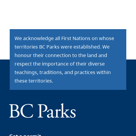
We acknowledge all First Nations on whose
territories BC Parks were established. We
honour their connection to the land and
respect the importance of their diverse
teachings, traditions, and practices within
these territories.