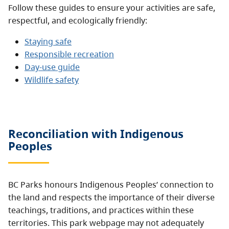
Follow these guides to ensure your activities are safe,
respectful, and ecologically friendly:
Staying safe
Responsible recreation
Day-use guide
Wildlife safety
Reconciliation with Indigenous
Peoples
BC Parks honours Indigenous Peoples’ connection to
the land and respects the importance of their diverse
teachings, traditions, and practices within these
territories. This park webpage may not adequately