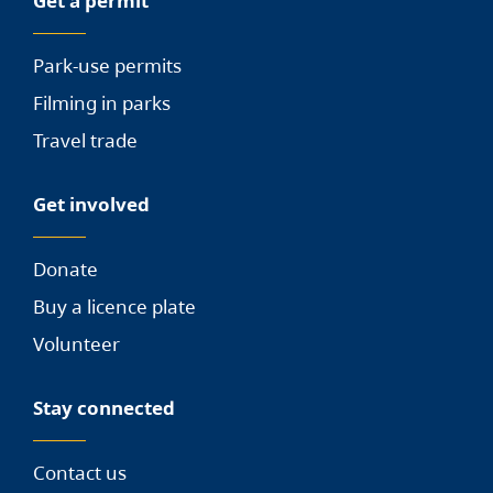
Get a permit
Park-use permits
Filming in parks
Travel trade
Get involved
Donate
Buy a licence plate
Volunteer
Stay connected
Contact us