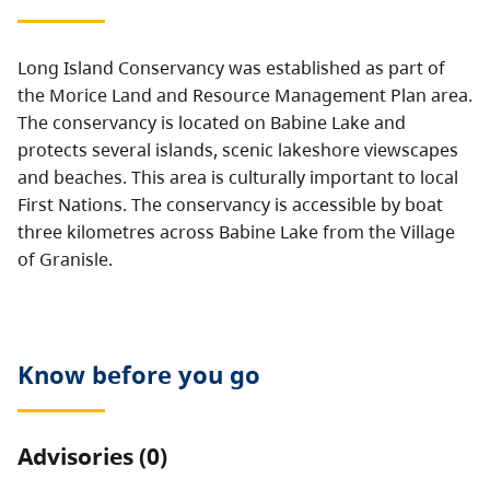
Long Island Conservancy was established as part of
the Morice Land and Resource Management Plan area.
The conservancy is located on Babine Lake and
protects several islands, scenic lakeshore viewscapes
and beaches. This area is culturally important to local
First Nations. The conservancy is accessible by boat
three kilometres across Babine Lake from the Village
of Granisle.
Know before you go
Advisories (0)