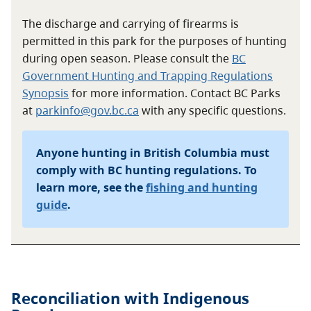
The discharge and carrying of firearms is
permitted in this park for the purposes of hunting
during open season. Please consult the
BC
Government Hunting and Trapping Regulations
Synopsis
for more information. Contact BC Parks
at
parkinfo@gov.bc.ca
with any specific questions.
Anyone hunting in British Columbia must
comply with BC hunting regulations. To
learn more, see the
fishing and hunting
guide
.
Reconciliation with Indigenous