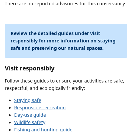
There are no reported advisories for this
conservancy
Review the detailed guides under visit
responsibly for more information on staying
safe and preserving our natural spaces.
Visit responsibly
Follow these guides to ensure your activities are safe,
respectful, and ecologically friendly:
Staying safe
Responsible recreation
Day-use guide
Wildlife safety
Fishing and hunting guide