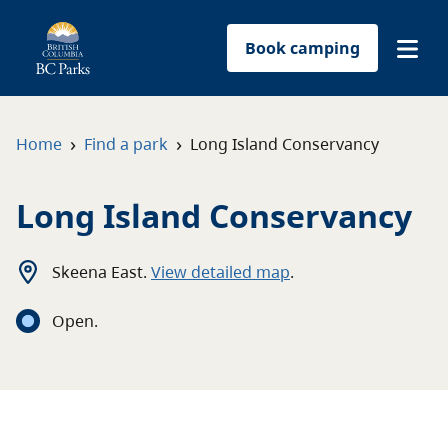
Book camping
Find a park
›
›
Home
Find a park
Long Island Conservancy
Plan your trip
Long Island Conservancy
Reservations
Skeena East
.
View detailed map
.
Conservation
Open
.
Get involved
Park-use permits