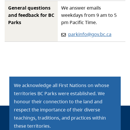
General questions
We answer emails
and feedback for BC
weekdays from 9 am to 5
Parks
pm Pacific Time.
Email:
parkinfo@gov.bc.ca
We acknowledge all First Nations on whose
territories BC Parks were established. We
honour their connection to the land and
respect the importance of their diverse
teachings, traditions, and practices within
these territories.