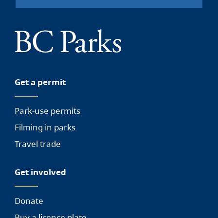
Get a permit
Park-use permits
Filming in parks
Travel trade
Get involved
Donate
Buy a licence plate