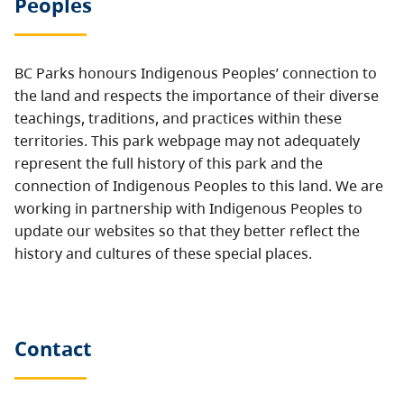
Peoples
BC Parks honours Indigenous Peoples’ connection to
the land and respects the importance of their diverse
teachings, traditions, and practices within these
territories. This park webpage may not adequately
represent the full history of this park and the
connection of Indigenous Peoples to this land. We are
working in partnership with Indigenous Peoples to
update our websites so that they better reflect the
history and cultures of these special places.
Contact