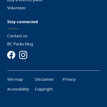
Volunteer
Stay connected
Contact us
BC Parks blog
Site map
Disclaimer
Privacy
Accessibility
Copyright