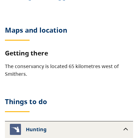
Maps and location
Getting there
The conservancy is located 65 kilometres west of
Smithers.
Things to do
Hunting