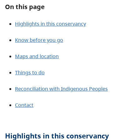
About
On this page
Contact
Highlights in this conservancy
Know before you go
Maps and location
Things to do
Reconciliation with Indigenous Peoples
Contact
Highlights in this
conservancy